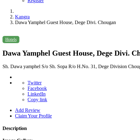
Register
Kangra
Dawa Yamphel Guest House, Dege Divi. Chougan
Hotels
Dawa Yamphel Guest House, Dege Divi. C
Sh. Dawa yamphel S/o Sh. Sopa R/o H.No. 31, Dege Division Chougan
Twitter
Facebook
LinkedIn
Copy link
Add Review
Claim Your Profile
Description