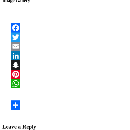
Image Gallery
Leave a Reply