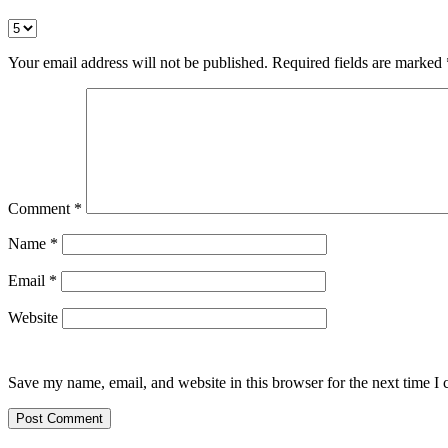
Your email address will not be published.
Required fields are marked
Comment
*
Name
*
Email
*
Website
Save my name, email, and website in this browser for the next time I