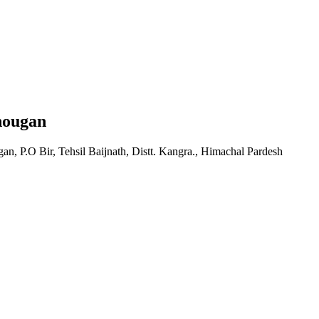
hougan
, P.O Bir, Tehsil Baijnath, Distt. Kangra., Himachal Pardesh