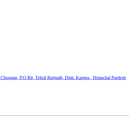
hougan, P.O Bir, Tehsil Baijnath, Distt. Kangra., Himachal Pardesh