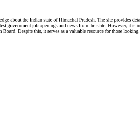
ge about the Indian state of Himachal Pradesh. The site provides detaile
 latest government job openings and news from the state. However, it is im
ard. Despite this, it serves as a valuable resource for those looking to