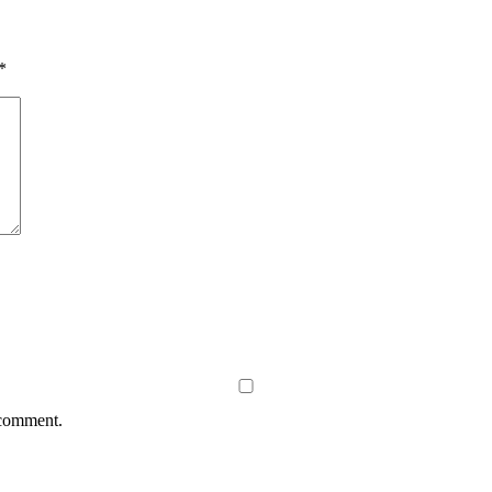
*
 comment.