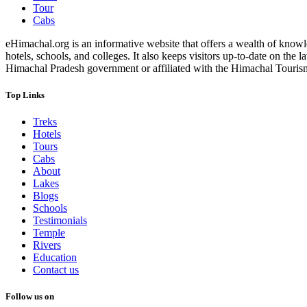
Tour
Cabs
eHimachal.org is an informative website that offers a wealth of knowled
hotels, schools, and colleges. It also keeps visitors up-to-date on the
Himachal Pradesh government or affiliated with the Himachal Tourism Bo
Top Links
Treks
Hotels
Tours
Cabs
About
Lakes
Blogs
Schools
Testimonials
Temple
Rivers
Education
Contact us
Follow us on