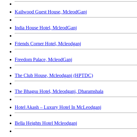
Kailwood Guest House, McleodGanj
India House Hotel, McleodGanj
Friends Corner Hotel, Mcleodganj
Freedom Palace, McleodGanj
The Club House, Mcleodganj (HPTDC)
The Bhagsu Hotel, Mcleodganj, Dharamshala
Hotel Akash – Luxury Hotel In McLeodganj
Bella Heights Hotel Mcleodganj