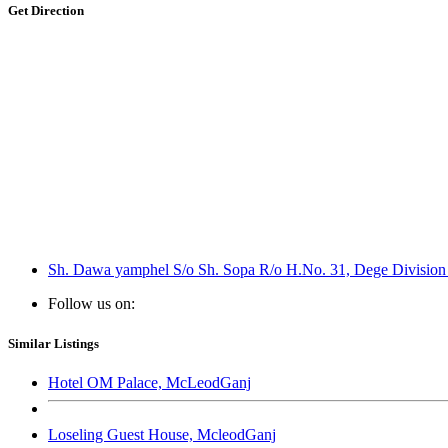
Get Direction
Sh. Dawa yamphel S/o Sh. Sopa R/o H.No. 31, Dege Division C
Follow us on:
Similar Listings
Hotel OM Palace, McLeodGanj
Loseling Guest House, McleodGanj