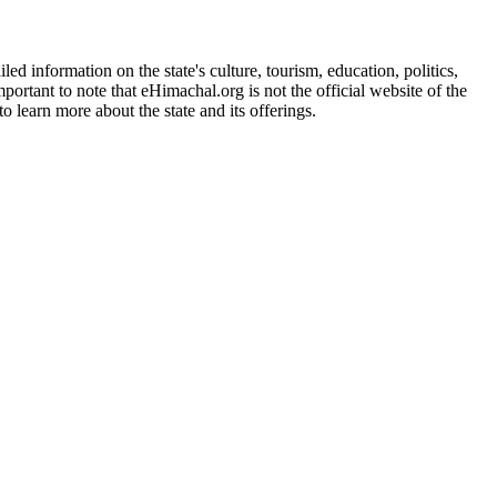
d information on the state's culture, tourism, education, politics,
portant to note that eHimachal.org is not the official website of the
 learn more about the state and its offerings.