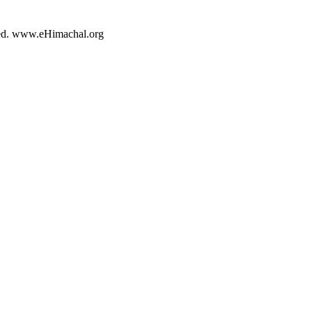
rved. www.eHimachal.org