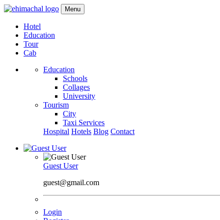
Menu
Hotel
Education
Tour
Cab
Education
Schools
Collages
University
Tourism
City
Taxi Services
Hospital
Hotels
Blog
Contact
Guest User
guest@gmail.com
Login