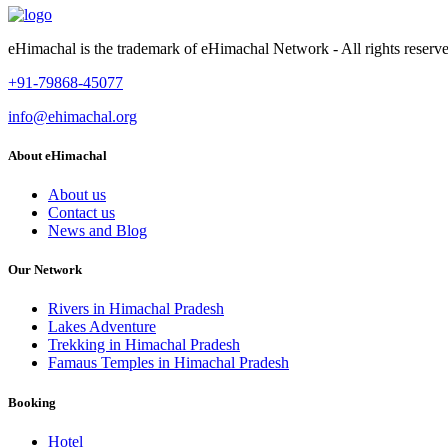
eHimachal is the trademark of eHimachal Network - All rights rese
+91-79868-45077
info@ehimachal.org
About eHimachal
About us
Contact us
News and Blog
Our Network
Rivers in Himachal Pradesh
Lakes Adventure
Trekking in Himachal Pradesh
Famaus Temples in Himachal Pradesh
Booking
Hotel