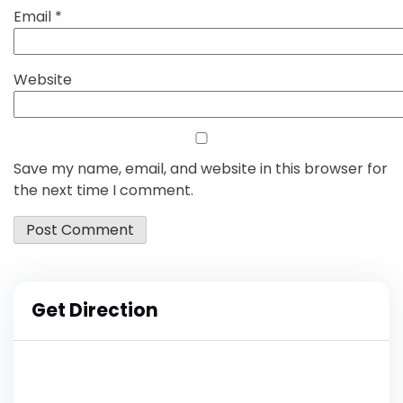
Email
*
Website
Save my name, email, and website in this browser for
the next time I comment.
Get Direction