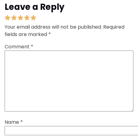
Leave a Reply
Your email address will not be published.
Required
fields are marked
*
Comment
*
Name
*