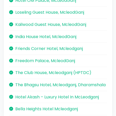
Hotel OM Palace, McLeodGanj
Loseling Guest House, McleodGanj
Kailwood Guest House, McleodGanj
India House Hotel, McleodGanj
Friends Corner Hotel, Mcleodganj
Freedom Palace, McleodGanj
The Club House, Mcleodganj (HPTDC)
The Bhagsu Hotel, Mcleodganj, Dharamshala
Hotel Akash – Luxury Hotel In McLeodganj
Bella Heights Hotel Mcleodganj