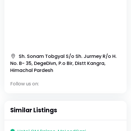
Sh. Sonam Tobgyal S/o Sh. Jurmey R/o H.
No. B- 35, DegeDivn, P.o Bir, Distt Kangra,
Himachal Pardesh
Follow us on:
Similar Listings