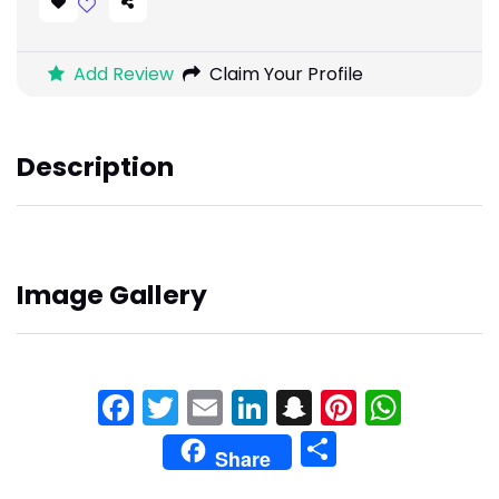
Add Review
Claim Your Profile
Description
Image Gallery
Facebook
Twitter
Email
LinkedIn
Snapchat
Pinteres
What
Share
Share