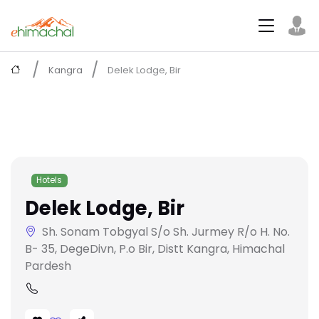
Kangra
Delek Lodge, Bir
Hotels
Delek Lodge, Bir
Sh. Sonam Tobgyal S/o Sh. Jurmey R/o H. No.
B- 35, DegeDivn, P.o Bir, Distt Kangra, Himachal
Pardesh