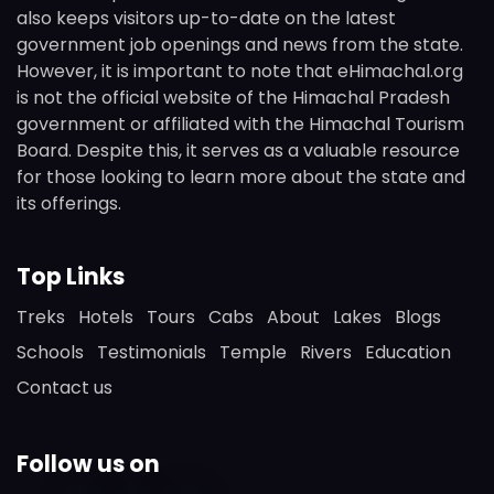
also keeps visitors up-to-date on the latest
government job openings and news from the state.
However, it is important to note that eHimachal.org
is not the official website of the Himachal Pradesh
government or affiliated with the Himachal Tourism
Board. Despite this, it serves as a valuable resource
for those looking to learn more about the state and
its offerings.
Top Links
Treks
Hotels
Tours
Cabs
About
Lakes
Blogs
Schools
Testimonials
Temple
Rivers
Education
Contact us
Follow us on