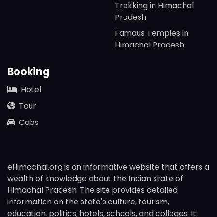
Trekking in Himachal
Pradesh
Famaus Temples in
Himachal Pradesh
Booking
Hotel
Tour
Cabs
eHimachal.org is an informative website that offers a
wealth of knowledge about the Indian state of
Himachal Pradesh. The site provides detailed
information on the state's culture, tourism,
education, politics, hotels, schools, and colleges. It