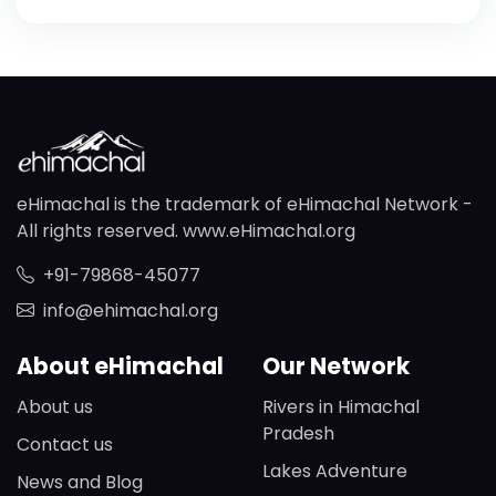
eHimachal is the trademark of eHimachal Network -
All rights reserved. www.eHimachal.org
+91-79868-45077
info@ehimachal.org
About eHimachal
Our Network
About us
Rivers in Himachal
Pradesh
Contact us
Lakes Adventure
News and Blog