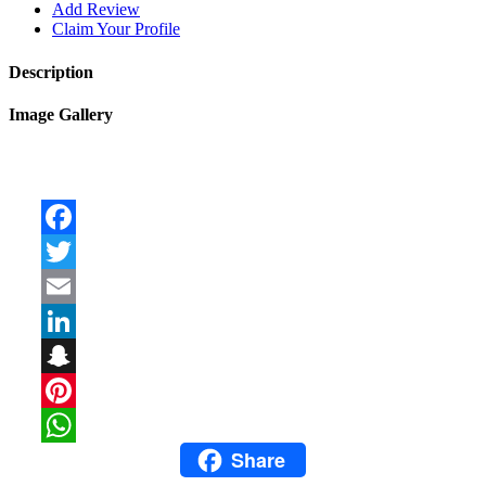
Add Review
Claim Your Profile
Description
Image Gallery
Facebook
Twitter
Email
LinkedIn
Snapchat
Pinterest
Share
WhatsApp