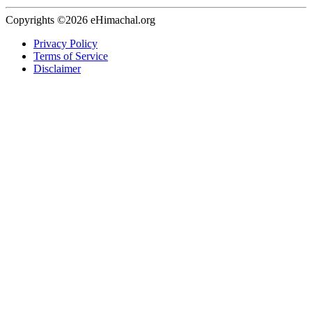
Copyrights ©2026 eHimachal.org
Privacy Policy
Terms of Service
Disclaimer