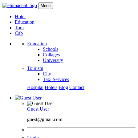
Menu
Hotel
Education
Tour
Cab
Education
Schools
Collages
University
Tourism
City
Taxi Services
Hospital
Hotels
Blog
Contact
Guest User
guest@gmail.com
Login