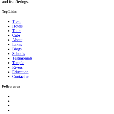
and its offerings.
Top Links
Treks
Hotels
Tours
Cabs
About
Lakes
Blogs
Schools
Testimonials
Temple
Rivers
Education
Contact us
Follow us on