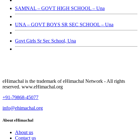
SAMNAL – GOVT HIGH SCHOOL – Una
UNA – GOVT BOYS SR SEC SCHOOL – Una
Govt Girls Sr Sec School, Una
eHimachal is the trademark of eHimachal Network - All rights
reserved. www.eHimachal.org
+91-79868-45077
info@ehimachal.org
About eHimachal
About us
Contact us