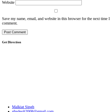
Website
Save my name, email, and website in this browser for the next time I
comment.
Get Direction
Malkiat Singh
ghsdeoli2008@gmail.com