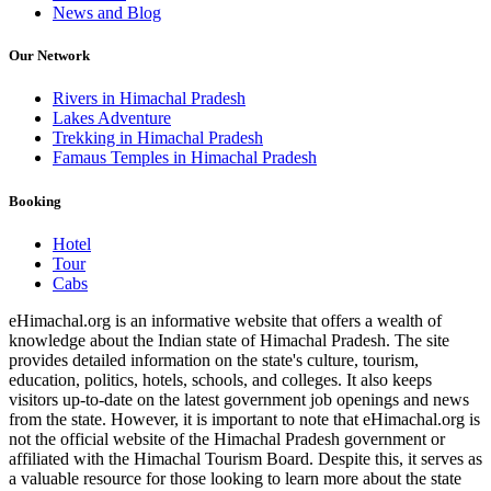
News and Blog
Our Network
Rivers in Himachal Pradesh
Lakes Adventure
Trekking in Himachal Pradesh
Famaus Temples in Himachal Pradesh
Booking
Hotel
Tour
Cabs
eHimachal.org is an informative website that offers a wealth of
knowledge about the Indian state of Himachal Pradesh. The site
provides detailed information on the state's culture, tourism,
education, politics, hotels, schools, and colleges. It also keeps
visitors up-to-date on the latest government job openings and news
from the state. However, it is important to note that eHimachal.org is
not the official website of the Himachal Pradesh government or
affiliated with the Himachal Tourism Board. Despite this, it serves as
a valuable resource for those looking to learn more about the state