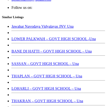
Follow us on:
Similar Listings
Jawahar Navodaya Vidyalayas JNV Una
LOWER PALKWAH – GOVT HIGH SCHOOL -Una
BANE DI HATTI – GOVT HIGH SCHOOL – Una
SASSAN – GOVT HIGH SCHOOL – Una
THAPLAN – GOVT HIGH SCHOOL – Una
LOHARLI – GOVT HIGH SCHOOL – Una
THAKRAN – GOVT HIGH SCHOOL – Una