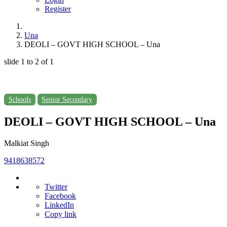
Register
Una
DEOLI – GOVT HIGH SCHOOL – Una
slide
1 to 2
of 1
Schools
Senior Secondary
DEOLI – GOVT HIGH SCHOOL – Una
Malkiat Singh
9418638572
Twitter
Facebook
LinkedIn
Copy link