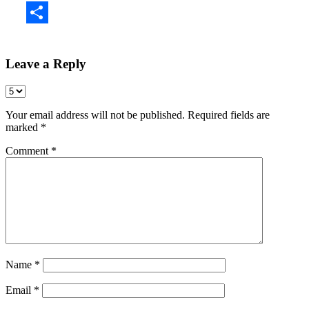
Share
Leave a Reply
Your email address will not be published.
Required fields are
marked
*
Comment
*
Name
*
Email
*