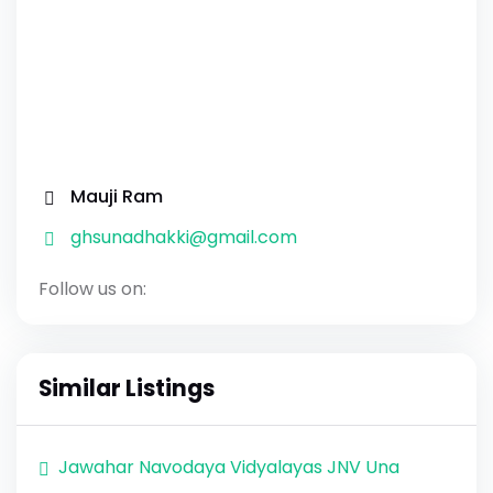
Mauji Ram
ghsunadhakki@gmail.com
Follow us on:
Similar Listings
Jawahar Navodaya Vidyalayas JNV Una