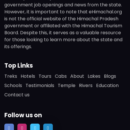
government job openings and news from the state.
However, it is important to note that eHimachal.org
is not the official website of the Himachal Pradesh
government or affiliated with the Himachal Tourism
Board. Despite this, it serves as a valuable resource
for those looking to learn more about the state and
its offerings.
Top Links
Treks
Hotels
Tours
Cabs
About
Lakes
Blogs
Schools
Testimonials
Temple
Rivers
Education
Contact us
Follow us on