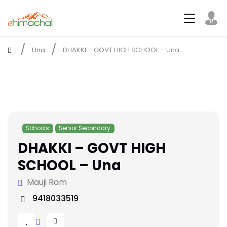
Una
DHAKKI – GOVT HIGH SCHOOL – Una
Schools
Senior Secondary
DHAKKI – GOVT HIGH
SCHOOL – Una
Mauji Ram
9418033519