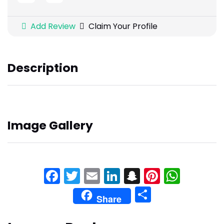
Add Review
Claim Your Profile
Description
Image Gallery
Facebook
Twitter
Email
LinkedIn
Snapchat
Pinteres
What
Share
Share