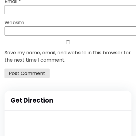
Email
*
Website
Save my name, email, and website in this browser for
the next time I comment.
Get Direction