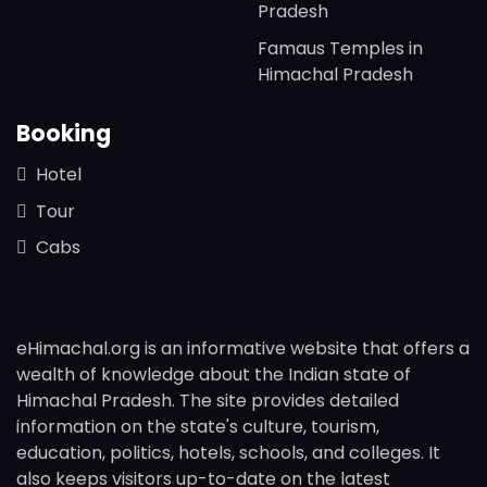
Pradesh
Famaus Temples in
Himachal Pradesh
Booking
Hotel
Tour
Cabs
eHimachal.org is an informative website that offers a
wealth of knowledge about the Indian state of
Himachal Pradesh. The site provides detailed
information on the state's culture, tourism,
education, politics, hotels, schools, and colleges. It
also keeps visitors up-to-date on the latest