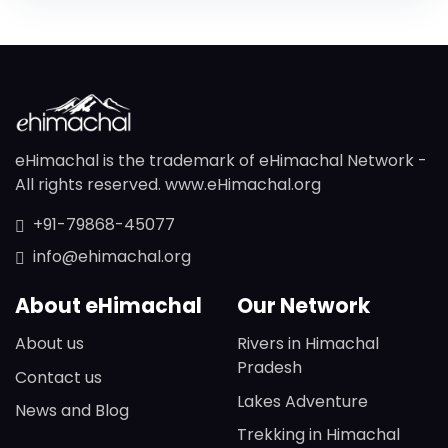
eHimachal is the trademark of eHimachal Network -
All rights reserved. www.eHimachal.org
+91-79868-45077
info@ehimachal.org
About eHimachal
Our Network
About us
Rivers in Himachal
Pradesh
Contact us
Lakes Adventure
News and Blog
Trekking in Himachal