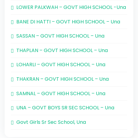
LOWER PALKWAH – GOVT HIGH SCHOOL -Una
BANE DI HATTI – GOVT HIGH SCHOOL – Una
SASSAN – GOVT HIGH SCHOOL – Una
THAPLAN – GOVT HIGH SCHOOL – Una
LOHARLI – GOVT HIGH SCHOOL – Una
THAKRAN – GOVT HIGH SCHOOL – Una
SAMNAL – GOVT HIGH SCHOOL – Una
UNA – GOVT BOYS SR SEC SCHOOL – Una
Govt Girls Sr Sec School, Una