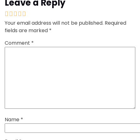
Leave a Reply
Your email address will not be published.
Required
fields are marked
*
Comment
*
Name
*