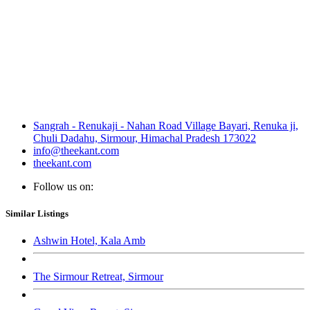
Sangrah - Renukaji - Nahan Road Village Bayari, Renuka ji,
Chuli Dadahu, Sirmour, Himachal Pradesh 173022
info@theekant.com
theekant.com
Follow us on:
Similar Listings
Ashwin Hotel, Kala Amb
The Sirmour Retreat, Sirmour