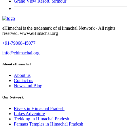
Grand View Resort, Sirmour
eHimachal is the trademark of eHimachal Network - All rights
reserved. www.eHimachal.org
+91-79868-45077
info@ehimachal.org
About eHimachal
About us
Contact us
News and Blog
Our Network
Rivers in Himachal Pradesh
Lakes Adventure
Trekking in Himachal Pradesh
Famaus Temples in Himachal Pradesh