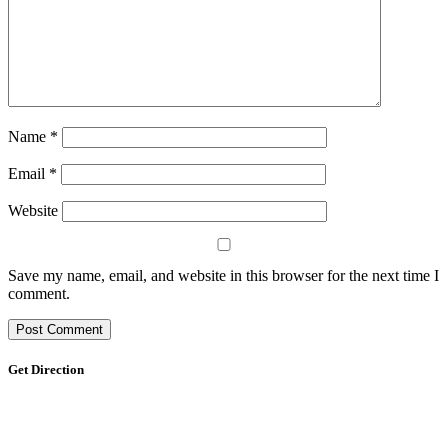
Name
*
Email
*
Website
Save my name, email, and website in this browser for the next time I
comment.
Get Direction