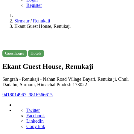
Register
Sirmaur
/
Renukaji
Ekant Guest House, Renukaji
Guesthouse
Hotels
Ekant Guest House, Renukaji
Sangrah - Renukaji - Nahan Road Village Bayari, Renuka ji, Chuli
Dadahu, Sirmour, Himachal Pradesh 173022
9418014967, 9816566615
Twitter
Facebook
LinkedIn
Copy link