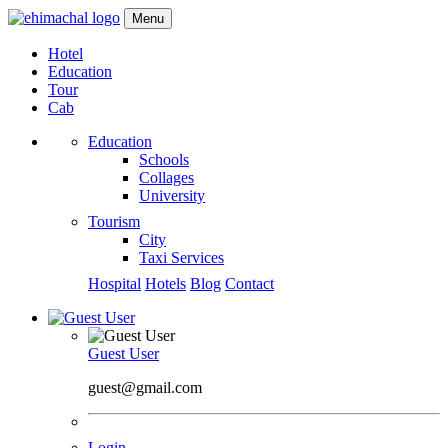
Menu
Hotel
Education
Tour
Cab
Education
Schools
Collages
University
Tourism
City
Taxi Services
Hospital
Hotels
Blog
Contact
Guest User
guest@gmail.com
Login