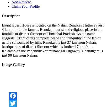
Add Review
Claim Your Profile
Description
Ekant Guest House is located on the Nahan Renukaji Highway just
4 km prior to the famous Renukaji tourist and religious place in the
foothills of district Sirmour of Himachal Pradesh. As the name
suggests, Ekant offers complete peace and tranquility in the lap of
nature surrounded by hills. Renukaji is just 37 km from Nahan,
headquarters of district Sirmour which is further 17 km from
Kalaamb on the Panchkula- Yamunanagar Highway. Chandigarh is
just 90 km from Nahan.
Image Gallery
Facebook