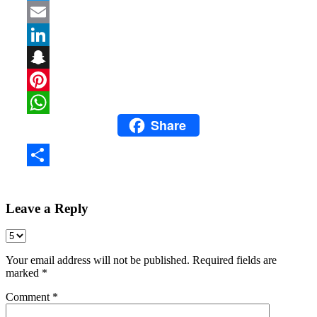
Twitter
Email
LinkedIn
Snapchat
Pinterest
Share
WhatsApp
Share
Leave a Reply
Your email address will not be published.
Required fields are
marked
*
Comment
*