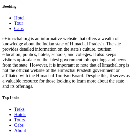
Booking
Hotel
Tour
Cabs
eHimachal.org is an informative website that offers a wealth of
knowledge about the Indian state of Himachal Pradesh. The site
provides detailed information on the state's culture, tourism,
education, politics, hotels, schools, and colleges. It also keeps
visitors up-to-date on the latest government job openings and news
from the state. However, it is important to note that eHimachal.org is
not the official website of the Himachal Pradesh government or
affiliated with the Himachal Tourism Board. Despite this, it serves as
a valuable resource for those looking to learn more about the state
and its offerings.
Top Links
Treks
Hotels
Tours
Cabs
About