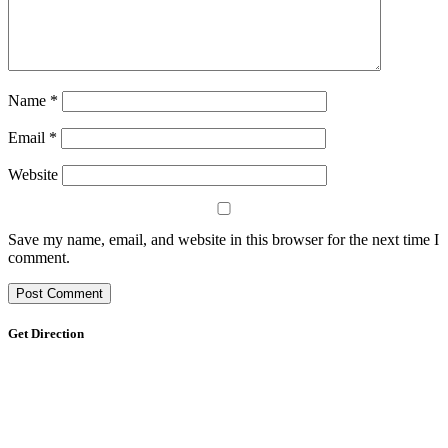
Name
*
Email
*
Website
Save my name, email, and website in this browser for the next time I
comment.
Get Direction