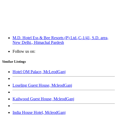
M.D. Hotel Ess & Bee Resorts (P) Ltd.,C-1/41, S.D. area,
New Delhi., Himachal Pardesh
Follow us on:
Similar Listings
Hotel OM Palace, McLeodGanj
Loseling Guest House, McleodGanj
Kailwood Guest House, McleodGanj
India House Hotel, McleodGanj