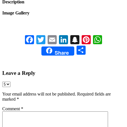
Description
Image Gallery
Facebook
Twitter
Email
LinkedIn
Snapchat
Pinterest
Whats
Share
Share
Leave a Reply
Your email address will not be published.
Required fields are
marked
*
Comment
*