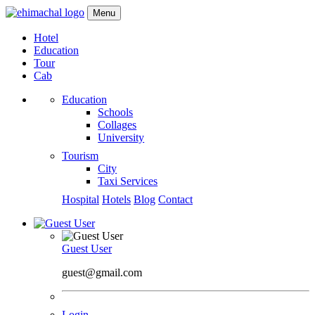
Menu
Hotel
Education
Tour
Cab
Education
Schools
Collages
University
Tourism
City
Taxi Services
Hospital
Hotels
Blog
Contact
Guest User
guest@gmail.com
Login