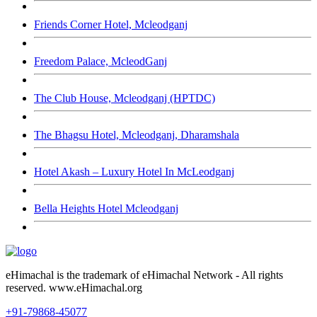
Friends Corner Hotel, Mcleodganj
Freedom Palace, McleodGanj
The Club House, Mcleodganj (HPTDC)
The Bhagsu Hotel, Mcleodganj, Dharamshala
Hotel Akash – Luxury Hotel In McLeodganj
Bella Heights Hotel Mcleodganj
eHimachal is the trademark of eHimachal Network - All rights
reserved. www.eHimachal.org
+91-79868-45077