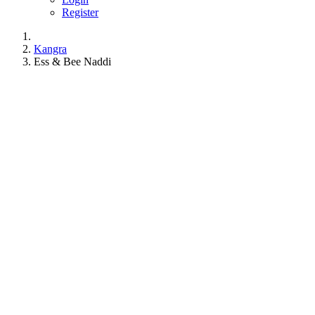
Register
Kangra
Ess & Bee Naddi