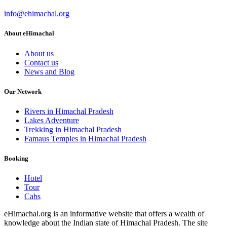
info@ehimachal.org
About eHimachal
About us
Contact us
News and Blog
Our Network
Rivers in Himachal Pradesh
Lakes Adventure
Trekking in Himachal Pradesh
Famaus Temples in Himachal Pradesh
Booking
Hotel
Tour
Cabs
eHimachal.org is an informative website that offers a wealth of
knowledge about the Indian state of Himachal Pradesh. The site