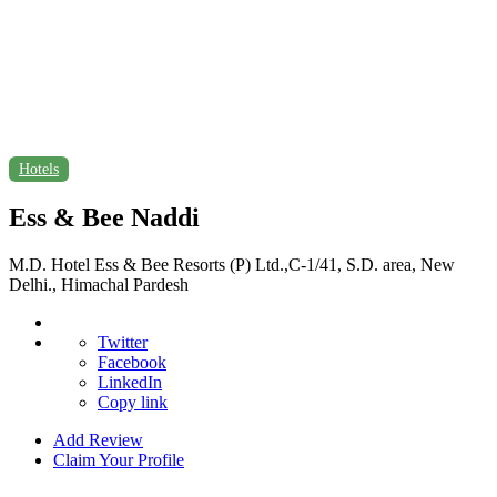
Hotels
Ess & Bee Naddi
M.D. Hotel Ess & Bee Resorts (P) Ltd.,C-1/41, S.D. area, New
Delhi., Himachal Pardesh
Twitter
Facebook
LinkedIn
Copy link
Add Review
Claim Your Profile