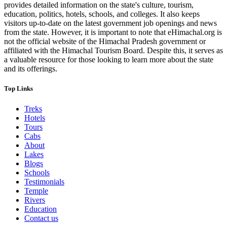
provides detailed information on the state's culture, tourism,
education, politics, hotels, schools, and colleges. It also keeps
visitors up-to-date on the latest government job openings and news
from the state. However, it is important to note that eHimachal.org is
not the official website of the Himachal Pradesh government or
affiliated with the Himachal Tourism Board. Despite this, it serves as
a valuable resource for those looking to learn more about the state
and its offerings.
Top Links
Treks
Hotels
Tours
Cabs
About
Lakes
Blogs
Schools
Testimonials
Temple
Rivers
Education
Contact us