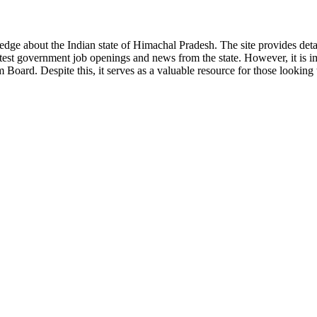
ge about the Indian state of Himachal Pradesh. The site provides detaile
 latest government job openings and news from the state. However, it is im
ard. Despite this, it serves as a valuable resource for those looking to