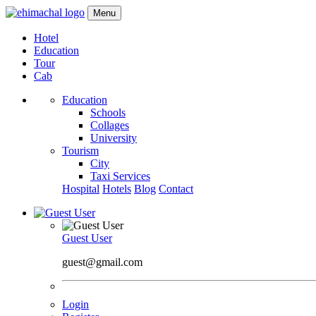
Menu
Hotel
Education
Tour
Cab
Education
Schools
Collages
University
Tourism
City
Taxi Services
Hospital
Hotels
Blog
Contact
Guest User
guest@gmail.com
Login