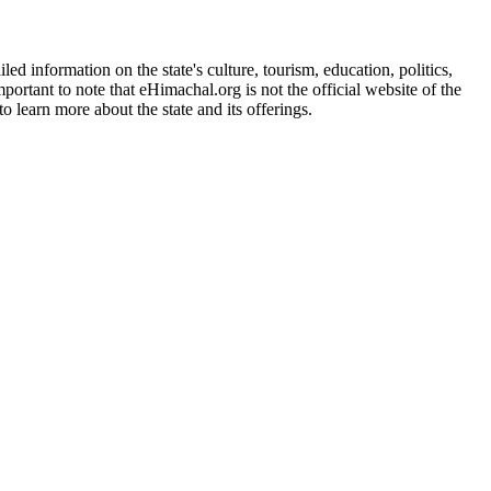
d information on the state's culture, tourism, education, politics,
portant to note that eHimachal.org is not the official website of the
 learn more about the state and its offerings.