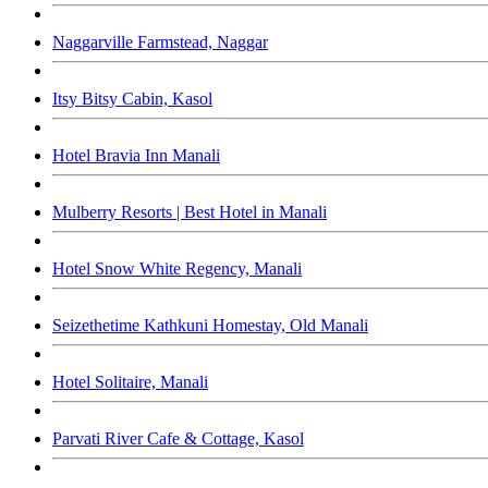
Naggarville Farmstead, Naggar
Itsy Bitsy Cabin, Kasol
Hotel Bravia Inn Manali
Mulberry Resorts | Best Hotel in Manali
Hotel Snow White Regency, Manali
Seizethetime Kathkuni Homestay, Old Manali
Hotel Solitaire, Manali
Parvati River Cafe & Cottage, Kasol