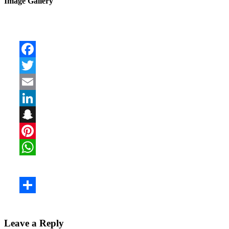
Image Gallery
Leave a Reply