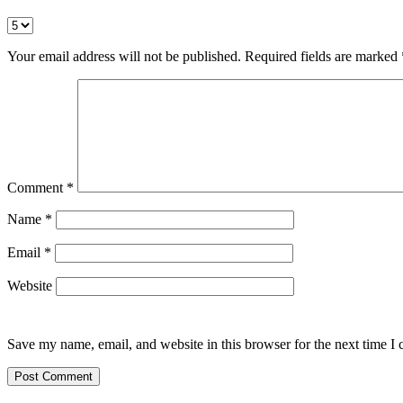
Your email address will not be published.
Required fields are marked
Comment
*
Name
*
Email
*
Website
Save my name, email, and website in this browser for the next time I