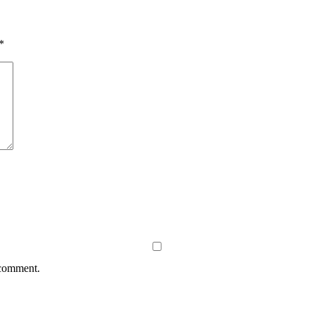
*
 comment.