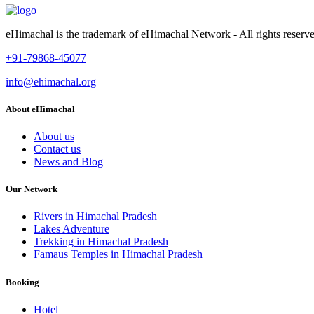
eHimachal is the trademark of eHimachal Network - All rights rese
+91-79868-45077
info@ehimachal.org
About eHimachal
About us
Contact us
News and Blog
Our Network
Rivers in Himachal Pradesh
Lakes Adventure
Trekking in Himachal Pradesh
Famaus Temples in Himachal Pradesh
Booking
Hotel