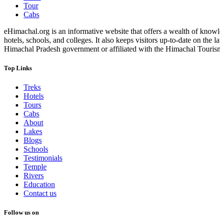
Tour
Cabs
eHimachal.org is an informative website that offers a wealth of knowled
hotels, schools, and colleges. It also keeps visitors up-to-date on the
Himachal Pradesh government or affiliated with the Himachal Tourism Bo
Top Links
Treks
Hotels
Tours
Cabs
About
Lakes
Blogs
Schools
Testimonials
Temple
Rivers
Education
Contact us
Follow us on