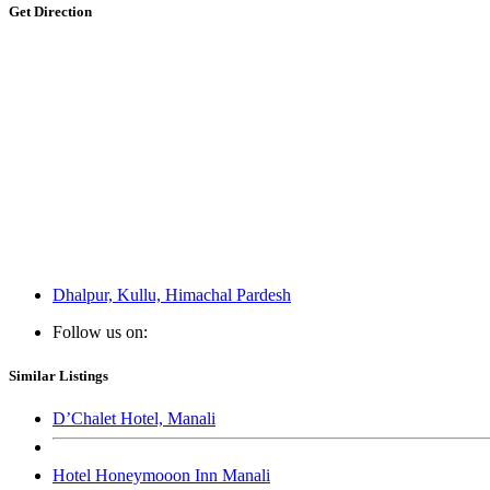
Get Direction
Dhalpur, Kullu, Himachal Pardesh
Follow us on:
Similar Listings
D’Chalet Hotel, Manali
Hotel Honeymooon Inn Manali