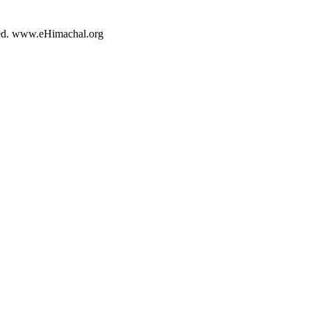
rved. www.eHimachal.org