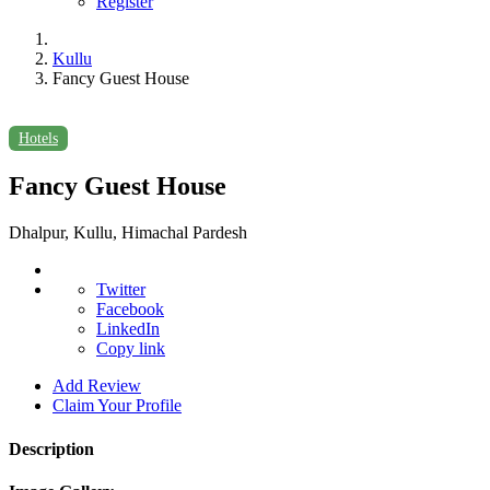
Register
Kullu
Fancy Guest House
Hotels
Fancy Guest House
Dhalpur, Kullu, Himachal Pardesh
Twitter
Facebook
LinkedIn
Copy link
Add Review
Claim Your Profile
Description