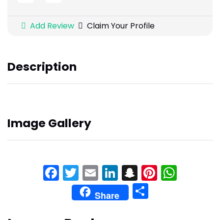
Add Review
Claim Your Profile
Description
Image Gallery
Facebook
Twitter
Email
LinkedIn
Snapchat
Pinteres
What
Share
Share