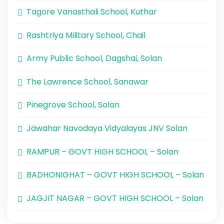
Tagore Vanasthali School, Kuthar
Rashtriya Military School, Chail
Army Public School, Dagshai, Solan
The Lawrence School, Sanawar
Pinegrove School, Solan
Jawahar Navodaya Vidyalayas JNV Solan
RAMPUR – GOVT HIGH SCHOOL – Solan
BADHONIGHAT – GOVT HIGH SCHOOL – Solan
JAGJIT NAGAR – GOVT HIGH SCHOOL – Solan