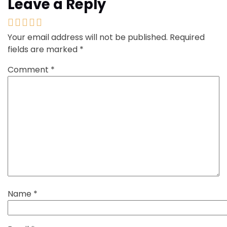
Leave a Reply
Your email address will not be published.
Required
fields are marked
*
Comment
*
Name
*