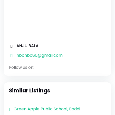
ANJU BALA
nbcnbc80@gmail.com
Follow us on:
Similar Listings
Green Apple Public School, Baddi