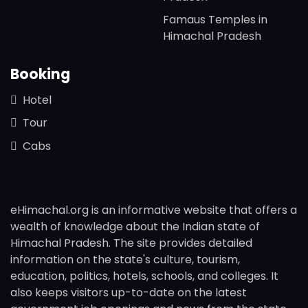
Famaus Temples in
Himachal Pradesh
Booking
Hotel
Tour
Cabs
eHimachal.org is an informative website that offers a
wealth of knowledge about the Indian state of
Himachal Pradesh. The site provides detailed
information on the state's culture, tourism,
education, politics, hotels, schools, and colleges. It
also keeps visitors up-to-date on the latest