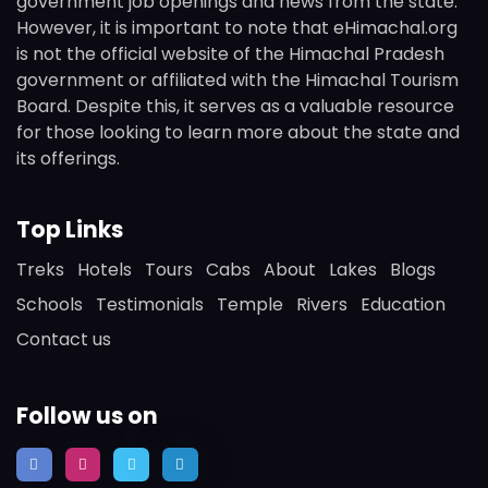
government job openings and news from the state.
However, it is important to note that eHimachal.org
is not the official website of the Himachal Pradesh
government or affiliated with the Himachal Tourism
Board. Despite this, it serves as a valuable resource
for those looking to learn more about the state and
its offerings.
Top Links
Treks
Hotels
Tours
Cabs
About
Lakes
Blogs
Schools
Testimonials
Temple
Rivers
Education
Contact us
Follow us on