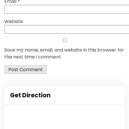
Email
*
Website
Save my name, email, and website in this browser for
the next time I comment.
Get Direction