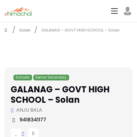
Solan
GALANAG – GOVT HIGH SCHOOL – Solan
Schools
Senior Secondary
GALANAG – GOVT HIGH
SCHOOL – Solan
ANJU BALA
9418341177