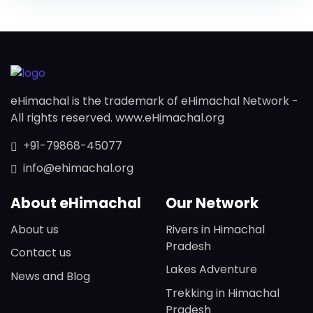
eHimachal is the trademark of eHimachal Network -
All rights reserved. www.eHimachal.org
+91-79868-45077
info@ehimachal.org
About eHimachal
Our Network
About us
Rivers in Himachal
Pradesh
Contact us
Lakes Adventure
News and Blog
Trekking in Himachal
Pradesh