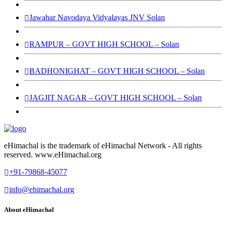
Jawahar Navodaya Vidyalayas JNV Solan
RAMPUR – GOVT HIGH SCHOOL – Solan
BADHONIGHAT – GOVT HIGH SCHOOL – Solan
JAGJIT NAGAR – GOVT HIGH SCHOOL – Solan
eHimachal is the trademark of eHimachal Network - All rights
reserved. www.eHimachal.org
+91-79868-45077
info@ehimachal.org
About eHimachal