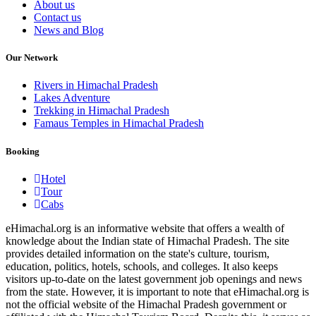
About us
Contact us
News and Blog
Our Network
Rivers in Himachal Pradesh
Lakes Adventure
Trekking in Himachal Pradesh
Famaus Temples in Himachal Pradesh
Booking
Hotel
Tour
Cabs
eHimachal.org is an informative website that offers a wealth of
knowledge about the Indian state of Himachal Pradesh. The site
provides detailed information on the state's culture, tourism,
education, politics, hotels, schools, and colleges. It also keeps
visitors up-to-date on the latest government job openings and news
from the state. However, it is important to note that eHimachal.org is
not the official website of the Himachal Pradesh government or