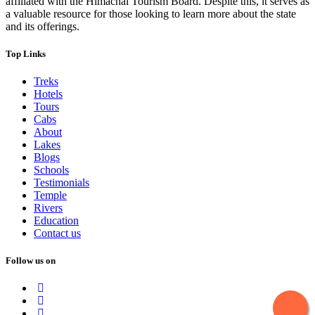
affiliated with the Himachal Tourism Board. Despite this, it serves as
a valuable resource for those looking to learn more about the state
and its offerings.
Top Links
Treks
Hotels
Tours
Cabs
About
Lakes
Blogs
Schools
Testimonials
Temple
Rivers
Education
Contact us
Follow us on