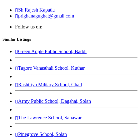
Sh Rajesh Kapatia
prighanagughat@gmail.com
Follow us on:
Similar Listings
Green Apple Public School, Baddi
Tagore Vanasthali School, Kuthar
Rashtriya Military School, Chail
Army Public School, Dagshai, Solan
The Lawrence School, Sanawar
Pinegrove School, Solan