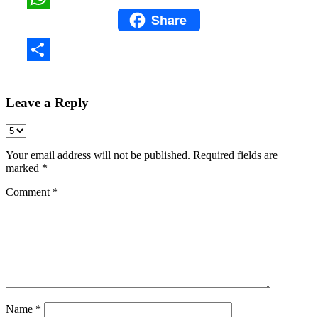
Share
WhatsApp
Share
Leave a Reply
Your email address will not be published.
Required fields are
marked
*
Comment
*
Name
*