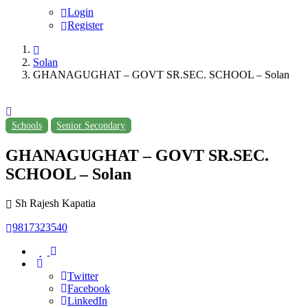
Login
Register
Solan
GHANAGUGHAT – GOVT SR.SEC. SCHOOL – Solan
Schools
Senior Secondary
GHANAGUGHAT – GOVT SR.SEC.
SCHOOL – Solan
Sh Rajesh Kapatia
9817323540
Twitter
Facebook
LinkedIn