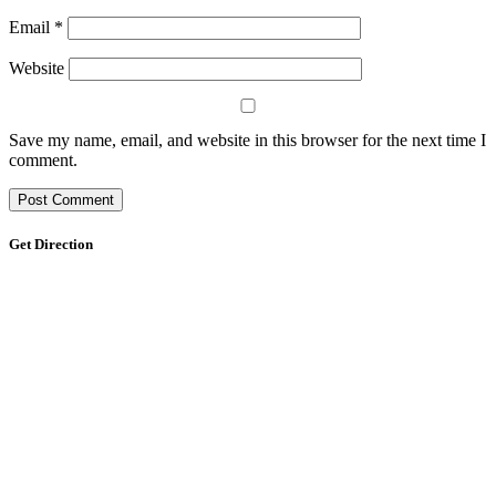
Email
*
Website
Save my name, email, and website in this browser for the next time I
comment.
Get Direction