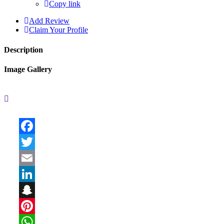
Copy link
Add Review
Claim Your Profile
Description
Image Gallery
Facebook
Twitter
Email
LinkedIn
Snapchat
Pinterest