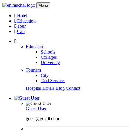
Menu
Hotel
Education
Tour
Cab
Education
Schools
Collages
University
Tourism
City
Taxi Services
Hospital
Hotels
Blog
Contact
Guest User
guest@gmail.com