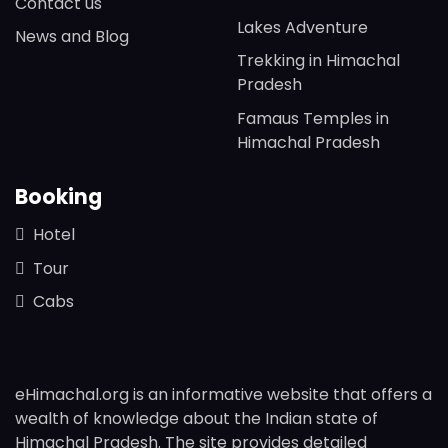
Contact us
Lakes Adventure
News and Blog
Trekking in Himachal
Pradesh
Famaus Temples in
Himachal Pradesh
Booking
Hotel
Tour
Cabs
eHimachal.org is an informative website that offers a
wealth of knowledge about the Indian state of
Himachal Pradesh. The site provides detailed