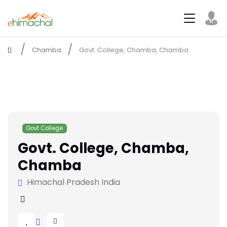
Chamba
Govt. College, Chamba, Chamba
Govt College
Govt. College, Chamba,
Chamba
Himachal Pradesh India