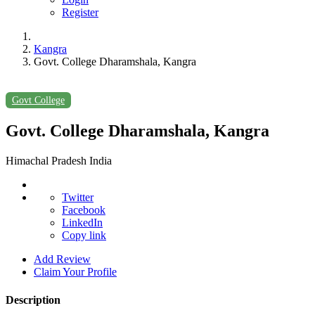
Register
Kangra
Govt. College Dharamshala, Kangra
Govt College
Govt. College Dharamshala, Kangra
Himachal Pradesh India
Twitter
Facebook
LinkedIn
Copy link
Add Review
Claim Your Profile
Description