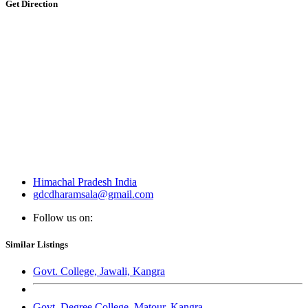
Get Direction
Himachal Pradesh India
gdcdharamsala@gmail.com
Follow us on:
Similar Listings
Govt. College, Jawali, Kangra
Govt. Degree College, Matour, Kangra