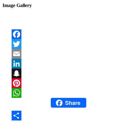
Image Gallery
Facebook
Twitter
Email
LinkedIn
Snapchat
Pinterest
Share
WhatsApp
Share