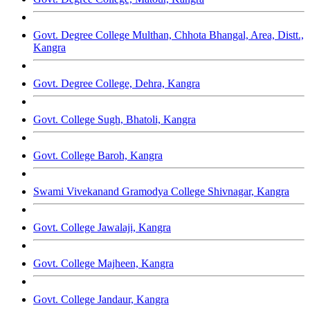
Govt. Degree College Multhan, Chhota Bhangal, Area, Distt.,
Kangra
Govt. Degree College, Dehra, Kangra
Govt. College Sugh, Bhatoli, Kangra
Govt. College Baroh, Kangra
Swami Vivekanand Gramodya College Shivnagar, Kangra
Govt. College Jawalaji, Kangra
Govt. College Majheen, Kangra
Govt. College Jandaur, Kangra