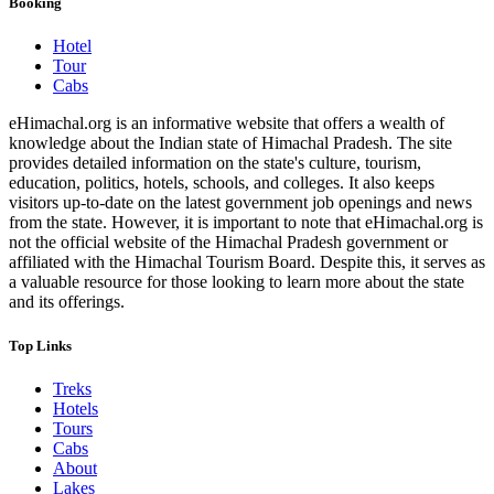
Booking
Hotel
Tour
Cabs
eHimachal.org is an informative website that offers a wealth of
knowledge about the Indian state of Himachal Pradesh. The site
provides detailed information on the state's culture, tourism,
education, politics, hotels, schools, and colleges. It also keeps
visitors up-to-date on the latest government job openings and news
from the state. However, it is important to note that eHimachal.org is
not the official website of the Himachal Pradesh government or
affiliated with the Himachal Tourism Board. Despite this, it serves as
a valuable resource for those looking to learn more about the state
and its offerings.
Top Links
Treks
Hotels
Tours
Cabs
About
Lakes