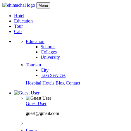
Menu
Hotel
Education
Tour
Cab
Education
Schools
Collages
University
Tourism
City
Taxi Services
Hospital
Hotels
Blog
Contact
Guest User
guest@gmail.com
Login