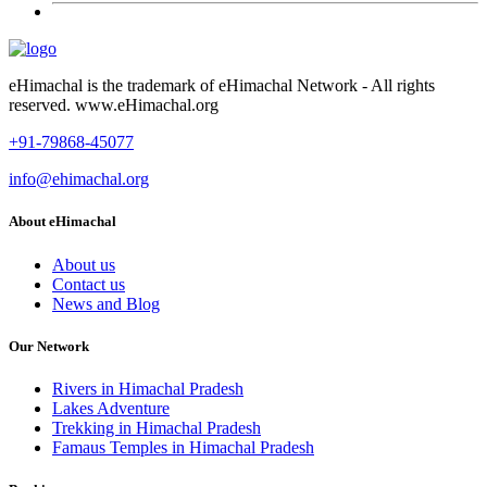
eHimachal is the trademark of eHimachal Network - All rights
reserved. www.eHimachal.org
+91-79868-45077
info@ehimachal.org
About eHimachal
About us
Contact us
News and Blog
Our Network
Rivers in Himachal Pradesh
Lakes Adventure
Trekking in Himachal Pradesh
Famaus Temples in Himachal Pradesh