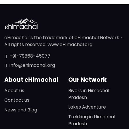
eHimachal is the trademark of eHimachal Network -
All rights reserved. www.eHimachal.org
+91-79868-45077
info@ehimachal.org
About eHimachal
Our Network
About us
Rivers in Himachal
Pradesh
Contact us
Lakes Adventure
News and Blog
Trekking in Himachal
Pradesh