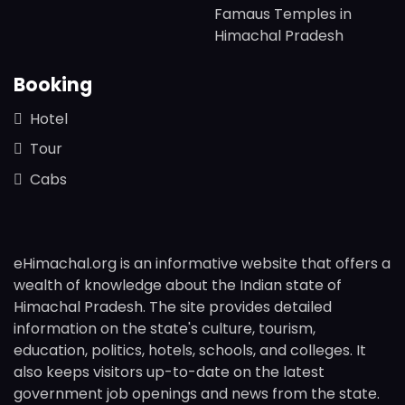
Famaus Temples in
Himachal Pradesh
Booking
Hotel
Tour
Cabs
eHimachal.org is an informative website that offers a
wealth of knowledge about the Indian state of
Himachal Pradesh. The site provides detailed
information on the state's culture, tourism,
education, politics, hotels, schools, and colleges. It
also keeps visitors up-to-date on the latest
government job openings and news from the state.