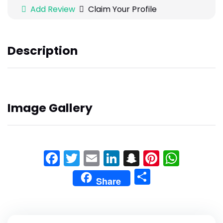
Add Review
Claim Your Profile
Description
Image Gallery
Facebook
Twitter
Email
LinkedIn
Snapchat
Pinteres
What
Share
Share