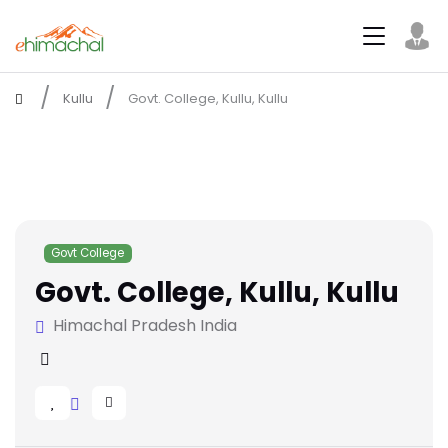
Kullu
Govt. College, Kullu, Kullu
Govt College
Govt. College, Kullu, Kullu
Himachal Pradesh India