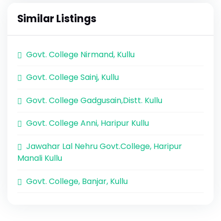
Similar Listings
Govt. College Nirmand, Kullu
Govt. College Sainj, Kullu
Govt. College Gadgusain,Distt. Kullu
Govt. College Anni, Haripur Kullu
Jawahar Lal Nehru Govt.College, Haripur
Manali Kullu
Govt. College, Banjar, Kullu