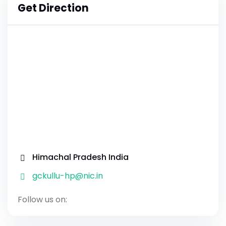
Get Direction
Himachal Pradesh India
gckullu-hp@nic.in
Follow us on: