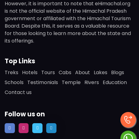
However, it is important to note that eHimachal.org
is not the official website of the Himachal Pradesh
government or affiliated with the Himachal Tourism
Board. Despite this, it serves as a valuable resource
for those looking to learn more about the state and
its offerings.
Top Links
Treks
Hotels
Tours
Cabs
About
Lakes
Blogs
Schools
Testimonials
Temple
Rivers
Education
Contact us
Follow us on