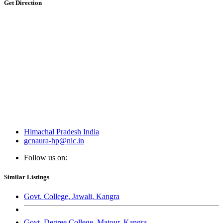
Get Direction
Himachal Pradesh India
gcnaura-hp@nic.in
Follow us on:
Similar Listings
Govt. College, Jawali, Kangra
Govt. Degree College, Matour, Kangra