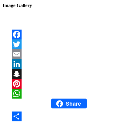
Image Gallery
Facebook
Twitter
Email
LinkedIn
Snapchat
Pinterest
Share
WhatsApp
Share