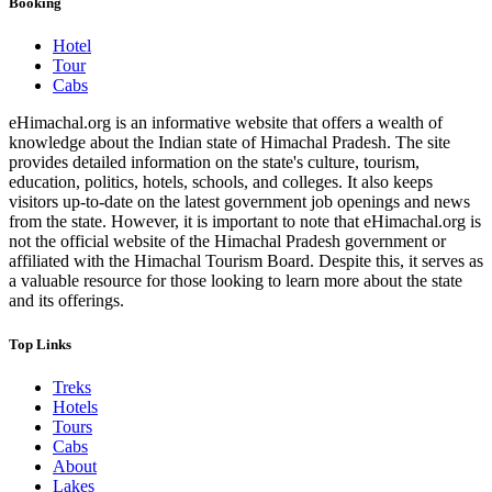
Booking
Hotel
Tour
Cabs
eHimachal.org is an informative website that offers a wealth of
knowledge about the Indian state of Himachal Pradesh. The site
provides detailed information on the state's culture, tourism,
education, politics, hotels, schools, and colleges. It also keeps
visitors up-to-date on the latest government job openings and news
from the state. However, it is important to note that eHimachal.org is
not the official website of the Himachal Pradesh government or
affiliated with the Himachal Tourism Board. Despite this, it serves as
a valuable resource for those looking to learn more about the state
and its offerings.
Top Links
Treks
Hotels
Tours
Cabs
About
Lakes