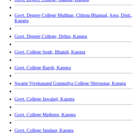
Govt. Degree College Multhan, Chhota Bhangal, Area, Distt.,
Kangra
Govt. Degree College, Dehra, Kangra
Govt. College Sugh, Bhatoli, Kangra
Govt. College Baroh, Kangra
Swami Vivekanand Gramodya College Shivnagar, Kangra
Govt. College Jawalaji, Kangra
Govt. College Majheen, Kangra
Govt. College Jandaur, Kangra