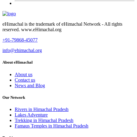
eHimachal is the trademark of eHimachal Network - All rights
reserved. www.eHimachal.org
+91-79868-45077
info@ehimachal.org
About eHimachal
About us
Contact us
News and Blog
Our Network
Rivers in Himachal Pradesh
Lakes Adventure
Trekking in Himachal Pradesh
Famaus Temples in Himachal Pradesh