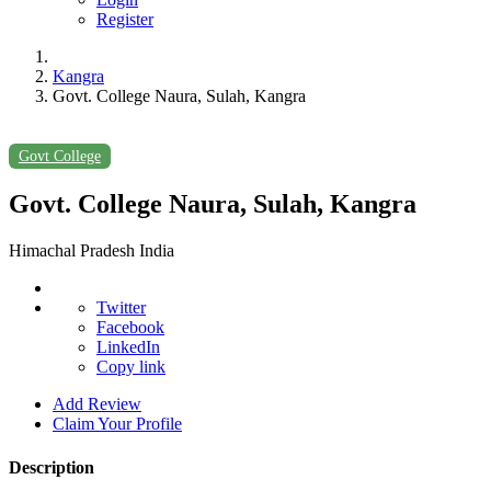
Register
Kangra
Govt. College Naura, Sulah, Kangra
Govt College
Govt. College Naura, Sulah, Kangra
Himachal Pradesh India
Twitter
Facebook
LinkedIn
Copy link
Add Review
Claim Your Profile
Description