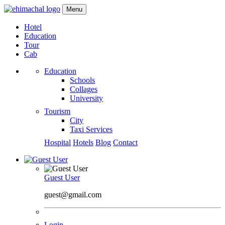
Menu
Hotel
Education
Tour
Cab
Education
Schools
Collages
University
Tourism
City
Taxi Services
Hospital
Hotels
Blog
Contact
Guest User
guest@gmail.com
Login