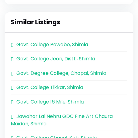
Similar Listings
Govt. College Pawabo, Shimla
Govt. College Jeori, Distt., Shimla
Govt. Degree College, Chopal, Shimla
Govt. College Tikkar, Shimla
Govt. College 16 Mile, Shimla
Jawahar Lal Nehru GDC Fine Art Chaura
Maidan, Shimla
Govt. College Chayal, Koti, Shimla