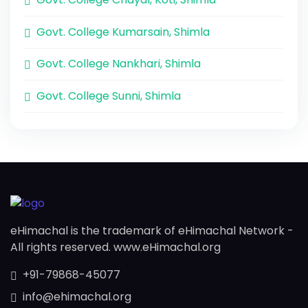
Govt. College Kumarsain, Shimla
Govt. College Nankhari, Shimla
Govt. College Sunni, Shimla
eHimachal is the trademark of eHimachal Network -
All rights reserved. www.eHimachal.org
+91-79868-45077
info@ehimachal.org