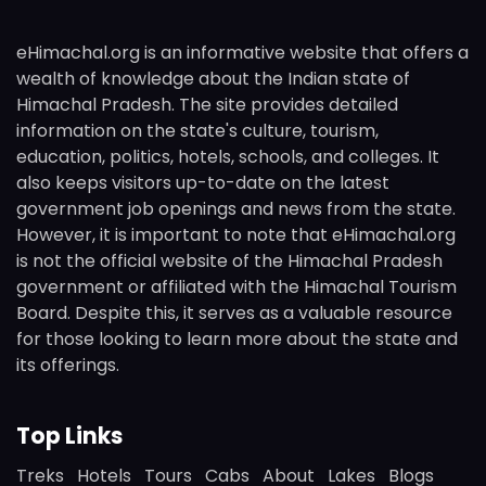
eHimachal.org is an informative website that offers a
wealth of knowledge about the Indian state of
Himachal Pradesh. The site provides detailed
information on the state's culture, tourism,
education, politics, hotels, schools, and colleges. It
also keeps visitors up-to-date on the latest
government job openings and news from the state.
However, it is important to note that eHimachal.org
is not the official website of the Himachal Pradesh
government or affiliated with the Himachal Tourism
Board. Despite this, it serves as a valuable resource
for those looking to learn more about the state and
its offerings.
Top Links
Treks
Hotels
Tours
Cabs
About
Lakes
Blogs