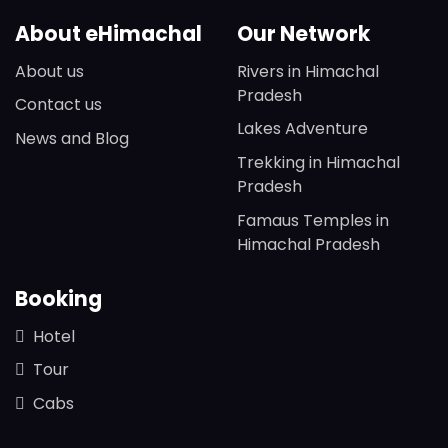
About eHimachal
Our Network
About us
Rivers in Himachal
Pradesh
Contact us
Lakes Adventure
News and Blog
Trekking in Himachal
Pradesh
Famaus Temples in
Himachal Pradesh
Booking
Hotel
Tour
Cabs