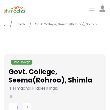
Shimla
Govt. College, Seema(Rohroo), Shimla
Govt College
Govt. College,
Seema(Rohroo), Shimla
Himachal Pradesh India