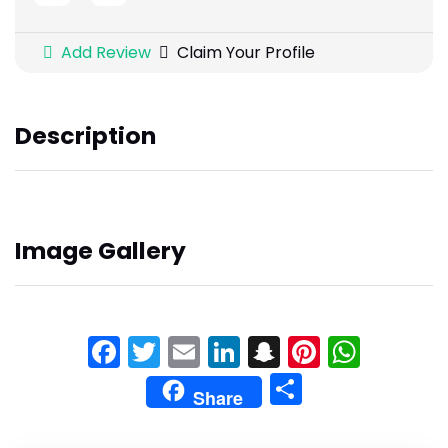
Add Review
Claim Your Profile
Description
Image Gallery
Facebook
Twitter
Email
LinkedIn
Snapchat
Pinteres
What
Share
Share