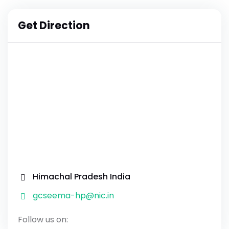
Get Direction
Himachal Pradesh India
gcseema-hp@nic.in
Follow us on: