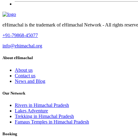
eHimachal is the trademark of eHimachal Network - All rights rese
+91-79868-45077
info@ehimachal.org
About eHimachal
About us
Contact us
News and Blog
Our Network
Rivers in Himachal Pradesh
Lakes Adventure
Trekking in Himachal Pradesh
Famaus Temples in Himachal Pradesh
Booking