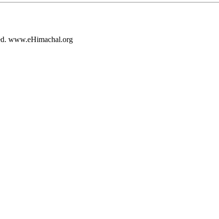
rved. www.eHimachal.org