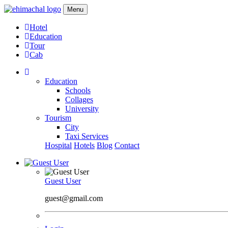
Menu
Hotel
Education
Tour
Cab
Education
Schools
Collages
University
Tourism
City
Taxi Services
Hospital
Hotels
Blog
Contact
Guest User
guest@gmail.com