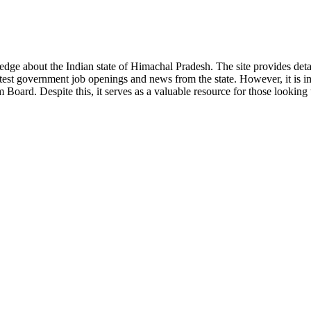
ge about the Indian state of Himachal Pradesh. The site provides detaile
 latest government job openings and news from the state. However, it is im
ard. Despite this, it serves as a valuable resource for those looking to