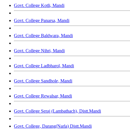
Govt. College Kotli, Mandi
Govt. College Panarsa, Mandi
Govt. College Baldwara, Mandi
Govt. College Nihri, Mandi
Govt. College Ladbharol, Mandi
Govt. College Sandhole, Mandi
Govt. College Rewalsar, Mandi
Govt. College Seraj (Lambathach), Distt.Mandi
Govt. College, Darang(Narla) Distt.Mandi