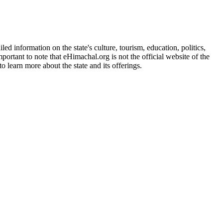
d information on the state's culture, tourism, education, politics,
portant to note that eHimachal.org is not the official website of the
 learn more about the state and its offerings.