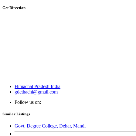
Get Direction
Himachal Pradesh India
gdcthachi@gmail.com
Follow us on:
Similar Listings
Govt. Degree College, Dehar, Mandi