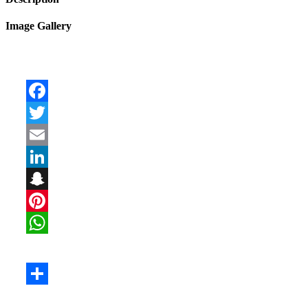
Image Gallery