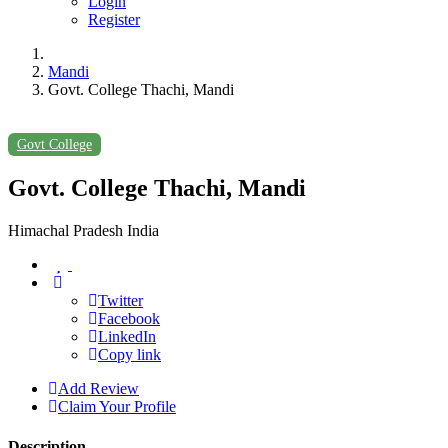
Login
Register
Mandi
Govt. College Thachi, Mandi
Govt College
Govt. College Thachi, Mandi
Himachal Pradesh India
Twitter
Facebook
LinkedIn
Copy link
Add Review
Claim Your Profile
Description