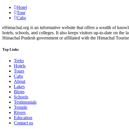
Hotel
Tour
Cabs
eHimachal.org is an informative website that offers a wealth of knowled
hotels, schools, and colleges. It also keeps visitors up-to-date on the
Himachal Pradesh government or affiliated with the Himachal Tourism Bo
Top Links
Treks
Hotels
Tours
Cabs
About
Lakes
Blogs
Schools
Testimonials
Temple
Rivers
Education
Contact us