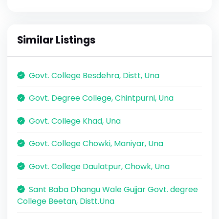
Similar Listings
Govt. College Besdehra, Distt, Una
Govt. Degree College, Chintpurni, Una
Govt. College Khad, Una
Govt. College Chowki, Maniyar, Una
Govt. College Daulatpur, Chowk, Una
Sant Baba Dhangu Wale Gujjar Govt. degree
College Beetan, Distt.Una