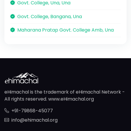
Govt. College, Una, Una
Govt. College, Bangana, Una
Maharana Pratap Govt. College Amb, Una
eHimachal is the trademark of eHimachal Network -
All rights reserved. www.eHimachal.org
+91-79868-45077
info@ehimachal.org