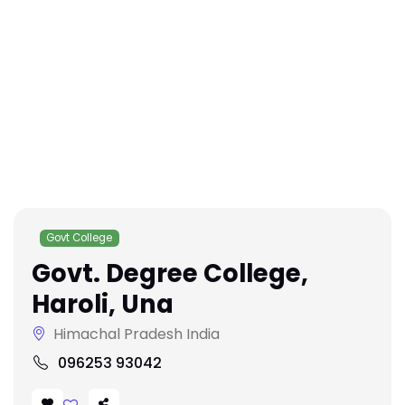
Govt College
Govt. Degree College,
Haroli, Una
Himachal Pradesh India
096253 93042