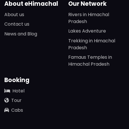
About eHimachal
Our Network
About us
Rivers in Himachal
Pradesh
Contact us
Lakes Adventure
News and Blog
Trekking in Himachal
Pradesh
Famaus Temples in
Himachal Pradesh
Booking
Hotel
Tour
Cabs