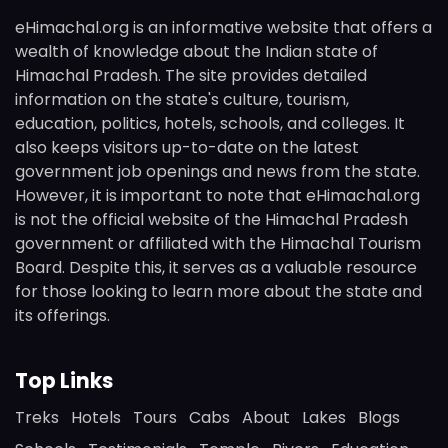
eHimachal.org is an informative website that offers a
wealth of knowledge about the Indian state of
Himachal Pradesh. The site provides detailed
information on the state's culture, tourism,
education, politics, hotels, schools, and colleges. It
also keeps visitors up-to-date on the latest
government job openings and news from the state.
However, it is important to note that eHimachal.org
is not the official website of the Himachal Pradesh
government or affiliated with the Himachal Tourism
Board. Despite this, it serves as a valuable resource
for those looking to learn more about the state and
its offerings.
Top Links
Treks
Hotels
Tours
Cabs
About
Lakes
Blogs