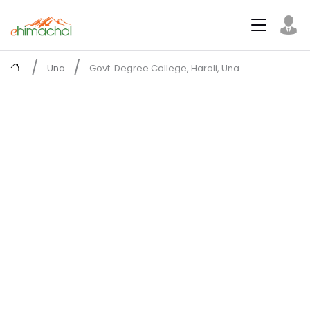
Una
Govt. Degree College, Haroli, Una