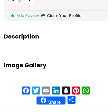
Add Review
Claim Your Profile
Description
Image Gallery
Facebook
Twitter
Email
LinkedIn
Snapchat
Pinteres
What
Share
Share