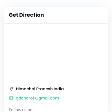
Get Direction
Himachal Pradesh India
gdcharoli@gmail.com
Follow us on: