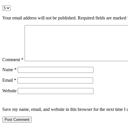
Your email address will not be published.
Required fields are marked
Comment
*
Name
*
Email
*
Website
Save my name, email, and website in this browser for the next time I