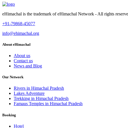
eHimachal is the trademark of eHimachal Network - All rights rese
+91-79868-45077
info@ehimachal.org
About eHimachal
About us
Contact us
News and Blog
Our Network
Rivers in Himachal Pradesh
Lakes Adventure
Trekking in Himachal Pradesh
Famaus Temples in Himachal Pradesh
Booking
Hotel