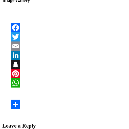
Image Gallery
Leave a Reply