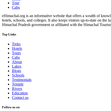
Tour
Cabs
eHimachal.org is an informative website that offers a wealth of knowled
hotels, schools, and colleges. It also keeps visitors up-to-date on the
Himachal Pradesh government or affiliated with the Himachal Tourism Bo
Top Links
Treks
Hotels
Tours
Cabs
About
Lakes
Blogs
Schools
Testimonials
Temple
Rivers
Education
Contact us
Follow us on