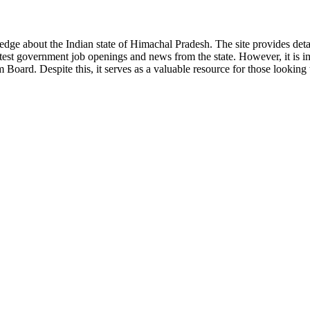
ge about the Indian state of Himachal Pradesh. The site provides detaile
 latest government job openings and news from the state. However, it is im
ard. Despite this, it serves as a valuable resource for those looking to