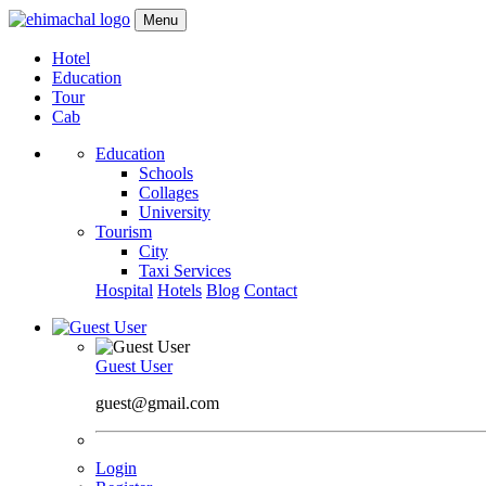
Menu
Hotel
Education
Tour
Cab
Education
Schools
Collages
University
Tourism
City
Taxi Services
Hospital
Hotels
Blog
Contact
Guest User
guest@gmail.com
Login