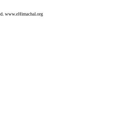
rved. www.eHimachal.org