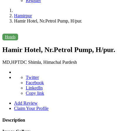
Register
Hamirpur
Hamir Hotel, Nr.Petrol Pump, H/pur.
Hotels
Hamir Hotel, Nr.Petrol Pump, H/pur.
MD,HPTDC Shimla, Himachal Pardesh
Twitter
Facebook
LinkedIn
Copy link
Add Review
Claim Your Profile
Description