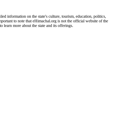
d information on the state's culture, tourism, education, politics,
portant to note that eHimachal.org is not the official website of the
 learn more about the state and its offerings.