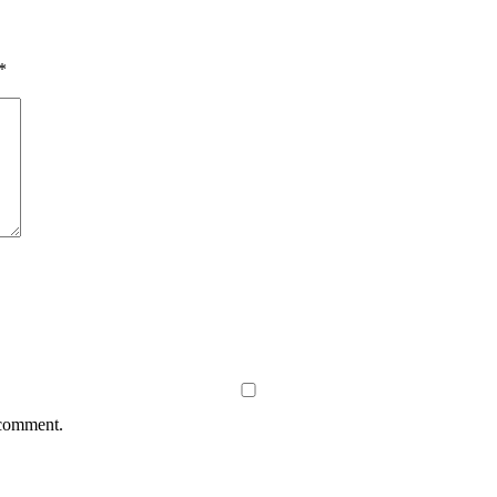
*
 comment.