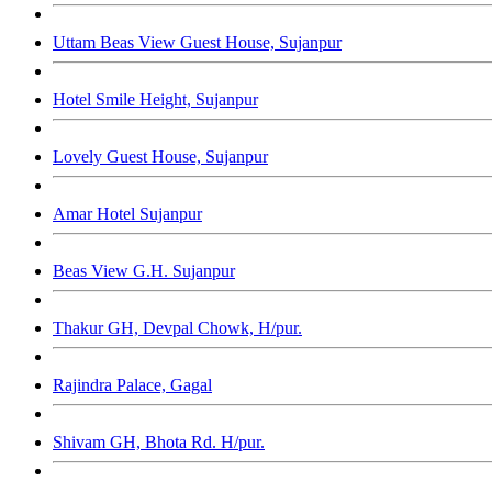
Uttam Beas View Guest House, Sujanpur
Hotel Smile Height, Sujanpur
Lovely Guest House, Sujanpur
Amar Hotel Sujanpur
Beas View G.H. Sujanpur
Thakur GH, Devpal Chowk, H/pur.
Rajindra Palace, Gagal
Shivam GH, Bhota Rd. H/pur.