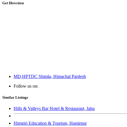
Get Direction
MD,HPTDC Shimla, Himachal Pardesh
Follow us on:
Similar Listings
Hills & Valleys Bar Hotel & Restaurant, Jahu
Himgiri Education & Tourism, Hamirpur