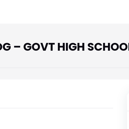
 – GOVT HIGH SCHOOL