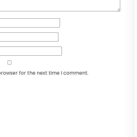
browser for the next time I comment.