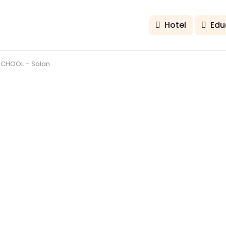
Hotel
Edu
CHOOL – Solan