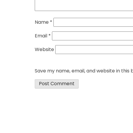
Name
*
Email
*
Website
Save my name, email, and website in this 