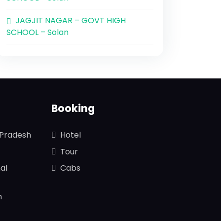
JAGJIT NAGAR – GOVT HIGH
SCHOOL – Solan
Booking
 Pradesh
Hotel
Tour
al
Cabs
n