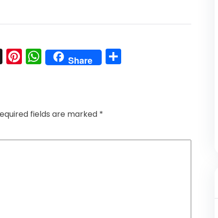
l
nkedIn
Snapchat
Pinterest
WhatsApp
Share
Share
equired fields are marked
*