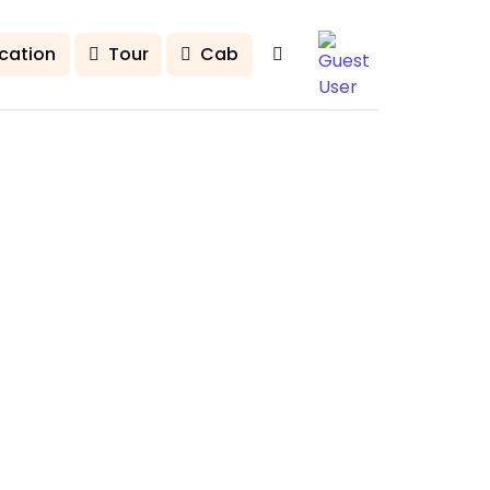
cation
Tour
Cab