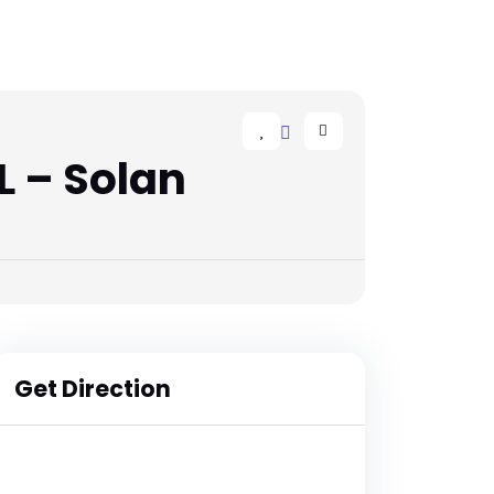
 – Solan
Get Direction