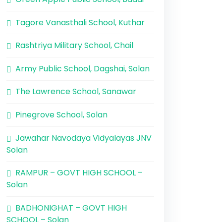
Tagore Vanasthali School, Kuthar
Rashtriya Military School, Chail
Army Public School, Dagshai, Solan
The Lawrence School, Sanawar
Pinegrove School, Solan
Jawahar Navodaya Vidyalayas JNV
Solan
RAMPUR – GOVT HIGH SCHOOL –
Solan
BADHONIGHAT – GOVT HIGH
SCHOOL – Solan