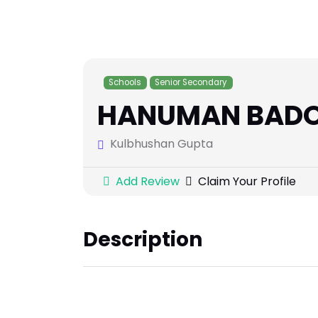
Schools
Senior Secondary
HANUMAN BADOG
Kulbhushan Gupta
Add Review
Claim Your Profile
Description