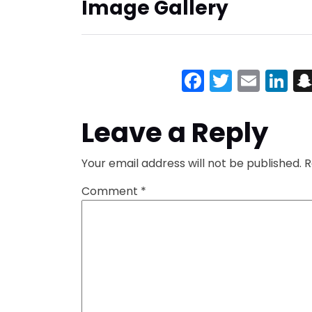
Image Gallery
Facebook
Twitter
Emai
Li
Leave a Reply
Your email address will not be published.
R
Comment
*