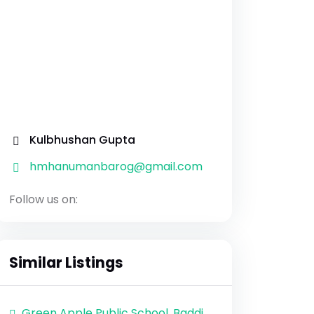
Kulbhushan Gupta
hmhanumanbarog@gmail.com
Follow us on:
Similar Listings
Green Apple Public School, Baddi