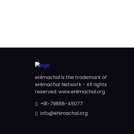
eHimachal is the trademark of
eHimachal Network - All rights
reserved. www.eHimachal.org
+91-79868-45077
info@ehimachal.org