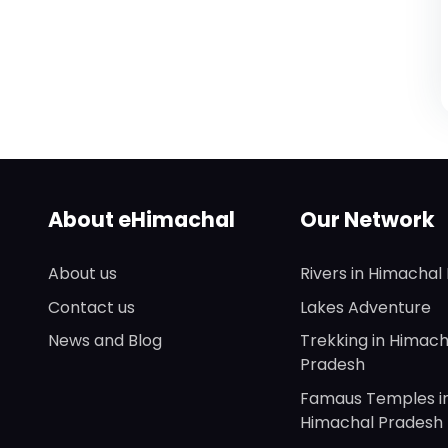
About eHimachal
Our Network
About us
Rivers in Himachal
Contact us
Lakes Adventure
News and Blog
Trekking in Himach
Pradesh
Famaus Temples i
Himachal Pradesh