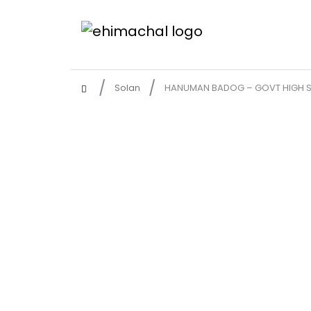
Solan
HANUMAN BADOG – GOVT HIGH S