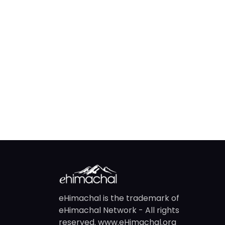
eHimachal is the trademark of
eHimachal Network - All rights
reserved. www.eHimachal.org