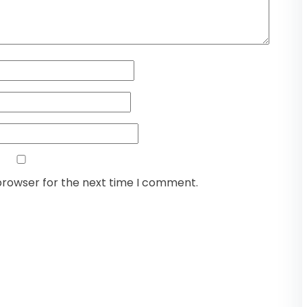
browser for the next time I comment.