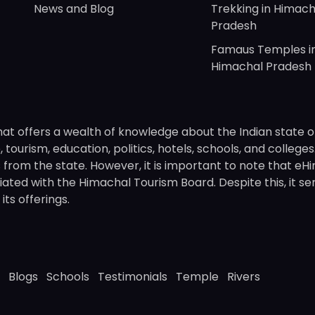
News and Blog
Trekking in Himach
Pradesh
Famaus Temples i
Himachal Pradesh
hat offers a wealth of knowledge about the Indian state o
 tourism, education, politics, hotels, schools, and college
om the state. However, it is important to note that eHima
ated with the Himachal Tourism Board. Despite this, it se
ts offerings.
Blogs
Schools
Testimonials
Temple
Rivers