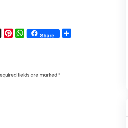
l
nkedIn
Snapchat
Pinterest
WhatsApp
Share
Share
equired fields are marked
*