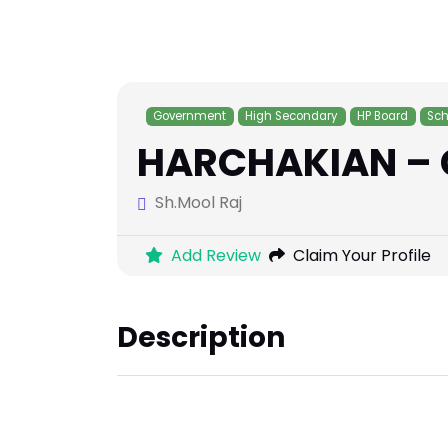
Government
High Secondary
HP Board
Sch
HARCHAKIAN – 
Sh.Mool Raj
Add Review
Claim Your Profile
Description