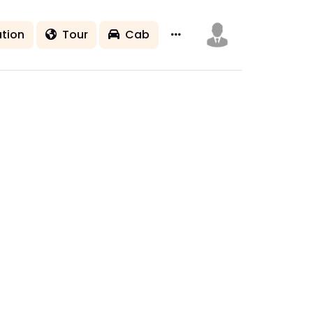
tion
Tour
Cab