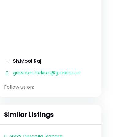
Sh.Mool Raj
gsssharchakian@gmail.com
Follow us on:
Similar Listings
GSSS Durgella, Kangra