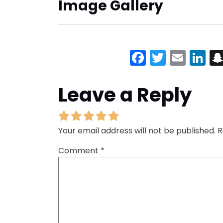
Image Gallery
Facebook
Twitter
Emai
Li
Leave a Reply
Your email address will not be published.
R
Comment
*