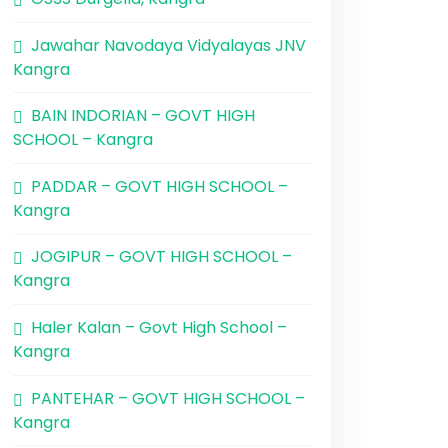
Jawahar Navodaya Vidyalayas JNV
Kangra
BAIN INDORIAN – GOVT HIGH
SCHOOL – Kangra
PADDAR – GOVT HIGH SCHOOL –
Kangra
JOGIPUR – GOVT HIGH SCHOOL –
Kangra
Haler Kalan – Govt High School –
Kangra
PANTEHAR – GOVT HIGH SCHOOL –
Kangra