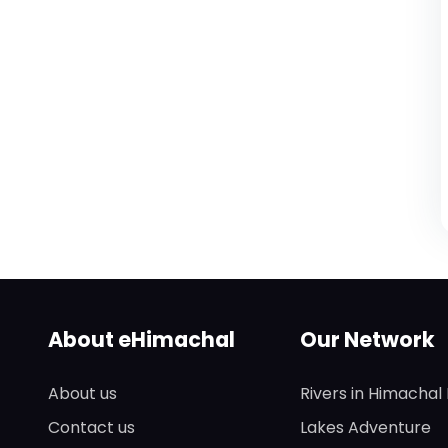
About eHimachal
Our Network
About us
Rivers in Himachal
Contact us
Lakes Adventure