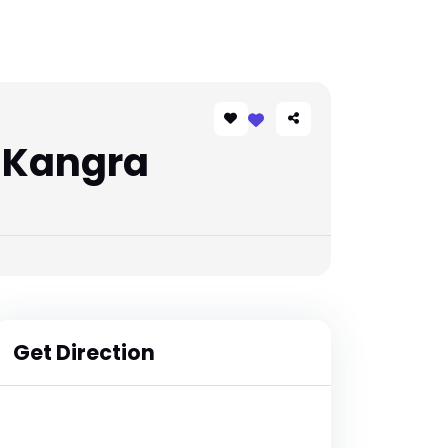
 Kangra
Get Direction