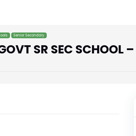
ools
Senior Secondary
GOVT SR SEC SCHOOL –