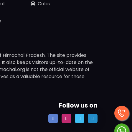
al
Cabs
n
f Himachal Pradesh. The site provides
s. It also keeps visitors up-to-date on the
chal.org is not the official website of
rves as a valuable resource for those
Follow us on