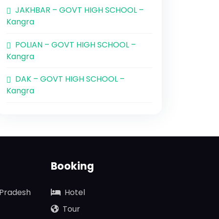
JAKHBAR – GOVT HIGH SCHOOL –
Kangra
POLIAN – GOVT HIGH SCHOOL –
Kangra
DAK – GOVT HIGH SCHOOL –
Kangra
Booking
 Pradesh
Hotel
Tour