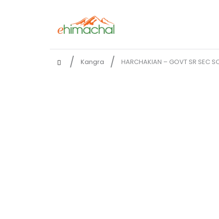
Kangra
HARCHAKIAN – GOVT SR SEC S