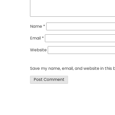
Name
*
Email
*
Website
Save my name, email, and website in this 