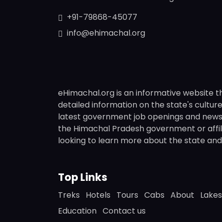
+91-79868-45077
info@ehimachal.org
eHimachal.org is an informative website t
detailed information on the state's culture,
latest government job openings and news fr
the Himachal Pradesh government or affili
looking to learn more about the state and i
Top Links
Treks
Hotels
Tours
Cabs
About
Lakes
Education
Contact us