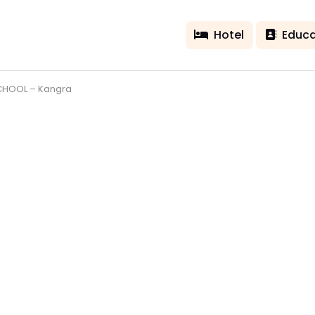
Hotel
Educa
CHOOL – Kangra