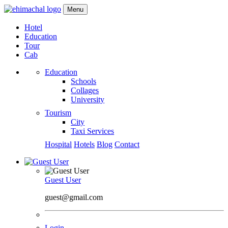
Menu
Hotel
Education
Tour
Cab
Education
Schools
Collages
University
Tourism
City
Taxi Services
Hospital
Hotels
Blog
Contact
Guest User
guest@gmail.com
Login