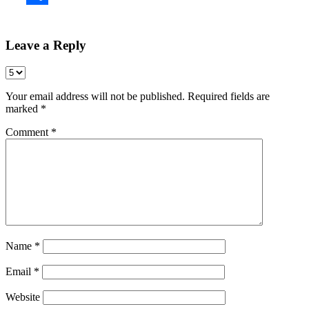
Share
Leave a Reply
Your email address will not be published.
Required fields are
marked
*
Comment
*
Name
*
Email
*
Website