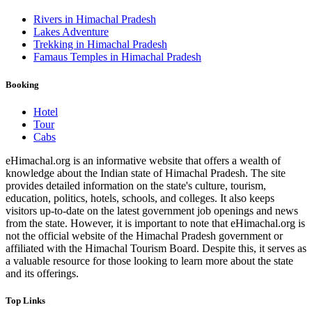
Rivers in Himachal Pradesh
Lakes Adventure
Trekking in Himachal Pradesh
Famaus Temples in Himachal Pradesh
Booking
Hotel
Tour
Cabs
eHimachal.org is an informative website that offers a wealth of
knowledge about the Indian state of Himachal Pradesh. The site
provides detailed information on the state's culture, tourism,
education, politics, hotels, schools, and colleges. It also keeps
visitors up-to-date on the latest government job openings and news
from the state. However, it is important to note that eHimachal.org is
not the official website of the Himachal Pradesh government or
affiliated with the Himachal Tourism Board. Despite this, it serves as
a valuable resource for those looking to learn more about the state
and its offerings.
Top Links