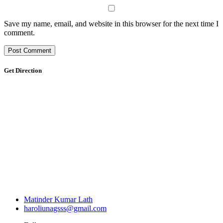
Save my name, email, and website in this browser for the next time I
comment.
Get Direction
Matinder Kumar Lath
haroliunagsss@gmail.com