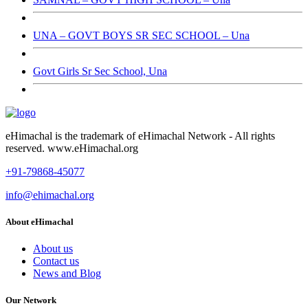
UNA – GOVT BOYS SR SEC SCHOOL – Una
Govt Girls Sr Sec School, Una
eHimachal is the trademark of eHimachal Network - All rights
reserved. www.eHimachal.org
+91-79868-45077
info@ehimachal.org
About eHimachal
About us
Contact us
News and Blog
Our Network