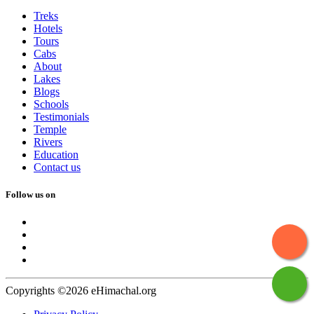
Treks
Hotels
Tours
Cabs
About
Lakes
Blogs
Schools
Testimonials
Temple
Rivers
Education
Contact us
Follow us on
Copyrights ©2026 eHimachal.org