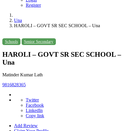
Register
Una
HAROLI – GOVT SR SEC SCHOOL – Una
Schools
Senior Secondary
HAROLI – GOVT SR SEC SCHOOL –
Una
Matinder Kumar Lath
9816828365
Twitter
Facebook
LinkedIn
Copy link
Add Review
Claim Your Profile