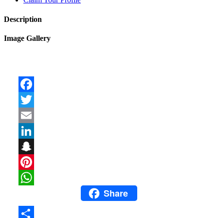
Description
Image Gallery
Facebook
Twitter
Email
LinkedIn
Snapchat
Pinterest
Share
WhatsApp