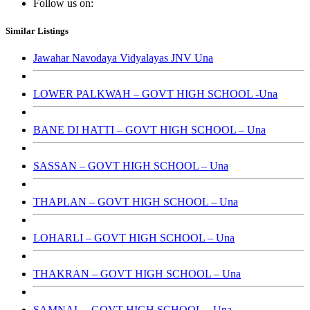
Follow us on:
Similar Listings
Jawahar Navodaya Vidyalayas JNV Una
LOWER PALKWAH – GOVT HIGH SCHOOL -Una
BANE DI HATTI – GOVT HIGH SCHOOL – Una
SASSAN – GOVT HIGH SCHOOL – Una
THAPLAN – GOVT HIGH SCHOOL – Una
LOHARLI – GOVT HIGH SCHOOL – Una
THAKRAN – GOVT HIGH SCHOOL – Una
SAMNAL – GOVT HIGH SCHOOL – Una