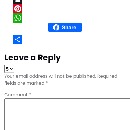
Snapchat
Pinterest
Share
WhatsApp
Share
Leave a Reply
Your email address will not be published.
Required
fields are marked
*
Comment
*