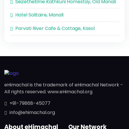
Seizethetime Kathkuni Homestay, Old Manali
Hotel Solitaire, Manali
Parvati River Cafe & Cottage, Kasol
eHimachal is the trademark of eHimachal Network -
All rights reserved. www.eHimachal.org
+91-79868-45077
info@ehimachal.org
About eHimachal
Our Network