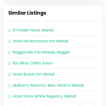
Similar Listings
D’Chalet Hotel, Manali
Hotel Honeymooon Inn Manali
Naggarville Farmstead, Naggar
Itsy Bitsy Cabin, Kasol
Hotel Bravia Inn Manali
Mulberry Resorts | Best Hotel in Manali
Hotel Snow White Regency, Manali