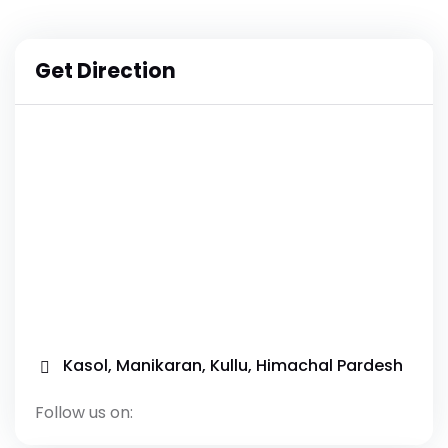
Get Direction
Kasol, Manikaran, Kullu, Himachal Pardesh
Follow us on: