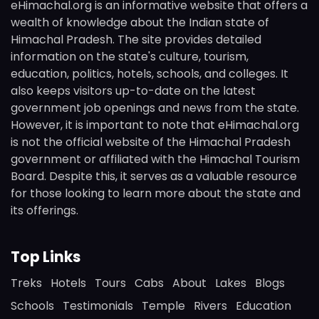
eHimachal.org is an informative website that offers a
wealth of knowledge about the Indian state of
Himachal Pradesh. The site provides detailed
information on the state's culture, tourism,
education, politics, hotels, schools, and colleges. It
also keeps visitors up-to-date on the latest
government job openings and news from the state.
However, it is important to note that eHimachal.org
is not the official website of the Himachal Pradesh
government or affiliated with the Himachal Tourism
Board. Despite this, it serves as a valuable resource
for those looking to learn more about the state and
its offerings.
Top Links
Treks
Hotels
Tours
Cabs
About
Lakes
Blogs
Schools
Testimonials
Temple
Rivers
Education