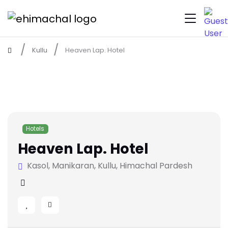
Kullu
Heaven Lap. Hotel
Hotels
Heaven Lap. Hotel
Kasol, Manikaran, Kullu, Himachal Pardesh