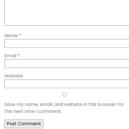
Name
*
Email
*
Website
Save my name, email, and website in this browser for
the next time I comment.