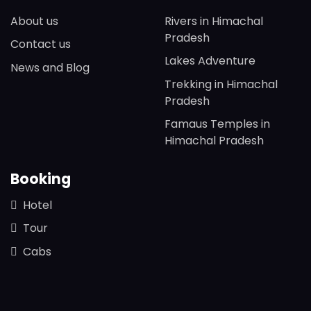
About us
Rivers in Himachal
Pradesh
Contact us
Lakes Adventure
News and Blog
Trekking in Himachal
Pradesh
Famaus Temples in
Himachal Pradesh
Booking
Hotel
Tour
Cabs