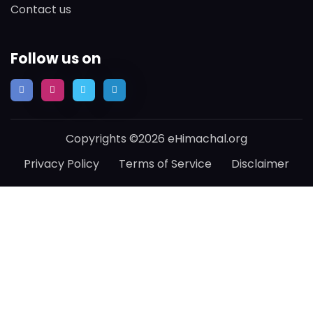
Contact us
Follow us on
Copyrights ©2026 eHimachal.org
Privacy Policy
Terms of Service
Disclaimer