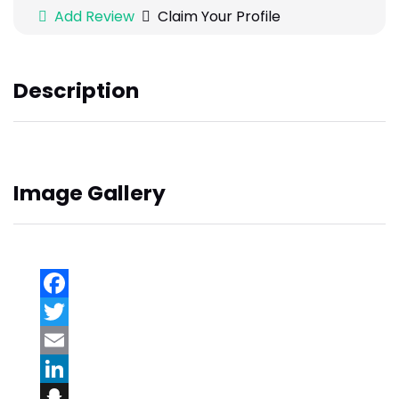
Add Review
Claim Your Profile
Description
Image Gallery
Facebook
Twitter
Email
LinkedIn