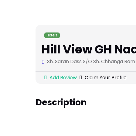
Hotels
Hill View GH Na
Sh. Saran Dass S/O Sh. Chhanga Ram R
Add Review
Claim Your Profile
Description