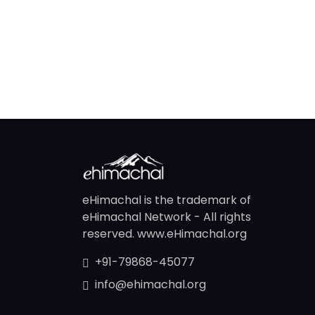
eHimachal is the trademark of
eHimachal Network - All rights
reserved. www.eHimachal.org
+91-79868-45077
info@ehimachal.org