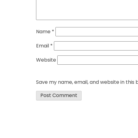
Name
*
Email
*
Website
Save my name, email, and website in this 