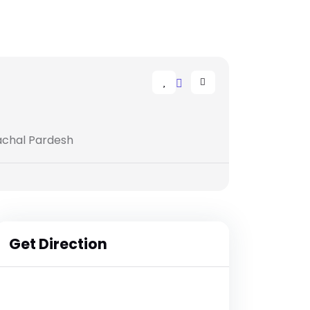
machal Pardesh
Get Direction