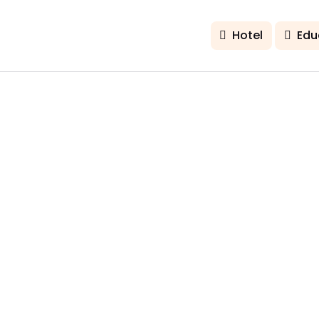
Hotel
Edu