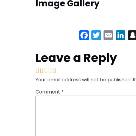
Image Gallery
Facebook
Twitter
Emai
Li
Leave a Reply
Your email address will not be published.
R
Comment
*