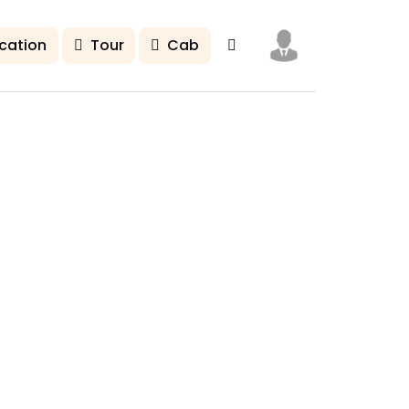
cation
Tour
Cab