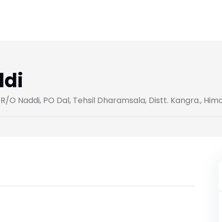
ddi
/O Naddi, PO Dal, Tehsil Dharamsala, Distt. Kangra., Hi