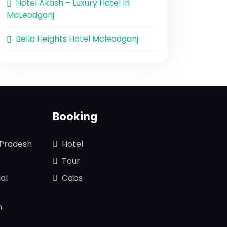
Hotel Akash – Luxury Hotel In
McLeodganj
Bella Heights Hotel Mcleodganj
Booking
 Pradesh
Hotel
Tour
al
Cabs
n