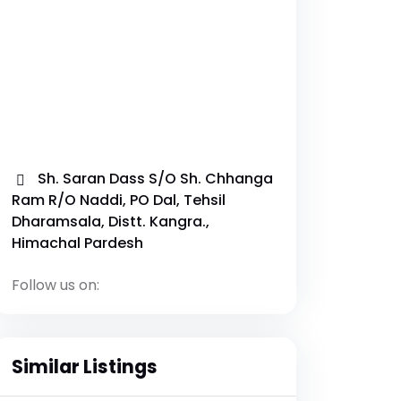
Sh. Saran Dass S/O Sh. Chhanga
Ram R/O Naddi, PO Dal, Tehsil
Dharamsala, Distt. Kangra.,
Himachal Pardesh
Follow us on:
Similar Listings