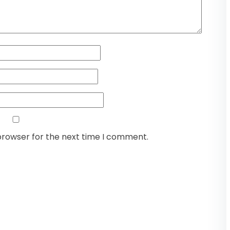
browser for the next time I comment.