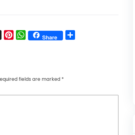
l
nkedIn
Snapchat
Pinterest
WhatsApp
Share
Share
equired fields are marked
*