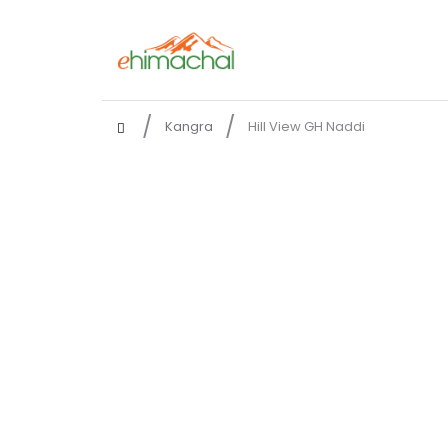
Kangra
Hill View GH Naddi