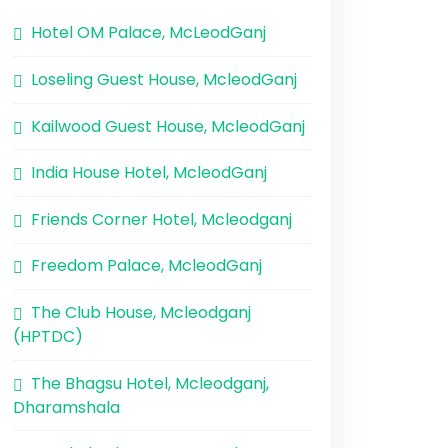
Hotel OM Palace, McLeodGanj
Loseling Guest House, McleodGanj
Kailwood Guest House, McleodGanj
India House Hotel, McleodGanj
Friends Corner Hotel, Mcleodganj
Freedom Palace, McleodGanj
The Club House, Mcleodganj
(HPTDC)
The Bhagsu Hotel, Mcleodganj,
Dharamshala