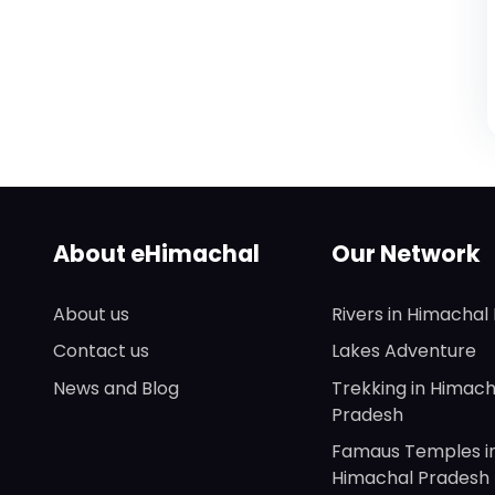
About eHimachal
Our Network
About us
Rivers in Himachal
Contact us
Lakes Adventure
News and Blog
Trekking in Himach
Pradesh
Famaus Temples i
Himachal Pradesh