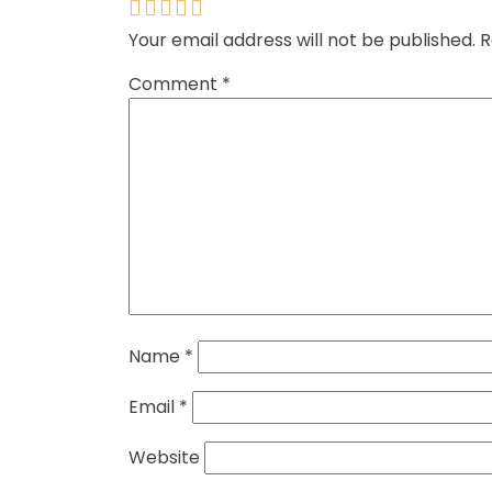
Your email address will not be published.
R
Comment
*
Name
*
Email
*
Website