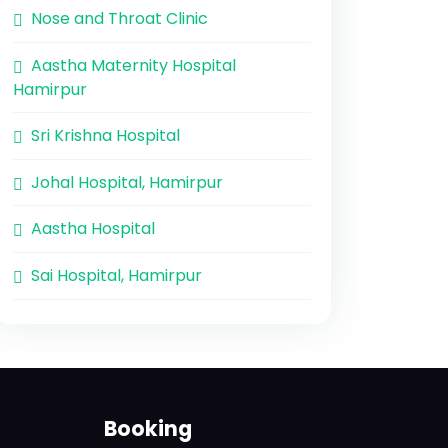
Nose and Throat Clinic
Aastha Maternity Hospital
Hamirpur
Sri Krishna Hospital
Johal Hospital, Hamirpur
Aastha Hospital
Sai Hospital, Hamirpur
Booking