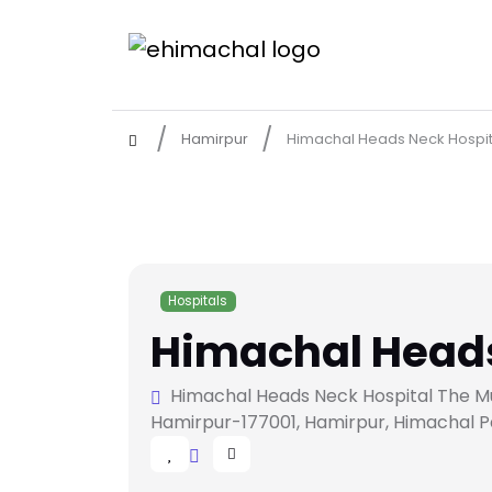
Hamirpur
Himachal Heads Neck Hospit
Hospitals
Himachal Heads
Himachal Heads Neck Hospital The Multi
Hamirpur-177001, Hamirpur, Himachal P