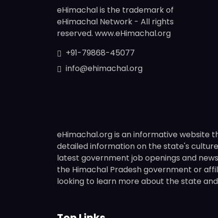
eHimachal is the trademark of
eHimachal Network - All rights
reserved. www.eHimachal.org
+91-79868-45077
info@ehimachal.org
eHimachal.org is an informative website t
detailed information on the state's culture,
latest government job openings and news fr
the Himachal Pradesh government or affili
looking to learn more about the state and i
Top Links