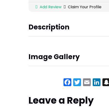
Add Review
Claim Your Profile
Description
Image Gallery
Facebook
Twitter
Emai
Li
Leave a Reply