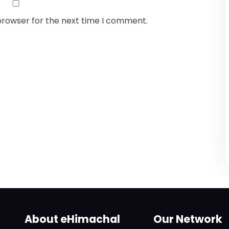
browser for the next time I comment.
About eHimachal
Our Network