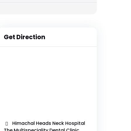
Get Direction
Himachal Heads Neck Hospital
The Multispeciality Dental Clinic