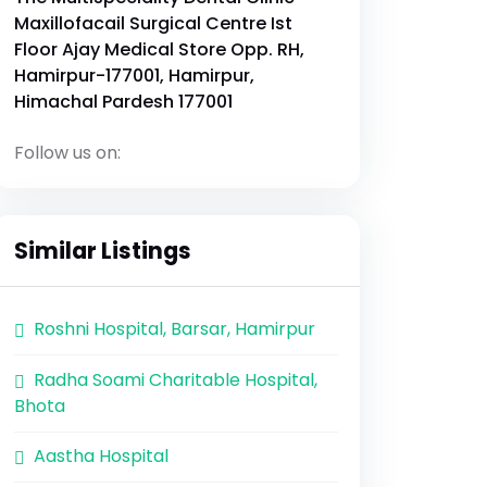
Maxillofacail Surgical Centre Ist
Floor Ajay Medical Store Opp. RH,
Hamirpur-177001, Hamirpur,
Himachal Pardesh 177001
Follow us on:
Similar Listings
Roshni Hospital, Barsar, Hamirpur
Radha Soami Charitable Hospital,
Bhota
Aastha Hospital