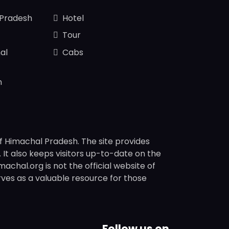
 Pradesh
Hotel
Tour
al
Cabs
n
f Himachal Pradesh. The site provides
s. It also keeps visitors up-to-date on the
chal.org is not the official website of
rves as a valuable resource for those
Follow us on