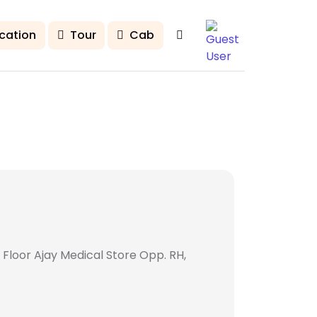
cation
Tour
Cab
 Floor Ajay Medical Store Opp. RH,