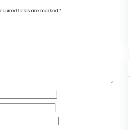
equired fields are marked
*