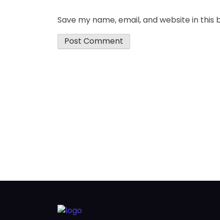
Save my name, email, and website in this 