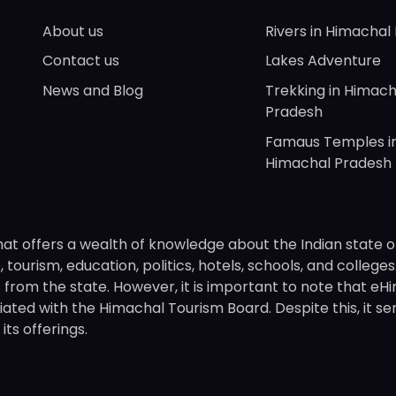
About us
Rivers in Himachal
Contact us
Lakes Adventure
News and Blog
Trekking in Himach
Pradesh
Famaus Temples i
Himachal Pradesh
hat offers a wealth of knowledge about the Indian state o
 tourism, education, politics, hotels, schools, and college
om the state. However, it is important to note that eHima
ated with the Himachal Tourism Board. Despite this, it se
ts offerings.