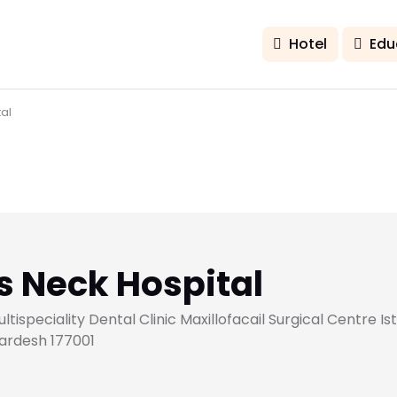
Hotel
Edu
al
 Neck Hospital
speciality Dental Clinic Maxillofacail Surgical Centre Ist
ardesh 177001