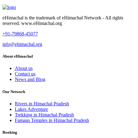
eHimachal is the trademark of eHimachal Network - All rights
reserved. www.eHimachal.org
+91-79868-45077
info@ehimachal.org
About eHimachal
About us
Contact us
News and Blog
Our Network
Rivers in Himachal Pradesh
Lakes Adventure
Trekking in Himachal Pradesh
Famaus Temples in Himachal Pradesh
Booking