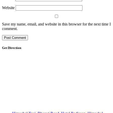
Website
Save my name, email, and website in this browser for the next time I
comment.
Get Direction