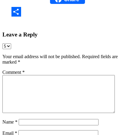
Share
Leave a Reply
Your email address will not be published.
Required fields are
marked
*
Comment
*
Name
*
Email
*