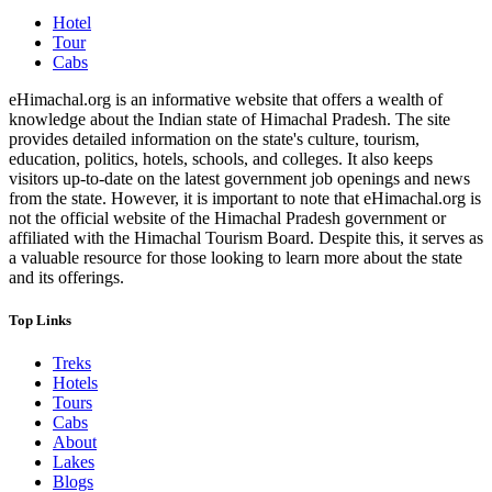
Hotel
Tour
Cabs
eHimachal.org is an informative website that offers a wealth of
knowledge about the Indian state of Himachal Pradesh. The site
provides detailed information on the state's culture, tourism,
education, politics, hotels, schools, and colleges. It also keeps
visitors up-to-date on the latest government job openings and news
from the state. However, it is important to note that eHimachal.org is
not the official website of the Himachal Pradesh government or
affiliated with the Himachal Tourism Board. Despite this, it serves as
a valuable resource for those looking to learn more about the state
and its offerings.
Top Links
Treks
Hotels
Tours
Cabs
About
Lakes
Blogs