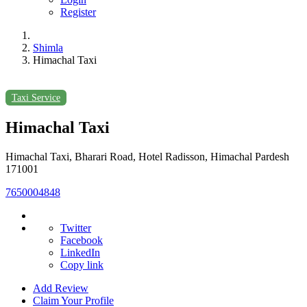
Register
Shimla
Himachal Taxi
Taxi Service
Himachal Taxi
Himachal Taxi, Bharari Road, Hotel Radisson, Himachal Pardesh
171001
7650004848
Twitter
Facebook
LinkedIn
Copy link
Add Review
Claim Your Profile