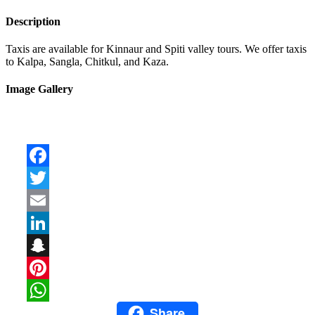
Description
Taxis are available for Kinnaur and Spiti valley tours. We offer taxis
to Kalpa, Sangla, Chitkul, and Kaza.
Image Gallery
Facebook
Twitter
Email
LinkedIn
Snapchat
Pinterest
Share
WhatsApp