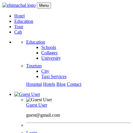
Menu
Hotel
Education
Tour
Cab
Education
Schools
Collages
University
Tourism
City
Taxi Services
Hospital
Hotels
Blog
Contact
Guest User
guest@gmail.com
Login