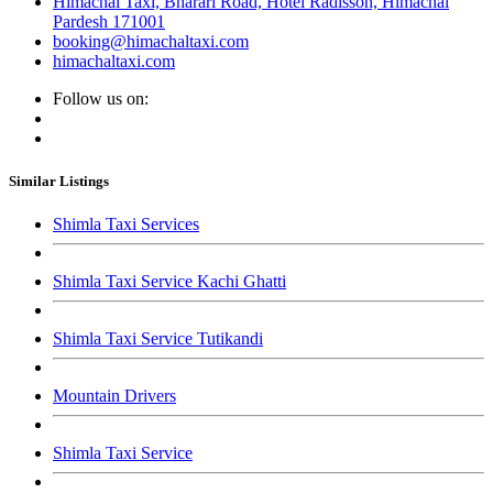
Himachal Taxi, Bharari Road, Hotel Radisson, Himachal
Pardesh 171001
booking@himachaltaxi.com
himachaltaxi.com
Follow us on:
Similar Listings
Shimla Taxi Services
Shimla Taxi Service Kachi Ghatti
Shimla Taxi Service Tutikandi
Mountain Drivers
Shimla Taxi Service