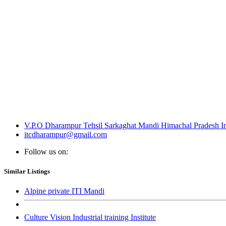
V.P.O Dharampur Tehsil Sarkaghat Mandi Himachal Pradesh I
itcdharampur@gmail.com
Follow us on:
Similar Listings
Alpine private ITI Mandi
Culture Vision Industrial training Institute