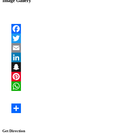
Image Gallery
Get Direction