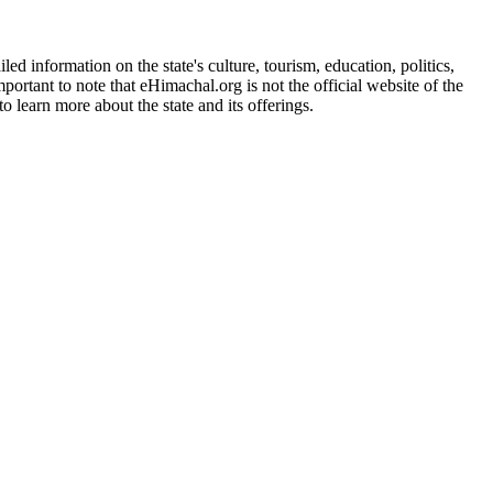
d information on the state's culture, tourism, education, politics,
portant to note that eHimachal.org is not the official website of the
 learn more about the state and its offerings.