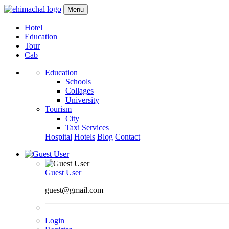
Menu
Hotel
Education
Tour
Cab
Education
Schools
Collages
University
Tourism
City
Taxi Services
Hospital
Hotels
Blog
Contact
Guest User
guest@gmail.com
Login