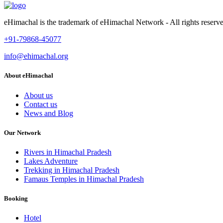
eHimachal is the trademark of eHimachal Network - All rights rese
+91-79868-45077
info@ehimachal.org
About eHimachal
About us
Contact us
News and Blog
Our Network
Rivers in Himachal Pradesh
Lakes Adventure
Trekking in Himachal Pradesh
Famaus Temples in Himachal Pradesh
Booking
Hotel