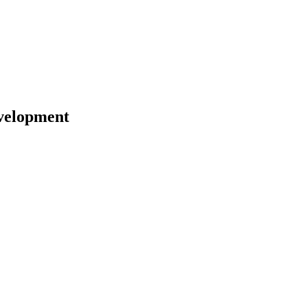
velopment