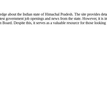
ge about the Indian state of Himachal Pradesh. The site provides detaile
 latest government job openings and news from the state. However, it is im
ard. Despite this, it serves as a valuable resource for those looking to