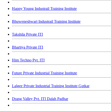
Happy Young Industrail Training Institute
Bhuweneshwari Industrail Training Institute
Takshila Private ITI
Bhartiya Private ITI
Him Techno Pvt. ITI
Future Private Industrial Training Institute
Lalgee Private Industrial Training Institute Gutkar
Drang Valley Pvt. ITI Dalah Padhar