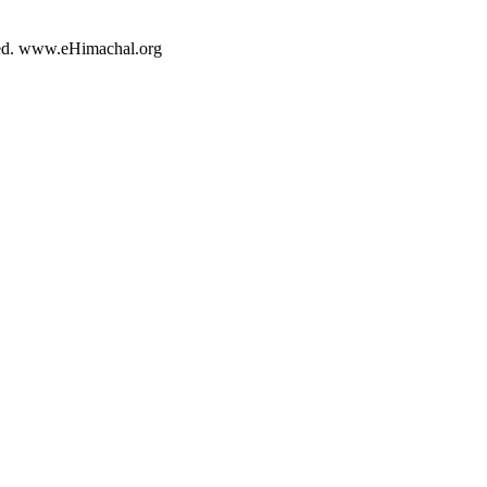
rved. www.eHimachal.org