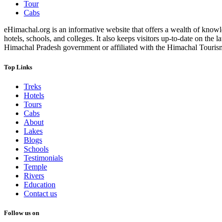
Tour
Cabs
eHimachal.org is an informative website that offers a wealth of knowled
hotels, schools, and colleges. It also keeps visitors up-to-date on the
Himachal Pradesh government or affiliated with the Himachal Tourism Bo
Top Links
Treks
Hotels
Tours
Cabs
About
Lakes
Blogs
Schools
Testimonials
Temple
Rivers
Education
Contact us
Follow us on