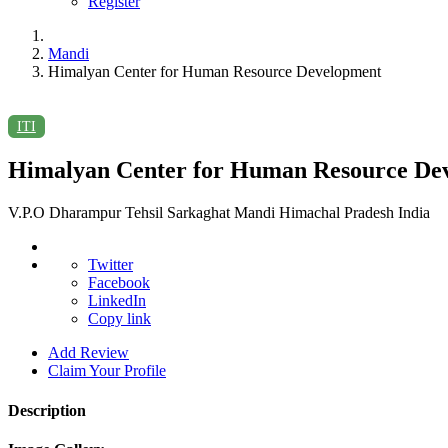
Register
Mandi
Himalyan Center for Human Resource Development
ITI
Himalyan Center for Human Resource De
V.P.O Dharampur Tehsil Sarkaghat Mandi Himachal Pradesh India
Twitter
Facebook
LinkedIn
Copy link
Add Review
Claim Your Profile
Description