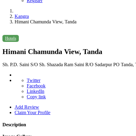
Register
Kangra
Himani Chamunda View, Tanda
Hotels
Himani Chamunda View, Tanda
Sh. P.D. Saini S/O Sh. Shazada Ram Saini R/O Sadarpur PO Tanda, T
Twitter
Facebook
LinkedIn
Copy link
Add Review
Claim Your Profile
Description