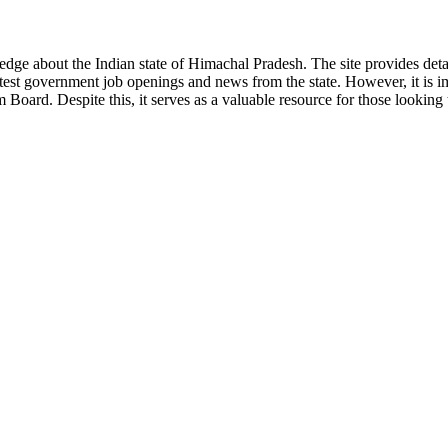
ge about the Indian state of Himachal Pradesh. The site provides detaile
 latest government job openings and news from the state. However, it is im
ard. Despite this, it serves as a valuable resource for those looking to