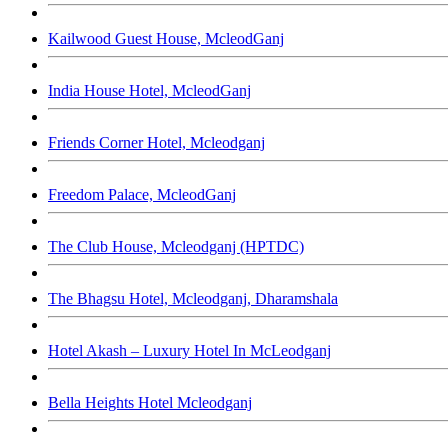
Kailwood Guest House, McleodGanj
India House Hotel, McleodGanj
Friends Corner Hotel, Mcleodganj
Freedom Palace, McleodGanj
The Club House, Mcleodganj (HPTDC)
The Bhagsu Hotel, Mcleodganj, Dharamshala
Hotel Akash – Luxury Hotel In McLeodganj
Bella Heights Hotel Mcleodganj