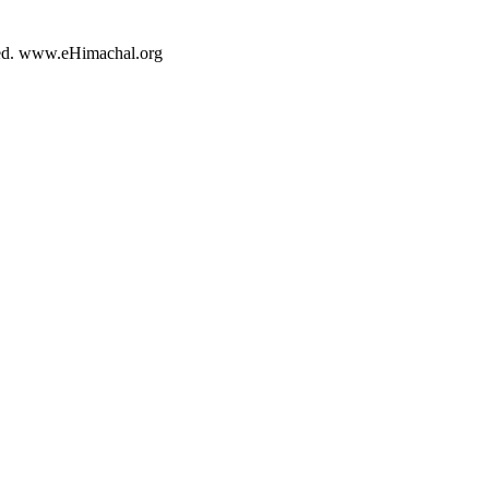
rved. www.eHimachal.org