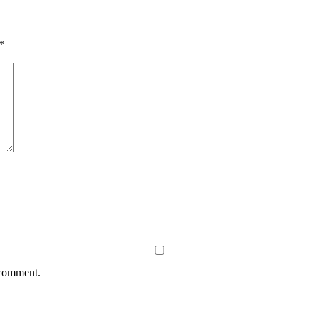
*
 comment.