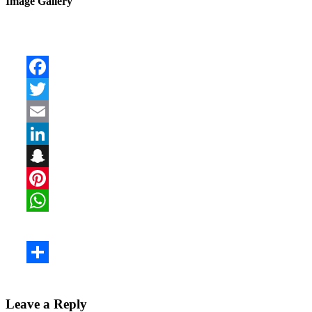
Image Gallery
Leave a Reply