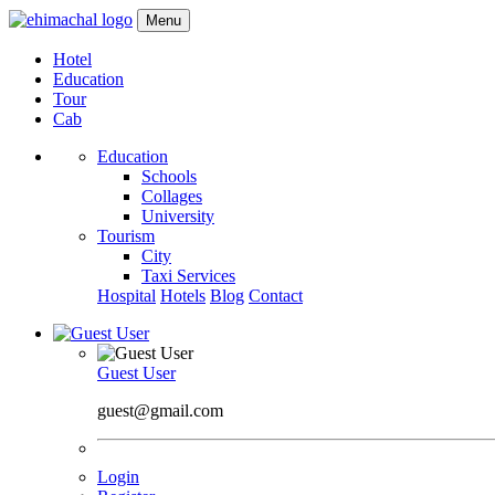
Menu
Hotel
Education
Tour
Cab
Education
Schools
Collages
University
Tourism
City
Taxi Services
Hospital
Hotels
Blog
Contact
Guest User
guest@gmail.com
Login