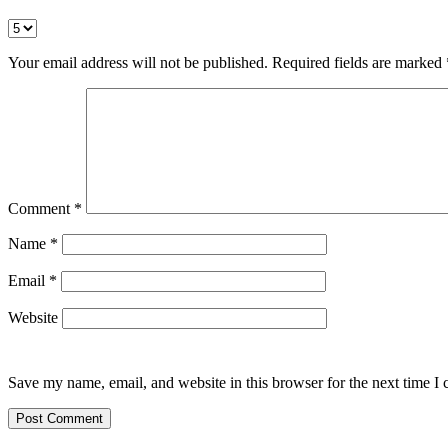
Your email address will not be published.
Required fields are marked
Comment
*
Name
*
Email
*
Website
Save my name, email, and website in this browser for the next time I