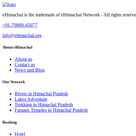
eHimachal is the trademark of eHimachal Network - All rights rese
+91-79868-45077
info@ehimachal.org
About eHimachal
About us
Contact us
News and Blog
Our Network
Rivers in Himachal Pradesh
Lakes Adventure
Trekking in Himachal Pradesh
Famaus Temples in Himachal Pradesh
Booking
Hotel