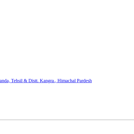
nda, Tehsil & Distt. Kangra., Himachal Pardesh