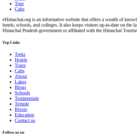
Tour
Cabs
eHimachal.org is an informative website that offers a wealth of knowled
hotels, schools, and colleges. It also keeps visitors up-to-date on the
Himachal Pradesh government or affiliated with the Himachal Tourism Bo
Top Links
Treks
Hotels
Tours
Cabs
About
Lakes
Blogs
Schools
Testimonials
Temple
Rivers
Education
Contact us
Follow us on