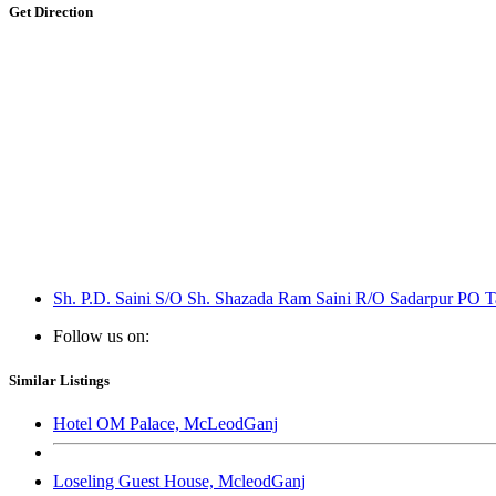
Get Direction
Sh. P.D. Saini S/O Sh. Shazada Ram Saini R/O Sadarpur PO Ta
Follow us on:
Similar Listings
Hotel OM Palace, McLeodGanj
Loseling Guest House, McleodGanj