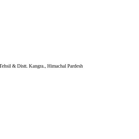
ehsil & Distt. Kangra., Himachal Pardesh