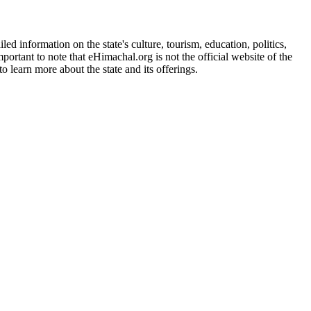
d information on the state's culture, tourism, education, politics,
portant to note that eHimachal.org is not the official website of the
 learn more about the state and its offerings.