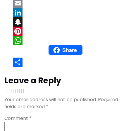
Twitter
Email
LinkedIn
Snapchat
Pinterest
Share
WhatsApp
Share
Leave a Reply
Your email address will not be published.
Required
fields are marked
*
Comment
*