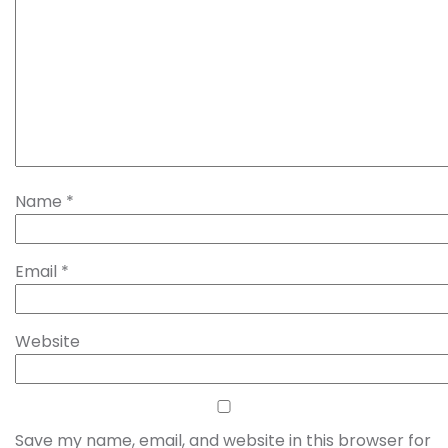
Name
*
Email
*
Website
Save my name, email, and website in this browser for