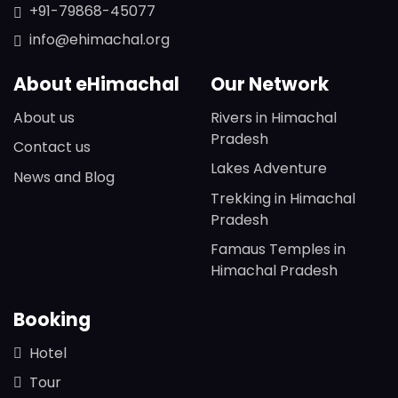
+91-79868-45077
info@ehimachal.org
About eHimachal
Our Network
About us
Rivers in Himachal
Pradesh
Contact us
Lakes Adventure
News and Blog
Trekking in Himachal
Pradesh
Famaus Temples in
Himachal Pradesh
Booking
Hotel
Tour