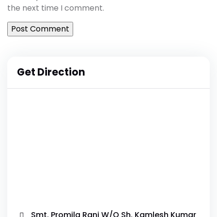
the next time I comment.
Get Direction
Smt. Promila Rani W/O Sh. Kamlesh Kumar