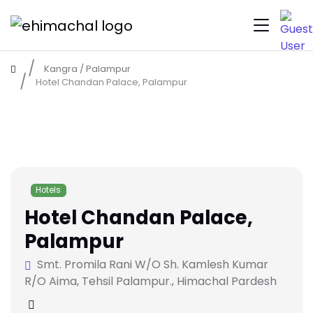
Kangra
/
Palampur
Hotel Chandan Palace, Palampur
Hotels
Hotel Chandan Palace,
Palampur
Smt. Promila Rani W/O Sh. Kamlesh Kumar
R/O Aima, Tehsil Palampur., Himachal Pardesh