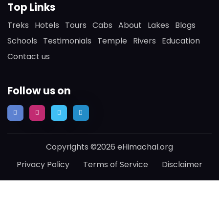
Top Links
Treks
Hotels
Tours
Cabs
About
Lakes
Blogs
Schools
Testimonials
Temple
Rivers
Education
Contact us
Follow us on
Copyrights ©2026 eHimachal.org
Privacy Policy
Terms of Service
Disclaimer