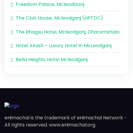
Freedom Palace, McleodGanj
The Club House, Mcleodganj (HPTDC)
The Bhagsu Hotel, Mcleodganj, Dharamshala
Hotel Akash – Luxury Hotel In McLeodganj
Bella Heights Hotel Mcleodganj
eHimachal is the trademark of eHimachal Network -
All rights reserved. www.eHimachal.org