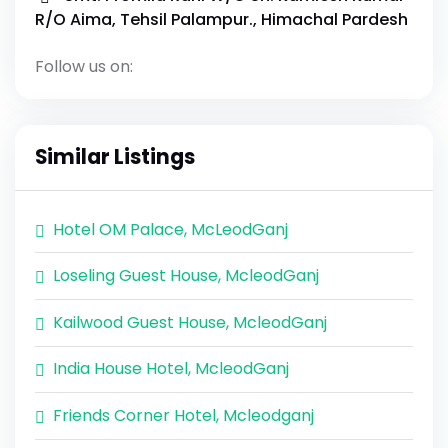
R/O Aima, Tehsil Palampur., Himachal Pardesh
Follow us on:
Similar Listings
Hotel OM Palace, McLeodGanj
Loseling Guest House, McleodGanj
Kailwood Guest House, McleodGanj
India House Hotel, McleodGanj
Friends Corner Hotel, Mcleodganj