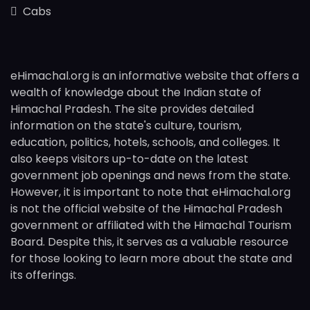
Cabs
eHimachal.org is an informative website that offers a
wealth of knowledge about the Indian state of
Himachal Pradesh. The site provides detailed
information on the state's culture, tourism,
education, politics, hotels, schools, and colleges. It
also keeps visitors up-to-date on the latest
government job openings and news from the state.
However, it is important to note that eHimachal.org
is not the official website of the Himachal Pradesh
government or affiliated with the Himachal Tourism
Board. Despite this, it serves as a valuable resource
for those looking to learn more about the state and
its offerings.