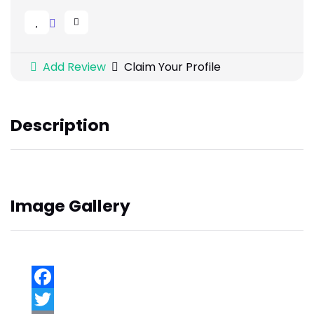
Add Review
Claim Your Profile
Description
Image Gallery
Facebook