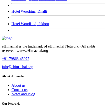
Hotel Woodrina, Dhalli
Hotel Woodland, Jakhoo
eHimachal is the trademark of eHimachal Network - All rights
reserved. www.eHimachal.org
+91-79868-45077
info@ehimachal.org
About eHimachal
About us
Contact us
News and Blog
Our Network