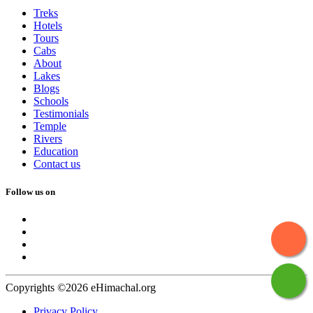
Treks
Hotels
Tours
Cabs
About
Lakes
Blogs
Schools
Testimonials
Temple
Rivers
Education
Contact us
Follow us on
Copyrights ©2026 eHimachal.org
Privacy Policy