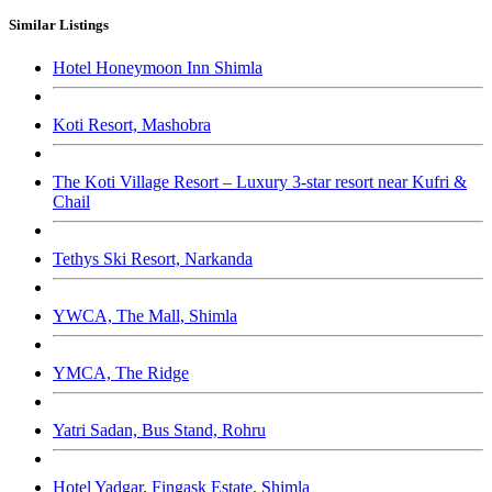
Similar Listings
Hotel Honeymoon Inn Shimla
Koti Resort, Mashobra
The Koti Village Resort – Luxury 3-star resort near Kufri &
Chail
Tethys Ski Resort, Narkanda
YWCA, The Mall, Shimla
YMCA, The Ridge
Yatri Sadan, Bus Stand, Rohru
Hotel Yadgar, Fingask Estate, Shimla