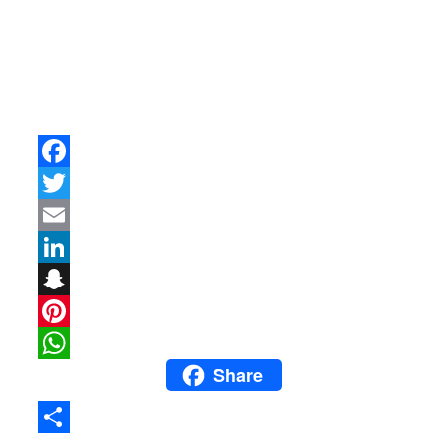
Facebook
Twitter
Email
LinkedIn
Snapchat
Pinterest
Share
WhatsApp