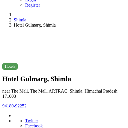
Register
Shimla
Hotel Gulmarg, Shimla
Hotels
Hotel Gulmarg, Shimla
near The Mall, The Mall, ARTRAC, Shimla, Himachal Pradesh
171003
94180-92252
Twitter
Facebook