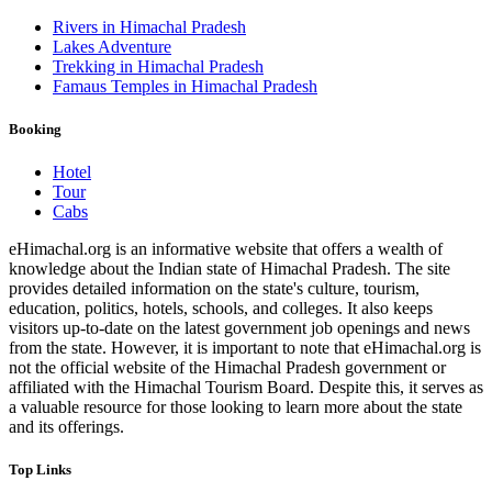
Rivers in Himachal Pradesh
Lakes Adventure
Trekking in Himachal Pradesh
Famaus Temples in Himachal Pradesh
Booking
Hotel
Tour
Cabs
eHimachal.org is an informative website that offers a wealth of
knowledge about the Indian state of Himachal Pradesh. The site
provides detailed information on the state's culture, tourism,
education, politics, hotels, schools, and colleges. It also keeps
visitors up-to-date on the latest government job openings and news
from the state. However, it is important to note that eHimachal.org is
not the official website of the Himachal Pradesh government or
affiliated with the Himachal Tourism Board. Despite this, it serves as
a valuable resource for those looking to learn more about the state
and its offerings.
Top Links