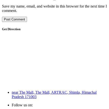
Save my name, email, and website in this browser for the next time I
comment.
Get Direction
near The Mall, The Mall, ARTRAC, Shimla, Himachal
Pradesh 171003
Follow us on: