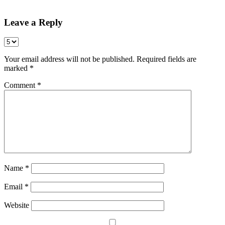
Share
Leave a Reply
Your email address will not be published.
Required fields are
marked
*
Comment
*
Name
*
Email
*
Website