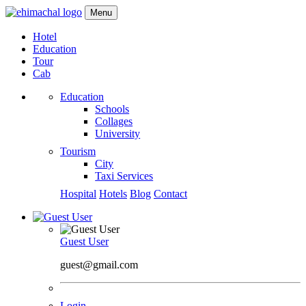
Menu
Hotel
Education
Tour
Cab
Education
Schools
Collages
University
Tourism
City
Taxi Services
Hospital
Hotels
Blog
Contact
Guest User
guest@gmail.com
Login