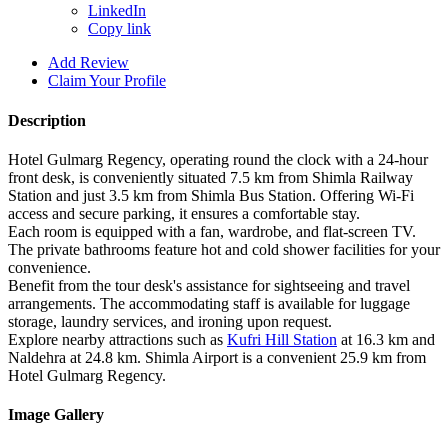
LinkedIn
Copy link
Add Review
Claim Your Profile
Description
Hotel Gulmarg Regency, operating round the clock with a 24-hour
front desk, is conveniently situated 7.5 km from Shimla Railway
Station and just 3.5 km from Shimla Bus Station. Offering Wi-Fi
access and secure parking, it ensures a comfortable stay.
Each room is equipped with a fan, wardrobe, and flat-screen TV.
The private bathrooms feature hot and cold shower facilities for your
convenience.
Benefit from the tour desk's assistance for sightseeing and travel
arrangements. The accommodating staff is available for luggage
storage, laundry services, and ironing upon request.
Explore nearby attractions such as
Kufri Hill Station
at 16.3 km and
Naldehra at 24.8 km. Shimla Airport is a convenient 25.9 km from
Hotel Gulmarg Regency.
Image Gallery