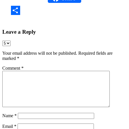
Share
Leave a Reply
Your email address will not be published.
Required fields are
marked
*
Comment
*
Name
*
Email
*