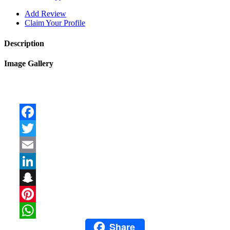
Add Review
Claim Your Profile
Description
Image Gallery
Facebook
Twitter
Email
LinkedIn
Snapchat
Pinterest
Share
WhatsApp