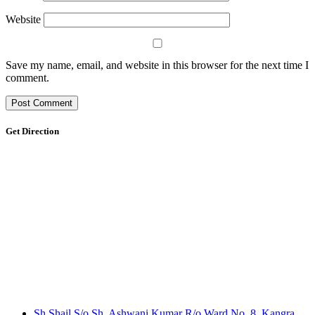
Website
Save my name, email, and website in this browser for the next time I
comment.
Get Direction
Sh.Shail S/o Sh. Ashwani Kumar R/o Ward No. 8, Kangra