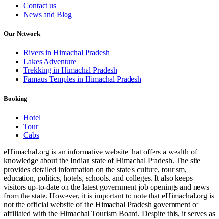
Contact us
News and Blog
Our Network
Rivers in Himachal Pradesh
Lakes Adventure
Trekking in Himachal Pradesh
Famaus Temples in Himachal Pradesh
Booking
Hotel
Tour
Cabs
eHimachal.org is an informative website that offers a wealth of
knowledge about the Indian state of Himachal Pradesh. The site
provides detailed information on the state's culture, tourism,
education, politics, hotels, schools, and colleges. It also keeps
visitors up-to-date on the latest government job openings and news
from the state. However, it is important to note that eHimachal.org is
not the official website of the Himachal Pradesh government or
affiliated with the Himachal Tourism Board. Despite this, it serves as