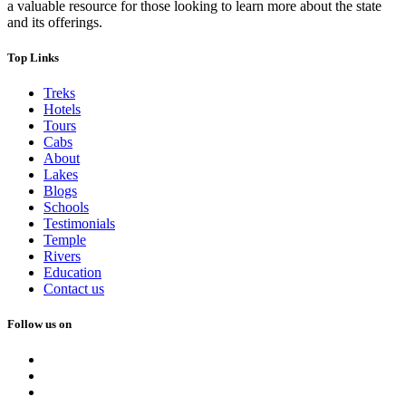
a valuable resource for those looking to learn more about the state
and its offerings.
Top Links
Treks
Hotels
Tours
Cabs
About
Lakes
Blogs
Schools
Testimonials
Temple
Rivers
Education
Contact us
Follow us on