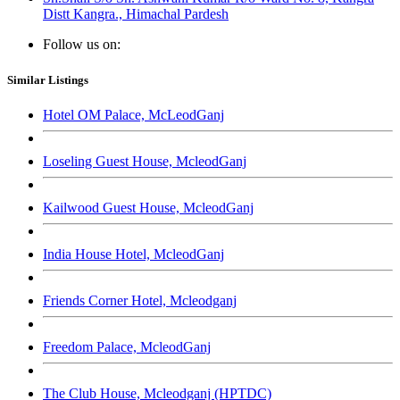
Distt Kangra., Himachal Pardesh
Follow us on:
Similar Listings
Hotel OM Palace, McLeodGanj
Loseling Guest House, McleodGanj
Kailwood Guest House, McleodGanj
India House Hotel, McleodGanj
Friends Corner Hotel, Mcleodganj
Freedom Palace, McleodGanj
The Club House, Mcleodganj (HPTDC)