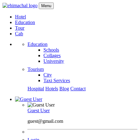
Menu
Hotel
Education
Tour
Cab
Education
Schools
Collages
University
Tourism
City
Taxi Services
Hospital
Hotels
Blog
Contact
Guest User
guest@gmail.com
Login