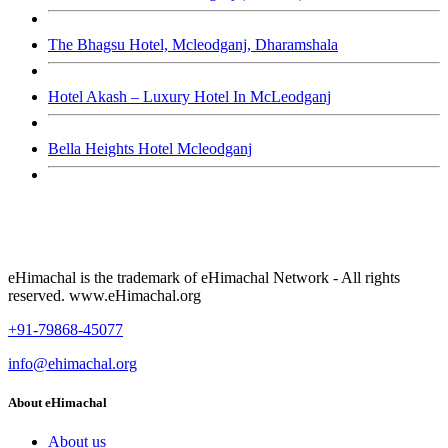
The Bhagsu Hotel, Mcleodganj, Dharamshala
Hotel Akash – Luxury Hotel In McLeodganj
Bella Heights Hotel Mcleodganj
eHimachal is the trademark of eHimachal Network - All rights
reserved. www.eHimachal.org
+91-79868-45077
info@ehimachal.org
About eHimachal
About us