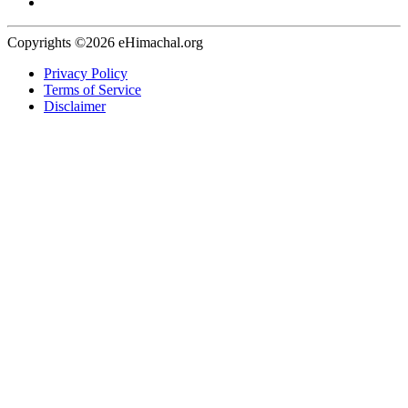
Copyrights ©2026 eHimachal.org
Privacy Policy
Terms of Service
Disclaimer