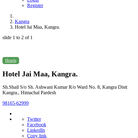
Register
Kangra
Hotel Jai Maa, Kangra.
slide
1 to 2
of 1
Hotels
Hotel Jai Maa, Kangra.
Sh.Shail S/o Sh. Ashwani Kumar R/o Ward No. 8, Kangra Distt
Kangra., Himachal Pardesh
98165-62999
Twitter
Facebook
LinkedIn
Copy link