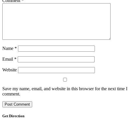
Comment
*
Name
*
Email
*
Website
Save my name, email, and website in this browser for the next time I
comment.
Get Direction