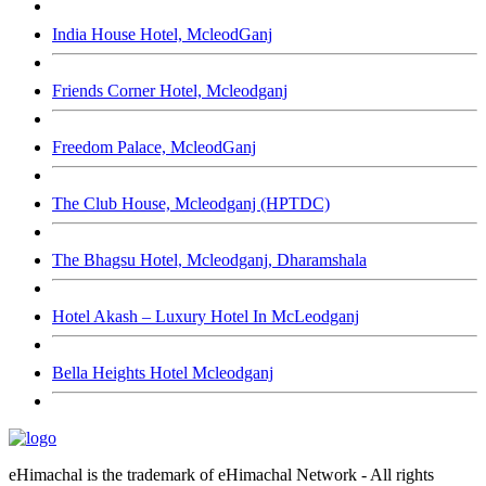
India House Hotel, McleodGanj
Friends Corner Hotel, Mcleodganj
Freedom Palace, McleodGanj
The Club House, Mcleodganj (HPTDC)
The Bhagsu Hotel, Mcleodganj, Dharamshala
Hotel Akash – Luxury Hotel In McLeodganj
Bella Heights Hotel Mcleodganj
eHimachal is the trademark of eHimachal Network - All rights