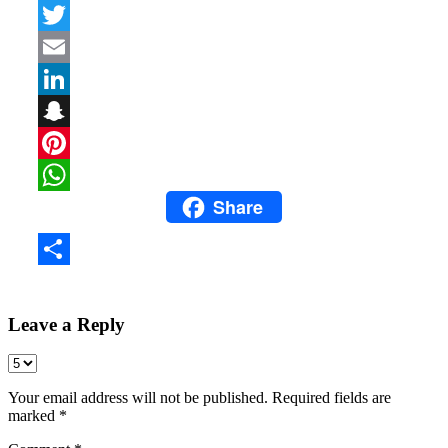
Facebook
Twitter
Email
LinkedIn
Snapchat
Pinterest
Share
WhatsApp
Share
Leave a Reply
Your email address will not be published.
Required fields are
marked
*