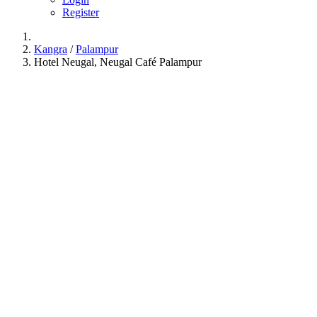
Register
Kangra
/
Palampur
Hotel Neugal, Neugal Café Palampur