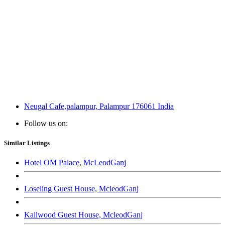
Neugal Cafe,palampur, Palampur 176061 India
Follow us on:
Similar Listings
Hotel OM Palace, McLeodGanj
Loseling Guest House, McleodGanj
Kailwood Guest House, McleodGanj