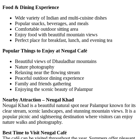
Food & Dining Experience
Wide variety of Indian and multi-cuisine dishes
Popular snacks, beverages, and meals
Comfortable outdoor sitting area
Enjoy food with beautiful mountain views
Perfect place for breakfast, lunch, and evening tea
Popular Things to Enjoy at Neugal Café
Beautiful views of Dhauladhar mountains
Nature photography
Relaxing near the flowing stream
Peaceful outdoor dining experience
Family and friends gathering
Enjoying the scenic beauty of Palampur
Nearby Attraction – Neugal Khad
Neugal Khad is a beautiful natural spot near Palampur known for its
clear stream, scenic landscapes, and stunning mountain views. It is a
popular picnic and sightseeing destination where visitors can enjoy
nature walks and photography.
Best Time to Visit Neugal Café
The café can be visited throughout the year. Summers offer pleasant