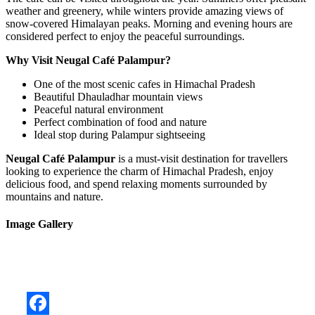
weather and greenery, while winters provide amazing views of
snow-covered Himalayan peaks. Morning and evening hours are
considered perfect to enjoy the peaceful surroundings.
Why Visit Neugal Café Palampur?
One of the most scenic cafes in Himachal Pradesh
Beautiful Dhauladhar mountain views
Peaceful natural environment
Perfect combination of food and nature
Ideal stop during Palampur sightseeing
Neugal Café Palampur
is a must-visit destination for travellers
looking to experience the charm of Himachal Pradesh, enjoy
delicious food, and spend relaxing moments surrounded by
mountains and nature.
Image Gallery