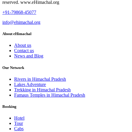
reserved. www.eHimachal.org
+91-79868-45077
info@ehimachal.org
About eHimachal
About us
Contact us
News and Blog
Our Network
Rivers in Himachal Pradesh
Lakes Adventure
Trekking in Himachal Pradesh
Famaus Temples in Himachal Pradesh
Booking
Hotel
Tour
Cabs