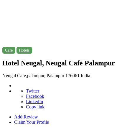
Cafe
Hotels
Hotel Neugal, Neugal Café Palampur
Neugal Cafe,palampur, Palampur 176061 India
Twitter
Facebook
LinkedIn
Copy link
Add Review
Claim Your Profile