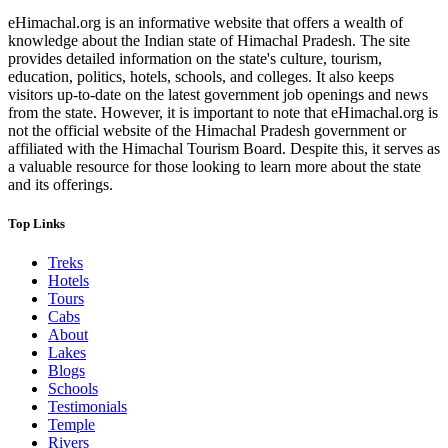
eHimachal.org is an informative website that offers a wealth of
knowledge about the Indian state of Himachal Pradesh. The site
provides detailed information on the state's culture, tourism,
education, politics, hotels, schools, and colleges. It also keeps
visitors up-to-date on the latest government job openings and news
from the state. However, it is important to note that eHimachal.org is
not the official website of the Himachal Pradesh government or
affiliated with the Himachal Tourism Board. Despite this, it serves as
a valuable resource for those looking to learn more about the state
and its offerings.
Top Links
Treks
Hotels
Tours
Cabs
About
Lakes
Blogs
Schools
Testimonials
Temple
Rivers