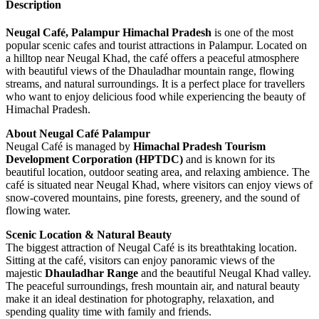
Description
Neugal Café, Palampur Himachal Pradesh
is one of the most
popular scenic cafes and tourist attractions in Palampur. Located on
a hilltop near Neugal Khad, the café offers a peaceful atmosphere
with beautiful views of the Dhauladhar mountain range, flowing
streams, and natural surroundings. It is a perfect place for travellers
who want to enjoy delicious food while experiencing the beauty of
Himachal Pradesh.
About Neugal Café Palampur
Neugal Café is managed by
Himachal Pradesh Tourism
Development Corporation (HPTDC)
and is known for its
beautiful location, outdoor seating area, and relaxing ambience. The
café is situated near Neugal Khad, where visitors can enjoy views of
snow-covered mountains, pine forests, greenery, and the sound of
flowing water.
Scenic Location & Natural Beauty
The biggest attraction of Neugal Café is its breathtaking location.
Sitting at the café, visitors can enjoy panoramic views of the
majestic
Dhauladhar Range
and the beautiful Neugal Khad valley.
The peaceful surroundings, fresh mountain air, and natural beauty
make it an ideal destination for photography, relaxation, and
spending quality time with family and friends.