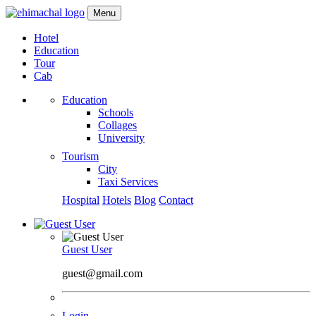
Menu
Hotel
Education
Tour
Cab
Education
Schools
Collages
University
Tourism
City
Taxi Services
Hospital
Hotels
Blog
Contact
Guest User
guest@gmail.com
Login