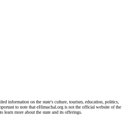
d information on the state's culture, tourism, education, politics,
portant to note that eHimachal.org is not the official website of the
 learn more about the state and its offerings.