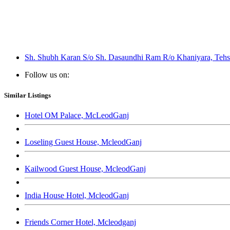
Sh. Shubh Karan S/o Sh. Dasaundhi Ram R/o Khaniyara, Tehsi
Follow us on:
Similar Listings
Hotel OM Palace, McLeodGanj
Loseling Guest House, McleodGanj
Kailwood Guest House, McleodGanj
India House Hotel, McleodGanj
Friends Corner Hotel, Mcleodganj