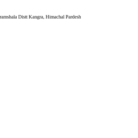
ramshala Distt Kangra, Himachal Pardesh
Facebook