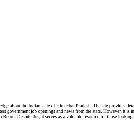
ge about the Indian state of Himachal Pradesh. The site provides detaile
 latest government job openings and news from the state. However, it is im
ard. Despite this, it serves as a valuable resource for those looking to