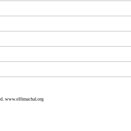
rved. www.eHimachal.org