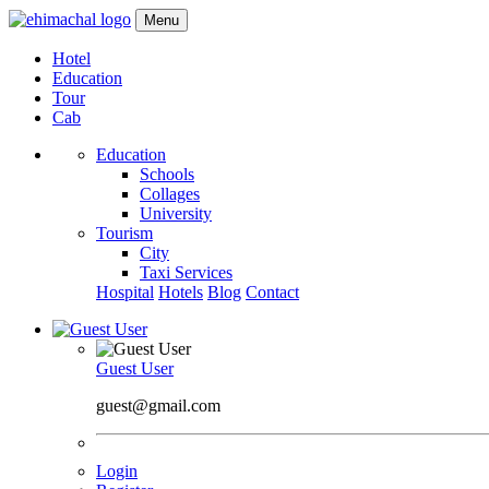
Menu
Hotel
Education
Tour
Cab
Education
Schools
Collages
University
Tourism
City
Taxi Services
Hospital
Hotels
Blog
Contact
Guest User
guest@gmail.com
Login