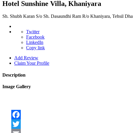
Hotel Sunshine Villa, Khaniyara
Sh. Shubh Karan S/o Sh. Dasaundhi Ram R/o Khaniyara, Tehsil Dha
Twitter
Facebook
LinkedIn
Copy link
Add Review
Claim Your Profile
Description
Image Gallery