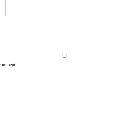
 comment.