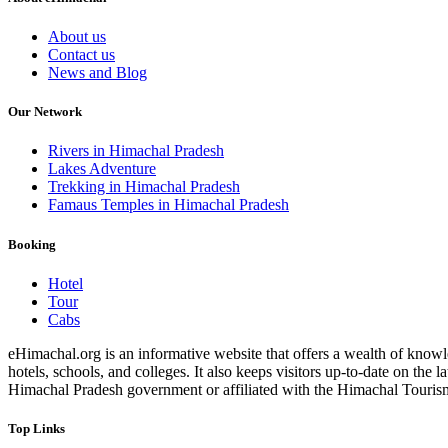
About us
Contact us
News and Blog
Our Network
Rivers in Himachal Pradesh
Lakes Adventure
Trekking in Himachal Pradesh
Famaus Temples in Himachal Pradesh
Booking
Hotel
Tour
Cabs
eHimachal.org is an informative website that offers a wealth of knowled
hotels, schools, and colleges. It also keeps visitors up-to-date on the
Himachal Pradesh government or affiliated with the Himachal Tourism Bo
Top Links