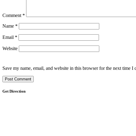
Comment
*
Name
*
Email
*
Website
Save my name, email, and website in this browser for the next time I
Get Direction