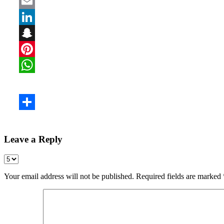
Leave a Reply
Your email address will not be published.
Required fields are marked