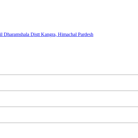
l Dharamshala Distt Kangra, Himachal Pardesh