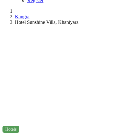
Register
Kangra
Hotel Sunshine Villa, Khaniyara
Hotels