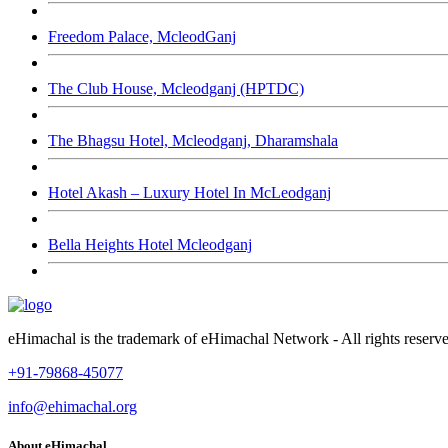
Freedom Palace, McleodGanj
The Club House, Mcleodganj (HPTDC)
The Bhagsu Hotel, Mcleodganj, Dharamshala
Hotel Akash – Luxury Hotel In McLeodganj
Bella Heights Hotel Mcleodganj
eHimachal is the trademark of eHimachal Network - All rights rese
+91-79868-45077
info@ehimachal.org
About eHimachal