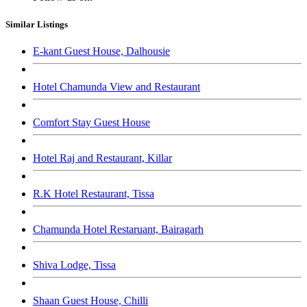
Similar Listings
E-kant Guest House, Dalhousie
Hotel Chamunda View and Restaurant
Comfort Stay Guest House
Hotel Raj and Restaurant, Killar
R.K Hotel Restaurant, Tissa
Chamunda Hotel Restaruant, Bairagarh
Shiva Lodge, Tissa
Shaan Guest House, Chilli