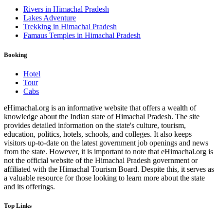
Rivers in Himachal Pradesh
Lakes Adventure
Trekking in Himachal Pradesh
Famaus Temples in Himachal Pradesh
Booking
Hotel
Tour
Cabs
eHimachal.org is an informative website that offers a wealth of
knowledge about the Indian state of Himachal Pradesh. The site
provides detailed information on the state's culture, tourism,
education, politics, hotels, schools, and colleges. It also keeps
visitors up-to-date on the latest government job openings and news
from the state. However, it is important to note that eHimachal.org is
not the official website of the Himachal Pradesh government or
affiliated with the Himachal Tourism Board. Despite this, it serves as
a valuable resource for those looking to learn more about the state
and its offerings.
Top Links