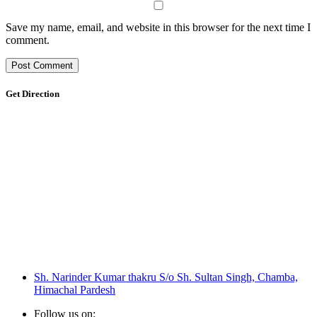
Save my name, email, and website in this browser for the next time I
comment.
Get Direction
Sh. Narinder Kumar thakru S/o Sh. Sultan Singh, Chamba,
Himachal Pardesh
Follow us on: