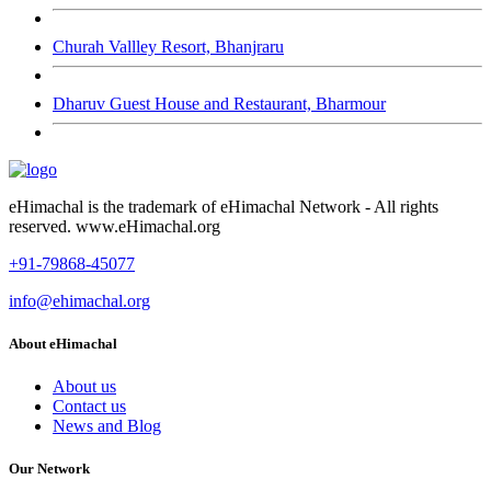
Churah Vallley Resort, Bhanjraru
Dharuv Guest House and Restaurant, Bharmour
eHimachal is the trademark of eHimachal Network - All rights
reserved. www.eHimachal.org
+91-79868-45077
info@ehimachal.org
About eHimachal
About us
Contact us
News and Blog
Our Network