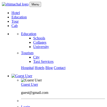
Menu
Hotel
Education
Tour
Cab
Education
Schools
Collages
University
Tourism
City
Taxi Services
Hospital
Hotels
Blog
Contact
Guest User
guest@gmail.com
Login