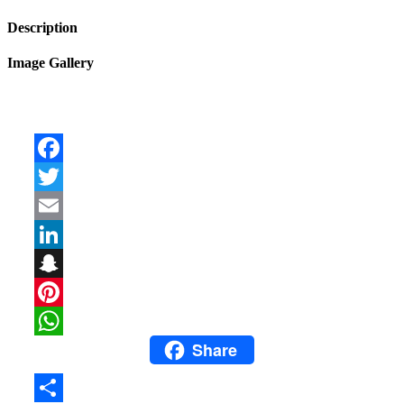
Description
Image Gallery
Facebook
Twitter
Email
LinkedIn
Snapchat
Pinterest
Share
WhatsApp