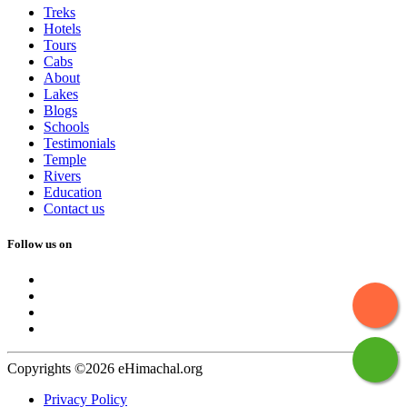
Treks
Hotels
Tours
Cabs
About
Lakes
Blogs
Schools
Testimonials
Temple
Rivers
Education
Contact us
Follow us on
Copyrights ©2026 eHimachal.org
Privacy Policy