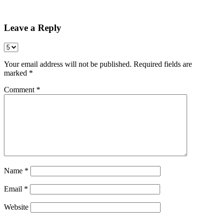
Share
Leave a Reply
Your email address will not be published.
Required fields are
marked
*
Comment
*
Name
*
Email
*
Website