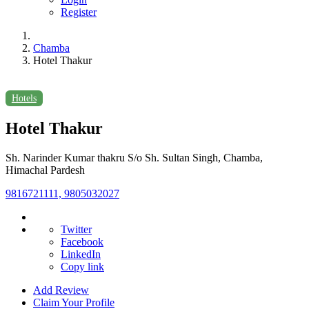
Register
Chamba
Hotel Thakur
Hotels
Hotel Thakur
Sh. Narinder Kumar thakru S/o Sh. Sultan Singh, Chamba,
Himachal Pardesh
9816721111, 9805032027
Twitter
Facebook
LinkedIn
Copy link
Add Review
Claim Your Profile