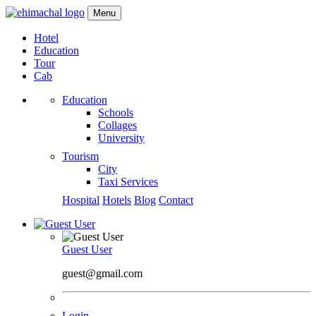
Menu
Hotel
Education
Tour
Cab
Education
Schools
Collages
University
Tourism
City
Taxi Services
Hospital
Hotels
Blog
Contact
Guest User
guest@gmail.com
Login