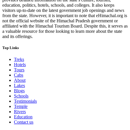
education, politics, hotels, schools, and colleges. It also keeps
visitors up-to-date on the latest government job openings and news
from the state. However, it is important to note that eHimachal.org is
not the official website of the Himachal Pradesh government or
affiliated with the Himachal Tourism Board. Despite this, it serves as
a valuable resource for those looking to learn more about the state
and its offerings.
Top Links
Treks
Hotels
Tours
Cabs
About
Lakes
Blogs
Schools
Testimonials
Temple
Rivers
Education
Contact us