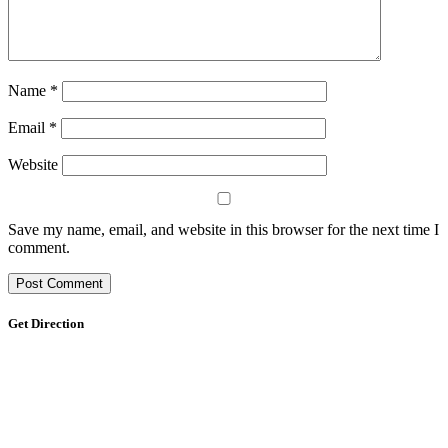
Name
*
Email
*
Website
Save my name, email, and website in this browser for the next time I
comment.
Get Direction