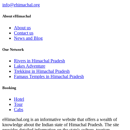
info@ehimachal.org
About eHimachal
About us
Contact us
News and Blog
Our Network
Rivers in Himachal Pradesh
Lakes Adventure
Trekking in Himachal Pradesh
Famaus Temples in Himachal Pradesh
Booking
Hotel
Tour
Cabs
eHimachal.org is an informative website that offers a wealth of
knowledge about the Indian state of Himachal Pradesh. The site
provides detailed information on the state's culture, tourism,