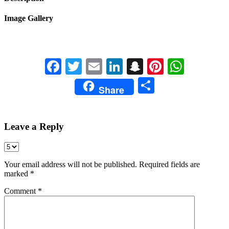
Image Gallery
Facebook
Twitter
Email
LinkedIn
Snapchat
Pinterest
Whats
Share
Share
Leave a Reply
Your email address will not be published.
Required fields are
marked
*
Comment
*