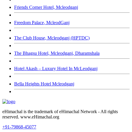
Friends Corner Hotel, Mcleodganj
Freedom Palace, McleodGanj
The Club House, Mcleodganj (HPTDC)
The Bhagsu Hotel, Mcleodganj, Dharamshala
Hotel Akash – Luxury Hotel In McLeodganj
Bella Heights Hotel Mcleodganj
eHimachal is the trademark of eHimachal Network - All rights
reserved. www.eHimachal.org
+91-79868-45077