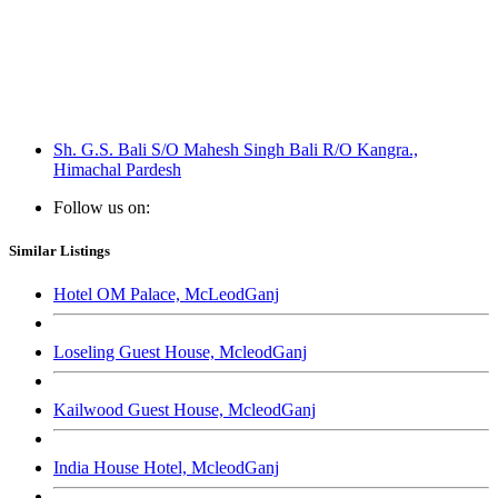
Sh. G.S. Bali S/O Mahesh Singh Bali R/O Kangra.,
Himachal Pardesh
Follow us on:
Similar Listings
Hotel OM Palace, McLeodGanj
Loseling Guest House, McleodGanj
Kailwood Guest House, McleodGanj
India House Hotel, McleodGanj