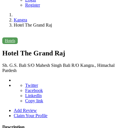
Register
Kangra
Hotel The Grand Raj
Hotels
Hotel The Grand Raj
Sh. G.S. Bali S/O Mahesh Singh Bali R/O Kangra., Himachal
Pardesh
Twitter
Facebook
LinkedIn
Copy link
Add Review
Claim Your Profile
Description