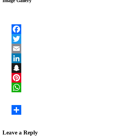
Image Gallery
Leave a Reply