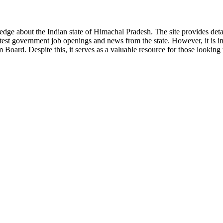
ge about the Indian state of Himachal Pradesh. The site provides detaile
 latest government job openings and news from the state. However, it is im
ard. Despite this, it serves as a valuable resource for those looking to