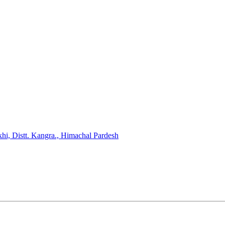
hi, Distt. Kangra., Himachal Pardesh