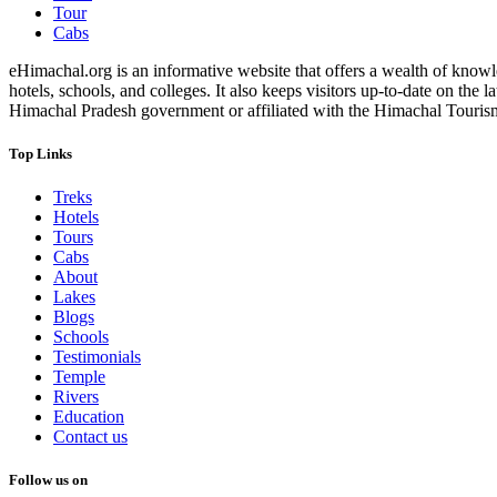
Tour
Cabs
eHimachal.org is an informative website that offers a wealth of knowled
hotels, schools, and colleges. It also keeps visitors up-to-date on the
Himachal Pradesh government or affiliated with the Himachal Tourism Bo
Top Links
Treks
Hotels
Tours
Cabs
About
Lakes
Blogs
Schools
Testimonials
Temple
Rivers
Education
Contact us
Follow us on