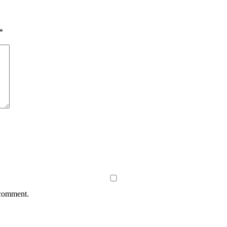
*
 comment.