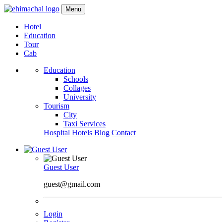
Menu
Hotel
Education
Tour
Cab
Education
Schools
Collages
University
Tourism
City
Taxi Services
Hospital
Hotels
Blog
Contact
Guest User
guest@gmail.com
Login