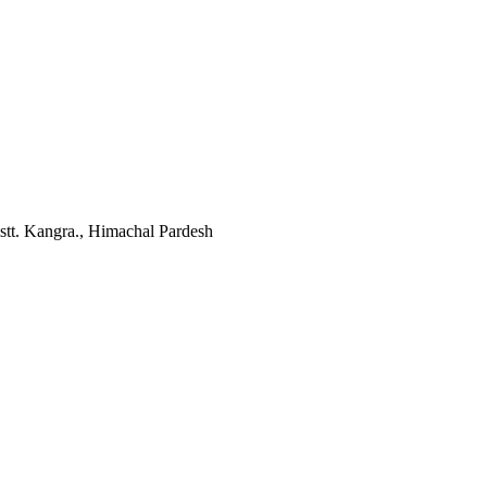
stt. Kangra., Himachal Pardesh