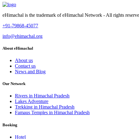
eHimachal is the trademark of eHimachal Network - All rights rese
+91-79868-45077
info@ehimachal.org
About eHimachal
About us
Contact us
News and Blog
Our Network
Rivers in Himachal Pradesh
Lakes Adventure
Trekking in Himachal Pradesh
Famaus Temples in Himachal Pradesh
Booking
Hotel