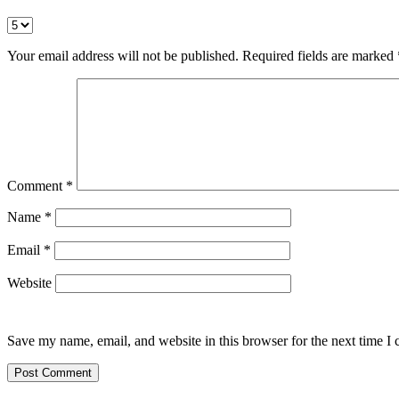
Your email address will not be published.
Required fields are marked
Comment
*
Name
*
Email
*
Website
Save my name, email, and website in this browser for the next time I