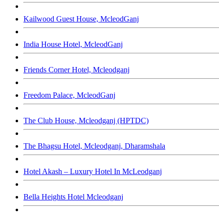
Kailwood Guest House, McleodGanj
India House Hotel, McleodGanj
Friends Corner Hotel, Mcleodganj
Freedom Palace, McleodGanj
The Club House, Mcleodganj (HPTDC)
The Bhagsu Hotel, Mcleodganj, Dharamshala
Hotel Akash – Luxury Hotel In McLeodganj
Bella Heights Hotel Mcleodganj