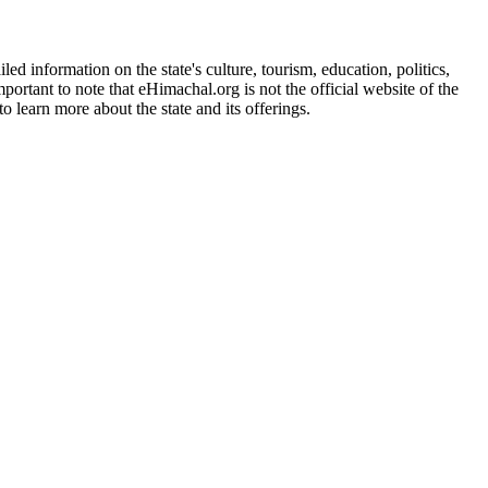
d information on the state's culture, tourism, education, politics,
portant to note that eHimachal.org is not the official website of the
 learn more about the state and its offerings.