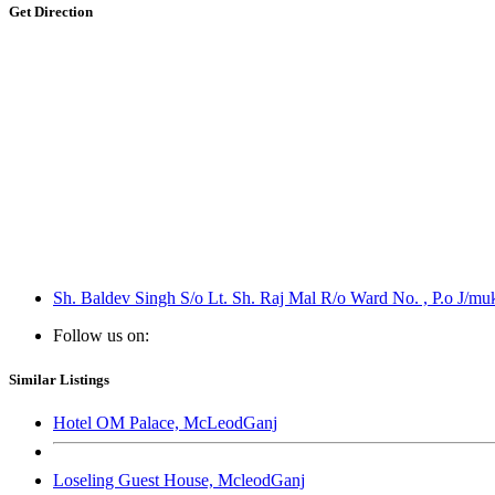
Get Direction
Sh. Baldev Singh S/o Lt. Sh. Raj Mal R/o Ward No. , P.o J/muk
Follow us on:
Similar Listings
Hotel OM Palace, McLeodGanj
Loseling Guest House, McleodGanj