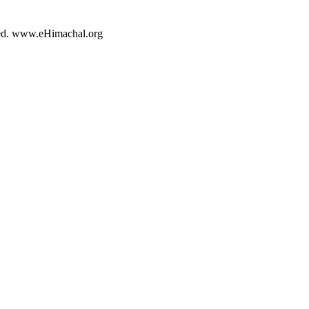
rved. www.eHimachal.org