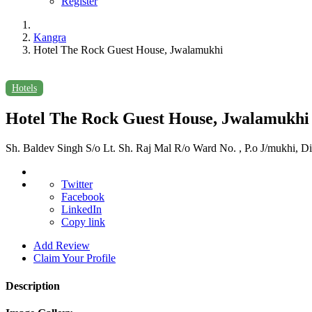
Register
Kangra
Hotel The Rock Guest House, Jwalamukhi
Hotels
Hotel The Rock Guest House, Jwalamukhi
Sh. Baldev Singh S/o Lt. Sh. Raj Mal R/o Ward No. , P.o J/mukhi, Di
Twitter
Facebook
LinkedIn
Copy link
Add Review
Claim Your Profile
Description