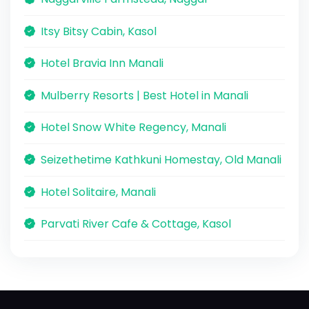
Itsy Bitsy Cabin, Kasol
Hotel Bravia Inn Manali
Mulberry Resorts | Best Hotel in Manali
Hotel Snow White Regency, Manali
Seizethetime Kathkuni Homestay, Old Manali
Hotel Solitaire, Manali
Parvati River Cafe & Cottage, Kasol