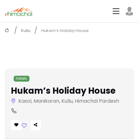
Kullu
Hukam’s Holiday House
Hotels
Hukam’s Holiday House
Kasol, Manikaran, Kullu, Himachal Pardesh