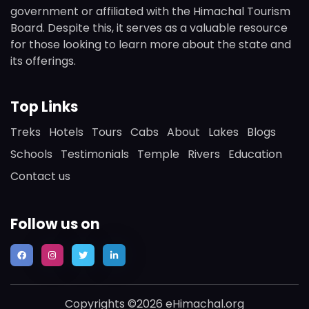
government or affiliated with the Himachal Tourism
Board. Despite this, it serves as a valuable resource
for those looking to learn more about the state and
its offerings.
Top Links
Treks
Hotels
Tours
Cabs
About
Lakes
Blogs
Schools
Testimonials
Temple
Rivers
Education
Contact us
Follow us on
Copyrights ©2026 eHimachal.org