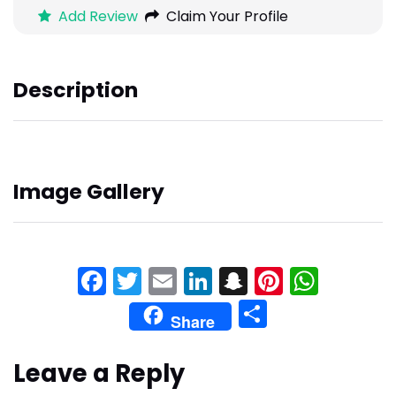
Add Review
Claim Your Profile
Description
Image Gallery
Facebook
Twitter
Email
LinkedIn
Snapchat
Pinteres
What
Share
Share
Leave a Reply