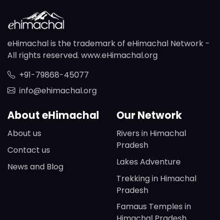
eHimachal is the trademark of eHimachal Network -
All rights reserved. www.eHimachal.org
+91-79868-45077
info@ehimachal.org
About eHimachal
Our Network
About us
Rivers in Himachal
Pradesh
Contact us
Lakes Adventure
News and Blog
Trekking in Himachal
Pradesh
Famaus Temples in
Himachal Pradesh