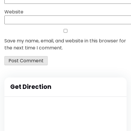
Website
Save my name, email, and website in this browser for
the next time I comment.
Get Direction