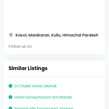
Kasol, Manikaran, Kullu, Himachal Pardesh
Follow us on:
Similar Listings
D’Chalet Hotel, Manali
Hotel Honeymooon Inn Manali
Naggarville Farmstead, Naggar