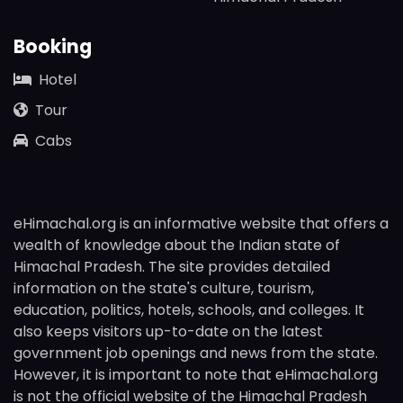
Booking
Hotel
Tour
Cabs
eHimachal.org is an informative website that offers a
wealth of knowledge about the Indian state of
Himachal Pradesh. The site provides detailed
information on the state's culture, tourism,
education, politics, hotels, schools, and colleges. It
also keeps visitors up-to-date on the latest
government job openings and news from the state.
However, it is important to note that eHimachal.org
is not the official website of the Himachal Pradesh