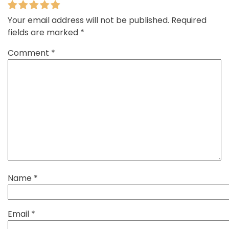
Your email address will not be published.
Required
fields are marked
*
Comment
*
Name
*
Email
*