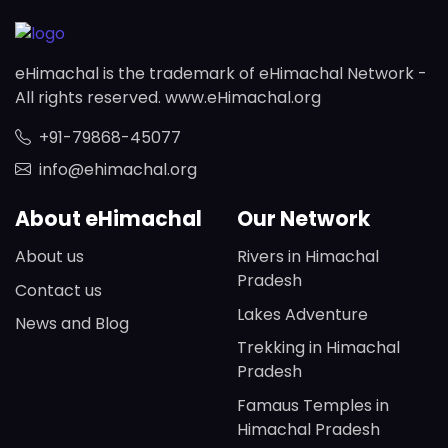
eHimachal is the trademark of eHimachal Network -
All rights reserved. www.eHimachal.org
+91-79868-45077
info@ehimachal.org
About eHimachal
Our Network
About us
Rivers in Himachal
Pradesh
Contact us
Lakes Adventure
News and Blog
Trekking in Himachal
Pradesh
Famaus Temples in
Himachal Pradesh