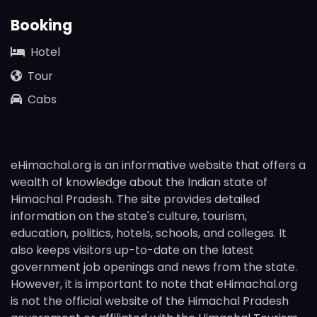
Booking
Hotel
Tour
Cabs
eHimachal.org is an informative website that offers a
wealth of knowledge about the Indian state of
Himachal Pradesh. The site provides detailed
information on the state's culture, tourism,
education, politics, hotels, schools, and colleges. It
also keeps visitors up-to-date on the latest
government job openings and news from the state.
However, it is important to note that eHimachal.org
is not the official website of the Himachal Pradesh