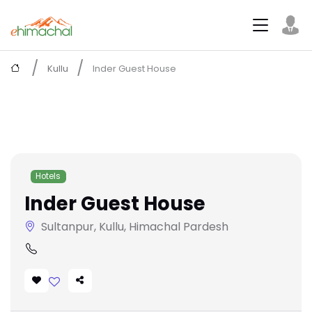
Kullu
Inder Guest House
Hotels
Inder Guest House
Sultanpur, Kullu, Himachal Pardesh