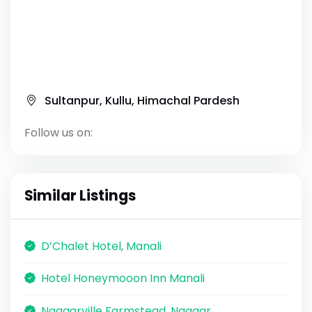
Sultanpur, Kullu, Himachal Pardesh
Follow us on:
Similar Listings
D’Chalet Hotel, Manali
Hotel Honeymooon Inn Manali
Naggarville Farmstead, Naggar