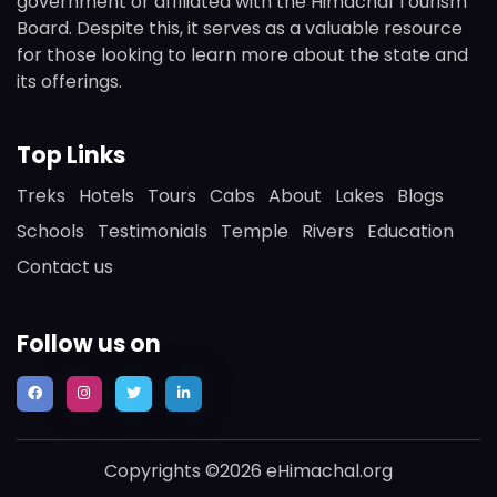
government or affiliated with the Himachal Tourism
Board. Despite this, it serves as a valuable resource
for those looking to learn more about the state and
its offerings.
Top Links
Treks
Hotels
Tours
Cabs
About
Lakes
Blogs
Schools
Testimonials
Temple
Rivers
Education
Contact us
Follow us on
Copyrights ©2026 eHimachal.org