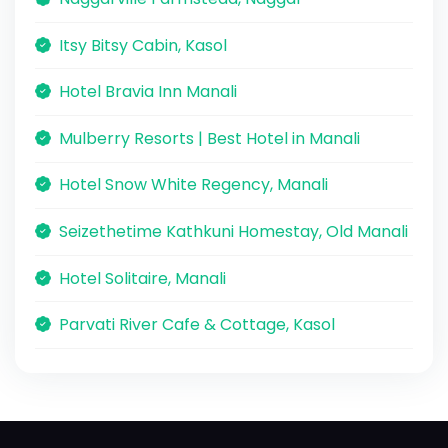
Itsy Bitsy Cabin, Kasol
Hotel Bravia Inn Manali
Mulberry Resorts | Best Hotel in Manali
Hotel Snow White Regency, Manali
Seizethetime Kathkuni Homestay, Old Manali
Hotel Solitaire, Manali
Parvati River Cafe & Cottage, Kasol