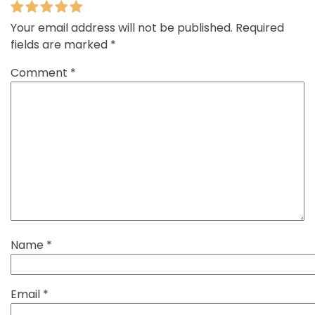
Your email address will not be published.
Required
fields are marked
*
Comment
*
Name
*
Email
*