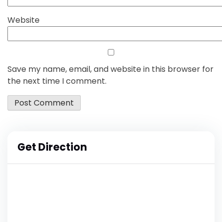
Website
Save my name, email, and website in this browser for
the next time I comment.
Get Direction