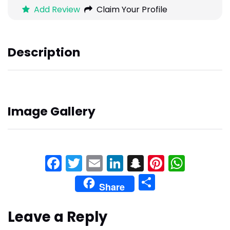
Add Review
Claim Your Profile
Description
Image Gallery
Facebook
Twitter
Email
LinkedIn
Snapchat
Pinteres
What
Share
Share
Leave a Reply