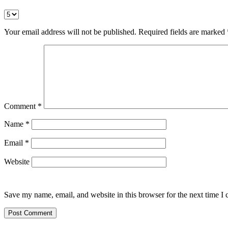
Your email address will not be published.
Required fields are marked
Comment
*
Name
*
Email
*
Website
Save my name, email, and website in this browser for the next time I