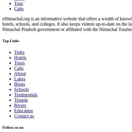
Tour
Cabs
eHimachal.org is an informative website that offers a wealth of knowled
hotels, schools, and colleges. It also keeps visitors up-to-date on the
Himachal Pradesh government or affiliated with the Himachal Tourism Bo
Top Links
Treks
Hotels
Tours
Cabs
About
Lakes
Blogs
Schools
Testimonials
Temple
Rivers
Education
Contact us
Follow us on