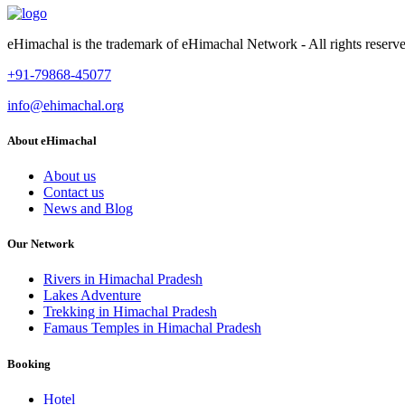
eHimachal is the trademark of eHimachal Network - All rights rese
+91-79868-45077
info@ehimachal.org
About eHimachal
About us
Contact us
News and Blog
Our Network
Rivers in Himachal Pradesh
Lakes Adventure
Trekking in Himachal Pradesh
Famaus Temples in Himachal Pradesh
Booking
Hotel