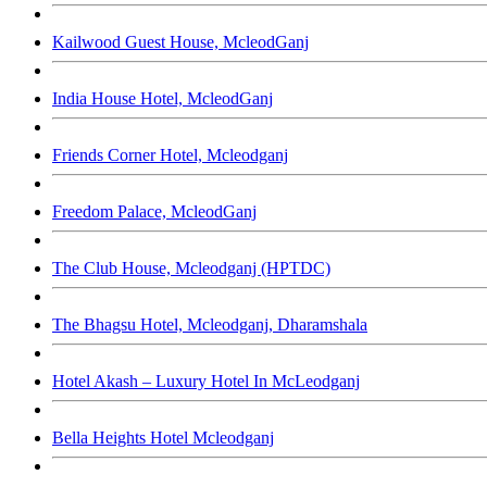
Kailwood Guest House, McleodGanj
India House Hotel, McleodGanj
Friends Corner Hotel, Mcleodganj
Freedom Palace, McleodGanj
The Club House, Mcleodganj (HPTDC)
The Bhagsu Hotel, Mcleodganj, Dharamshala
Hotel Akash – Luxury Hotel In McLeodganj
Bella Heights Hotel Mcleodganj