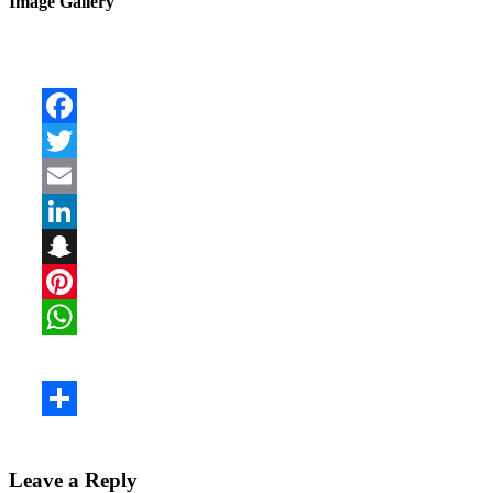
Image Gallery
Leave a Reply