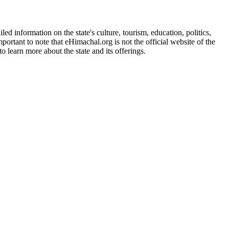
d information on the state's culture, tourism, education, politics,
portant to note that eHimachal.org is not the official website of the
 learn more about the state and its offerings.