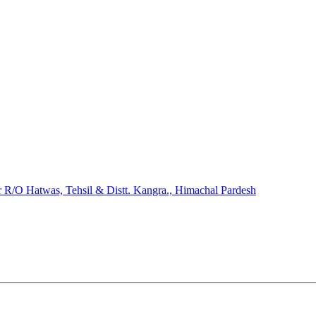
/O Hatwas, Tehsil & Distt. Kangra., Himachal Pardesh