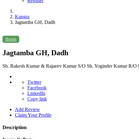
Register
Kangra
Jagtamba GH, Dadh
Hotels
Jagtamba GH, Dadh
Sh. Rakesh Kumar & Rajaeev Kumar S/O Sh. Yoginder Kumar R/O Ha
Twitter
Facebook
LinkedIn
Copy link
Add Review
Claim Your Profile
Description