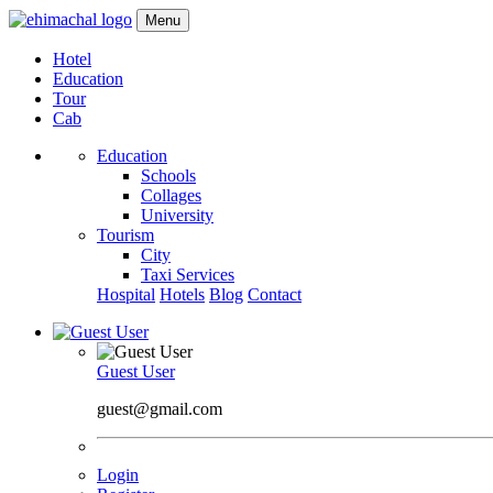
Menu
Hotel
Education
Tour
Cab
Education
Schools
Collages
University
Tourism
City
Taxi Services
Hospital
Hotels
Blog
Contact
Guest User
guest@gmail.com
Login