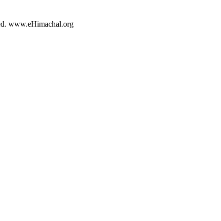
rved. www.eHimachal.org