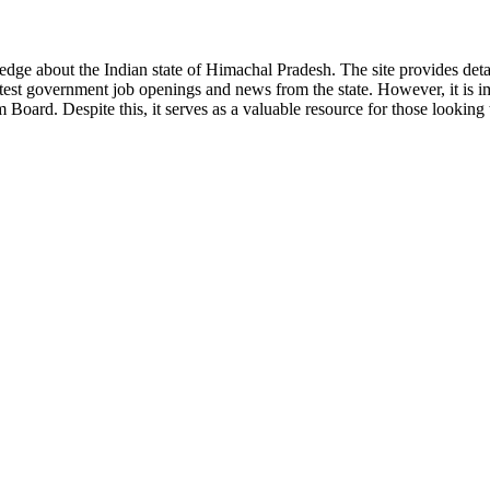
ge about the Indian state of Himachal Pradesh. The site provides detaile
 latest government job openings and news from the state. However, it is im
ard. Despite this, it serves as a valuable resource for those looking to