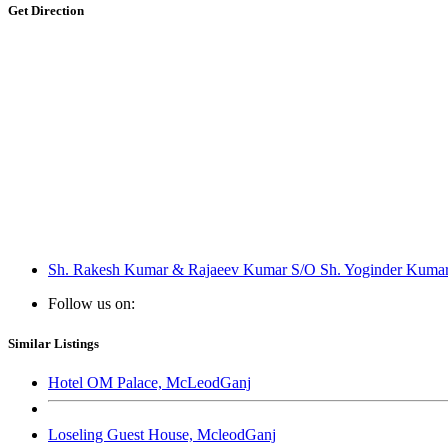
Get Direction
Sh. Rakesh Kumar & Rajaeev Kumar S/O Sh. Yoginder Kumar R
Follow us on:
Similar Listings
Hotel OM Palace, McLeodGanj
Loseling Guest House, McleodGanj