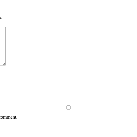
*
 comment.