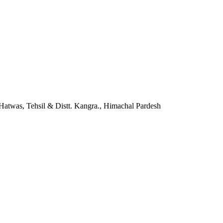
twas, Tehsil & Distt. Kangra., Himachal Pardesh