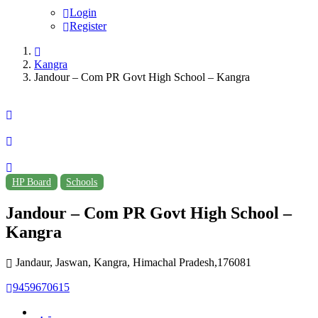
Login
Register
Kangra
Jandour – Com PR Govt High School – Kangra
HP Board
Schools
Jandour – Com PR Govt High School –
Kangra
Jandaur, Jaswan, Kangra, Himachal Pradesh,176081
9459670615