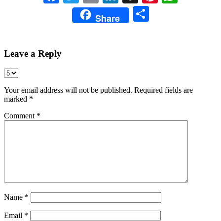
Share
Share
Leave a Reply
Your email address will not be published.
Required fields are
marked
*
Comment
*
Name
*
Email
*