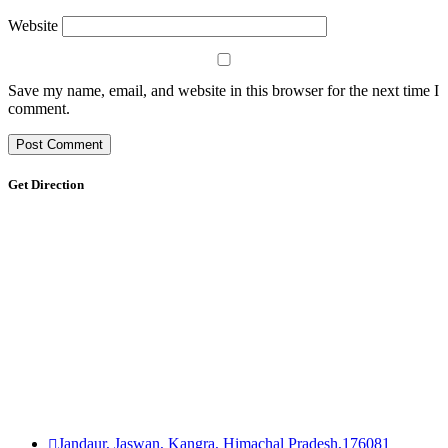
Website
Save my name, email, and website in this browser for the next time I
comment.
Get Direction
Jandaur, Jaswan, Kangra, Himachal Pradesh,176081