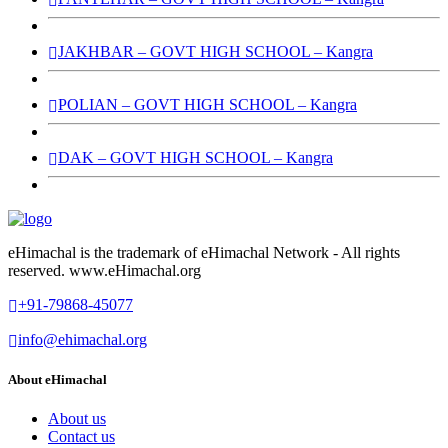
JAKHBAR – GOVT HIGH SCHOOL – Kangra
POLIAN – GOVT HIGH SCHOOL – Kangra
DAK – GOVT HIGH SCHOOL – Kangra
eHimachal is the trademark of eHimachal Network - All rights
reserved. www.eHimachal.org
+91-79868-45077
info@ehimachal.org
About eHimachal
About us
Contact us