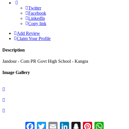
Twitter
Facebook
LinkedIn
Copy link
Add Review
Claim Your Profile
Description
Jandour - Com PR Govt High School - Kangra
Image Gallery
Facebook
Twitter
Email
LinkedIn
Snapchat
Pinterest
Whats