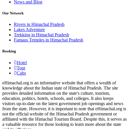
News and Blog
Our Network
Rivers in Himachal Pradesh
Lakes Adventure
Trekking in Himachal Pradesh
Famaus Temples in Himachal Pradesh
Booking
Hotel
Tour
Cabs
eHimachal.org is an informative website that offers a wealth of
knowledge about the Indian state of Himachal Pradesh. The site
provides detailed information on the state's culture, tourism,
education, politics, hotels, schools, and colleges. It also keeps
visitors up-to-date on the latest government job openings and news
from the state. However, it is important to note that eHimachal.org is
not the official website of the Himachal Pradesh government or
affiliated with the Himachal Tourism Board. Despite this, it serves as
a valuable resource for those looking to learn more about the state