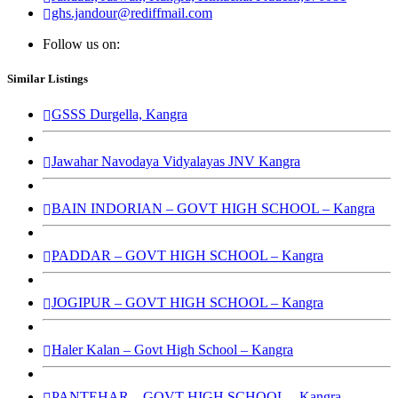
ghs.jandour@rediffmail.com
Follow us on:
Similar Listings
GSSS Durgella, Kangra
Jawahar Navodaya Vidyalayas JNV Kangra
BAIN INDORIAN – GOVT HIGH SCHOOL – Kangra
PADDAR – GOVT HIGH SCHOOL – Kangra
JOGIPUR – GOVT HIGH SCHOOL – Kangra
Haler Kalan – Govt High School – Kangra
PANTEHAR – GOVT HIGH SCHOOL – Kangra