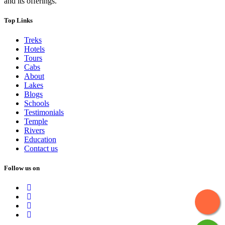
and its offerings.
Top Links
Treks
Hotels
Tours
Cabs
About
Lakes
Blogs
Schools
Testimonials
Temple
Rivers
Education
Contact us
Follow us on