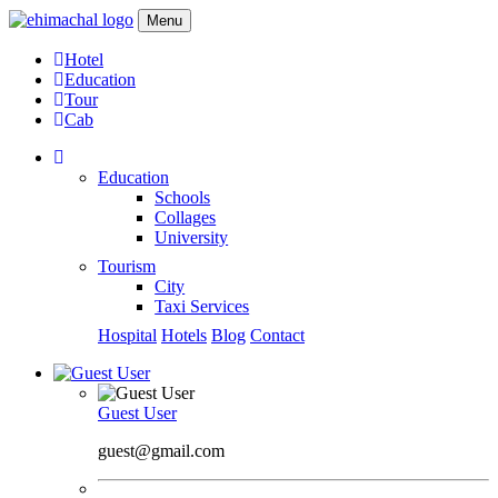
Menu
Hotel
Education
Tour
Cab
Education
Schools
Collages
University
Tourism
City
Taxi Services
Hospital
Hotels
Blog
Contact
Guest User
guest@gmail.com