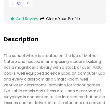
Add Review
Claim Your Profile
Description
The school which is situated on the lap of Mother
Nature and housed in an imposing modern building
has a magnificent library with a stock of over 7000
books, well equipped Science Labs, an computer Lab
and every classroom as a Smart Room, well
ventilated classrooms, provision for indoor games
like Table tennis and Chess etc. Each classroom of
Vidyalaya is connected to the internet so that online
lessons can be delivered to the students on demand.