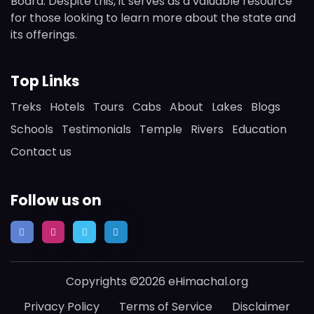
Board. Despite this, it serves as a valuable resource
for those looking to learn more about the state and
its offerings.
Top Links
Treks
Hotels
Tours
Cabs
About
Lakes
Blogs
Schools
Testimonials
Temple
Rivers
Education
Contact us
Follow us on
Copyrights ©2026 eHimachal.org
Privacy Policy
Terms of Service
Disclaimer