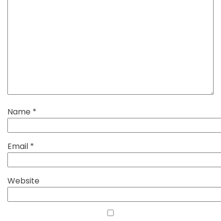
Name
*
Email
*
Website