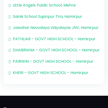
Little Angels Public School, Mehre
Sainik School Sujanpur Tira, Hamirpur
Jawahar Navodaya Vidyalayas JNV, Hamirpur
PATHLIAR – GOVT HIGH SCHOOL – Hamirpur
DHABRIANA – GOVT HIGH SCHOOL – Hamirpur
PAIRWIN – GOVT HIGH SCHOOL – Hamirpur
KHERI – GOVT HIGH SCHOOL – Hamirpur