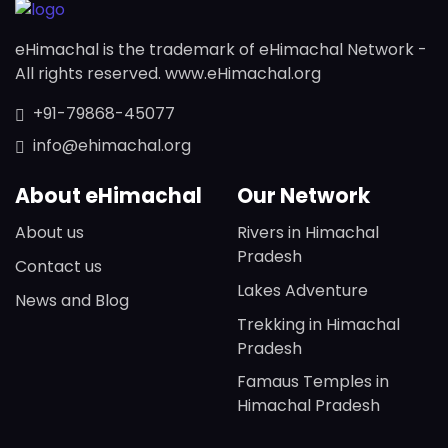
eHimachal is the trademark of eHimachal Network -
All rights reserved. www.eHimachal.org
+91-79868-45077
info@ehimachal.org
About eHimachal
Our Network
About us
Rivers in Himachal
Pradesh
Contact us
Lakes Adventure
News and Blog
Trekking in Himachal
Pradesh
Famaus Temples in
Himachal Pradesh