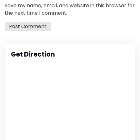
Save my name, email, and website in this browser for
the next time I comment.
Get Direction