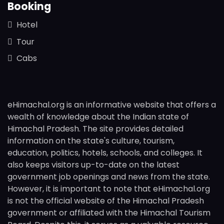
Booking
Hotel
Tour
Cabs
eHimachal.org is an informative website that offers a
wealth of knowledge about the Indian state of
Himachal Pradesh. The site provides detailed
information on the state's culture, tourism,
education, politics, hotels, schools, and colleges. It
also keeps visitors up-to-date on the latest
government job openings and news from the state.
However, it is important to note that eHimachal.org
is not the official website of the Himachal Pradesh
government or affiliated with the Himachal Tourism