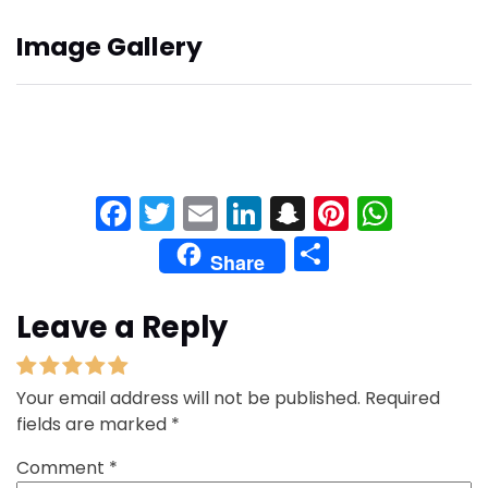
Image Gallery
Facebook
Twitter
Email
LinkedIn
Snapchat
Pinteres
What
Share
Share
Leave a Reply
Your email address will not be published.
Required
fields are marked
*
Comment
*