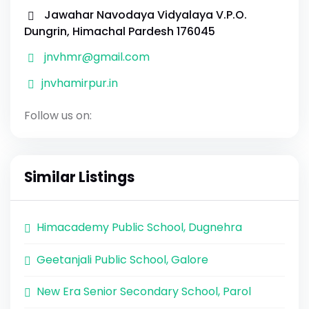
Jawahar Navodaya Vidyalaya V.P.O.
Dungrin, Himachal Pardesh 176045
jnvhmr@gmail.com
jnvhamirpur.in
Follow us on:
Similar Listings
Himacademy Public School, Dugnehra
Geetanjali Public School, Galore
New Era Senior Secondary School, Parol