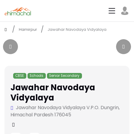
Hamirpur
Jawahar Navodaya Vidyalaya
CBSE
Schools
Senior Secondary
Jawahar Navodaya
Vidyalaya
Jawahar Navodaya Vidyalaya V.P.O. Dungrin,
Himachal Pardesh 176045