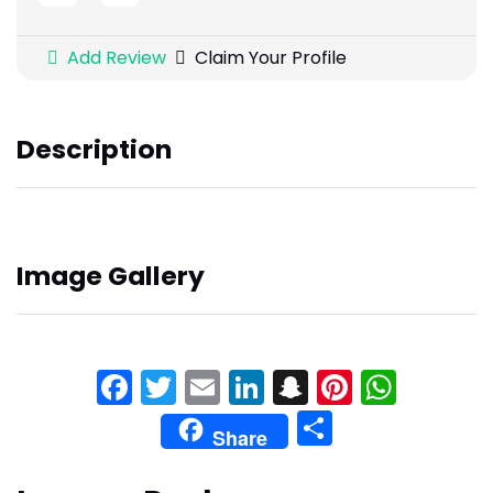
Add Review
Claim Your Profile
Description
Image Gallery
Facebook
Twitter
Email
LinkedIn
Snapchat
Pinteres
What
Share
Share