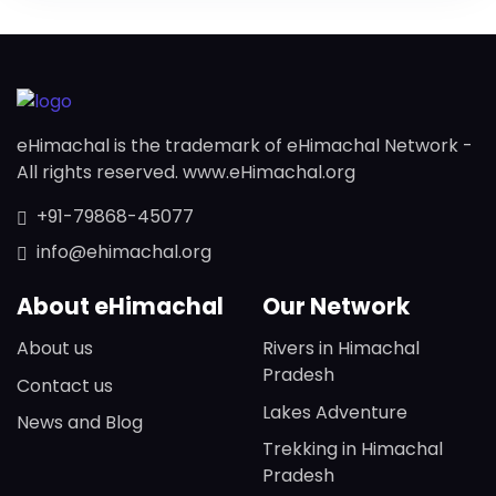
eHimachal is the trademark of eHimachal Network -
All rights reserved. www.eHimachal.org
+91-79868-45077
info@ehimachal.org
About eHimachal
Our Network
About us
Rivers in Himachal
Pradesh
Contact us
Lakes Adventure
News and Blog
Trekking in Himachal
Pradesh