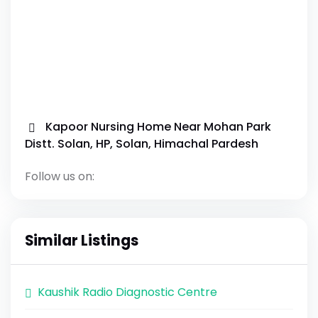
Kapoor Nursing Home Near Mohan Park
Distt. Solan, HP, Solan, Himachal Pardesh
Follow us on:
Similar Listings
Kaushik Radio Diagnostic Centre