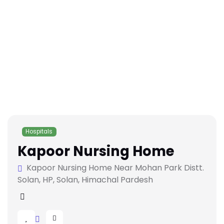
Hospitals
Kapoor Nursing Home
Kapoor Nursing Home Near Mohan Park Distt.
Solan, HP, Solan, Himachal Pardesh