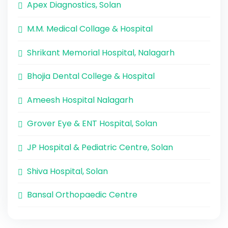
Apex Diagnostics, Solan
M.M. Medical Collage & Hospital
Shrikant Memorial Hospital, Nalagarh
Bhojia Dental College & Hospital
Ameesh Hospital Nalagarh
Grover Eye & ENT Hospital, Solan
JP Hospital & Pediatric Centre, Solan
Shiva Hospital, Solan
Bansal Orthopaedic Centre