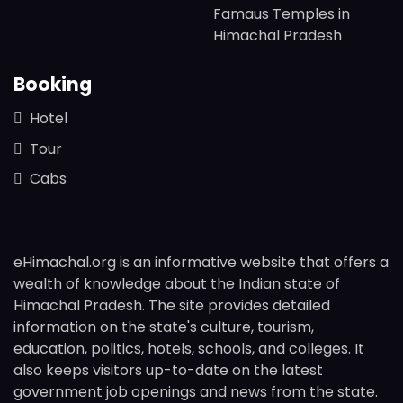
Famaus Temples in
Himachal Pradesh
Booking
Hotel
Tour
Cabs
eHimachal.org is an informative website that offers a
wealth of knowledge about the Indian state of
Himachal Pradesh. The site provides detailed
information on the state's culture, tourism,
education, politics, hotels, schools, and colleges. It
also keeps visitors up-to-date on the latest
government job openings and news from the state.