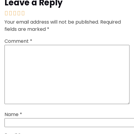
Leave a Reply
Your email address will not be published.
Required
fields are marked
*
Comment
*
Name
*