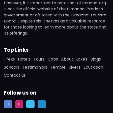
However, it is important to note that eHimachal.org
is not the official website of the Himachal Pradesh
government or affiliated with the Himachal Tourism
Board. Despite this, it serves as a valuable resource
for those looking to learn more about the state and
its offerings.
Top Links
Treks
Hotels
Tours
Cabs
About
Lakes
Blogs
Schools
Testimonials
Temple
Rivers
Education
Contact us
Follow us on