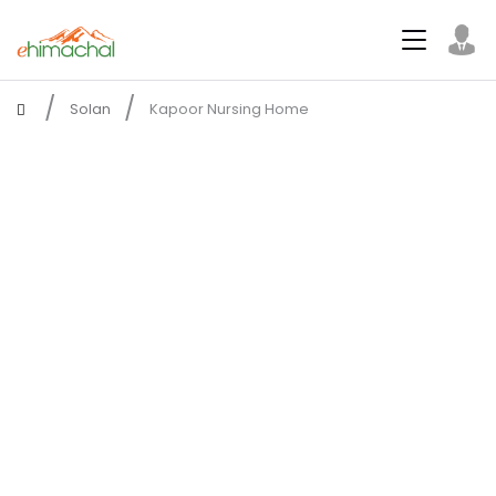
Solan
Kapoor Nursing Home