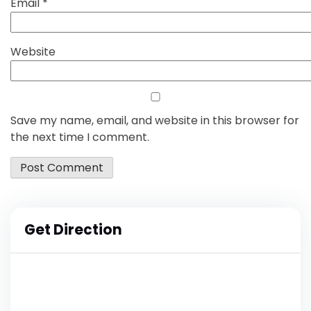
Email
*
Website
Save my name, email, and website in this browser for
the next time I comment.
Get Direction