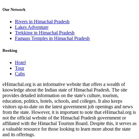
Our Network
Rivers in Himachal Pradesh
Lakes Adventure
Trekking in Himachal Pradesh
Famaus Temples in Himachal Pradesh
Booking
Hotel
Tour
Cabs
eHimachal.org is an informative website that offers a wealth of
knowledge about the Indian state of Himachal Pradesh. The site
provides detailed information on the state's culture, tourism,
education, politics, hotels, schools, and colleges. It also keeps
visitors up-to-date on the latest government job openings and news
from the state. However, it is important to note that eHimachal.org is
not the official website of the Himachal Pradesh government or
affiliated with the Himachal Tourism Board. Despite this, it serves as
a valuable resource for those looking to learn more about the state
and its offerings.