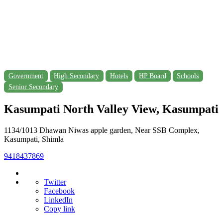
Government
High Secondary
Hotels
HP Board
Schools
Senior Secondary
Kasumpati North Valley View, Kasumpati
1134/1013 Dhawan Niwas apple garden, Near SSB Complex,
Kasumpati, Shimla
9418437869
Twitter
Facebook
LinkedIn
Copy link