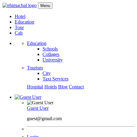
Menu
Hotel
Education
Tour
Cab
Education
Schools
Collages
University
Tourism
City
Taxi Services
Hospital
Hotels
Blog
Contact
Guest User
guest@gmail.com
Login