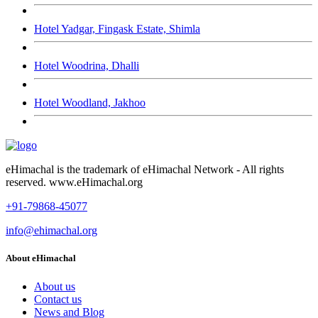
Hotel Yadgar, Fingask Estate, Shimla
Hotel Woodrina, Dhalli
Hotel Woodland, Jakhoo
eHimachal is the trademark of eHimachal Network - All rights
reserved. www.eHimachal.org
+91-79868-45077
info@ehimachal.org
About eHimachal
About us
Contact us
News and Blog