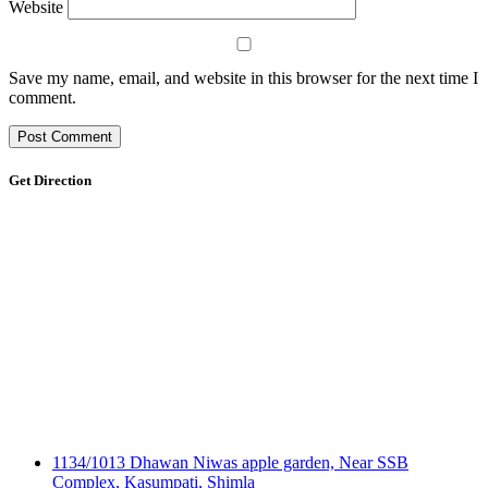
Website
Save my name, email, and website in this browser for the next time I
comment.
Get Direction
1134/1013 Dhawan Niwas apple garden, Near SSB
Complex, Kasumpati, Shimla