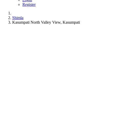
Register
Shimla
Kasumpati North Valley View, Kasumpati