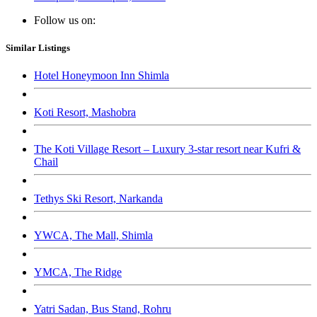
Follow us on:
Similar Listings
Hotel Honeymoon Inn Shimla
Koti Resort, Mashobra
The Koti Village Resort – Luxury 3-star resort near Kufri &
Chail
Tethys Ski Resort, Narkanda
YWCA, The Mall, Shimla
YMCA, The Ridge
Yatri Sadan, Bus Stand, Rohru