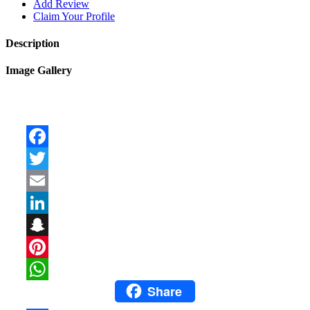
Add Review
Claim Your Profile
Description
Image Gallery
Facebook
Twitter
Email
LinkedIn
Snapchat
Pinterest
Share
WhatsApp