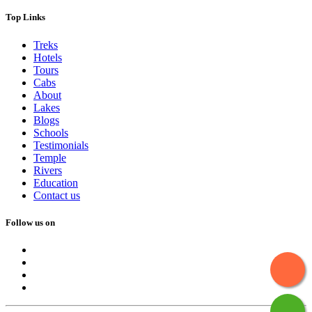
Top Links
Treks
Hotels
Tours
Cabs
About
Lakes
Blogs
Schools
Testimonials
Temple
Rivers
Education
Contact us
Follow us on