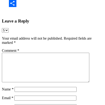
Share
Leave a Reply
Your email address will not be published.
Required fields are
marked
*
Comment
*
Name
*
Email
*