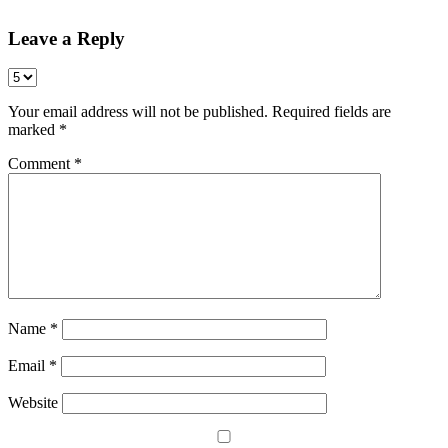
Leave a Reply
Your email address will not be published.
Required fields are
marked
*
Comment
*
Name
*
Email
*
Website