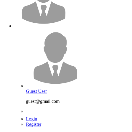
Guest User
guest@gmail.com
Login
Register