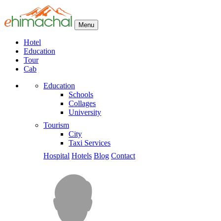
Menu
Hotel
Education
Tour
Cab
Education
Schools
Collages
University
Tourism
City
Taxi Services
Hospital
Hotels
Blog
Contact