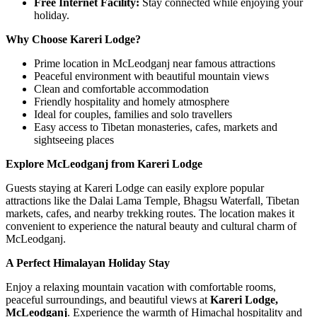
Free Internet Facility:
Stay connected while enjoying your
holiday.
Why Choose Kareri Lodge?
Prime location in McLeodganj near famous attractions
Peaceful environment with beautiful mountain views
Clean and comfortable accommodation
Friendly hospitality and homely atmosphere
Ideal for couples, families and solo travellers
Easy access to Tibetan monasteries, cafes, markets and
sightseeing places
Explore McLeodganj from Kareri Lodge
Guests staying at Kareri Lodge can easily explore popular
attractions like the Dalai Lama Temple, Bhagsu Waterfall, Tibetan
markets, cafes, and nearby trekking routes. The location makes it
convenient to experience the natural beauty and cultural charm of
McLeodganj.
A Perfect Himalayan Holiday Stay
Enjoy a relaxing mountain vacation with comfortable rooms,
peaceful surroundings, and beautiful views at
Kareri Lodge,
McLeodganj
. Experience the warmth of Himachal hospitality and