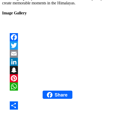
create memorable moments in the Himalayas.
Image Gallery
Facebook
Twitter
Email
LinkedIn
Snapchat
Pinterest
Share
WhatsApp
Share