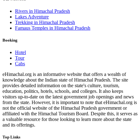
Rivers in Himachal Pradesh
Lakes Adventure
Trekking in Himachal Pradesh
Famaus Temples in Himachal Pradesh
Booking
Hotel
Tour
Cabs
eHimachal.org is an informative website that offers a wealth of
knowledge about the Indian state of Himachal Pradesh. The site
provides detailed information on the state's culture, tourism,
education, politics, hotels, schools, and colleges. It also keeps
visitors up-to-date on the latest government job openings and news
from the state. However, it is important to note that eHimachal.org is
not the official website of the Himachal Pradesh government or
affiliated with the Himachal Tourism Board. Despite this, it serves as
a valuable resource for those looking to learn more about the state
and its offerings.
Top Links