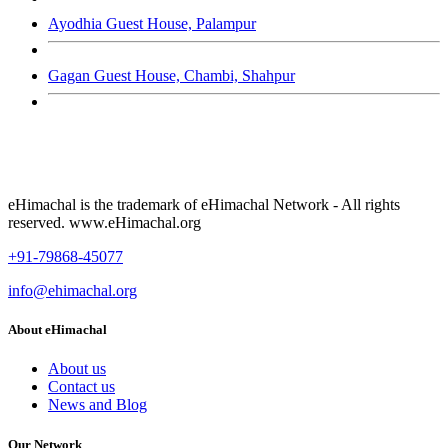
Ayodhia Guest House, Palampur
Gagan Guest House, Chambi, Shahpur
eHimachal is the trademark of eHimachal Network - All rights
reserved. www.eHimachal.org
+91-79868-45077
info@ehimachal.org
About eHimachal
About us
Contact us
News and Blog
Our Network