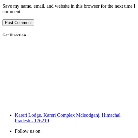
Save my name, email, and website in this browser for the next time I
comment.
Get Direction
Kareri Lodge, Kareri Complex Mcleodganj, Himachal
Pradesh - 176219
Follow us on: