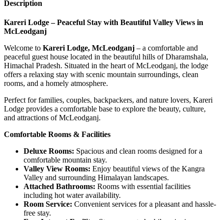
Description
Kareri Lodge – Peaceful Stay with Beautiful Valley Views in
McLeodganj
Welcome to
Kareri Lodge, McLeodganj
– a comfortable and
peaceful guest house located in the beautiful hills of Dharamshala,
Himachal Pradesh. Situated in the heart of McLeodganj, the lodge
offers a relaxing stay with scenic mountain surroundings, clean
rooms, and a homely atmosphere.
Perfect for families, couples, backpackers, and nature lovers, Kareri
Lodge provides a comfortable base to explore the beauty, culture,
and attractions of McLeodganj.
Comfortable Rooms & Facilities
Deluxe Rooms:
Spacious and clean rooms designed for a
comfortable mountain stay.
Valley View Rooms:
Enjoy beautiful views of the Kangra
Valley and surrounding Himalayan landscapes.
Attached Bathrooms:
Rooms with essential facilities
including hot water availability.
Room Service:
Convenient services for a pleasant and hassle-
free stay.