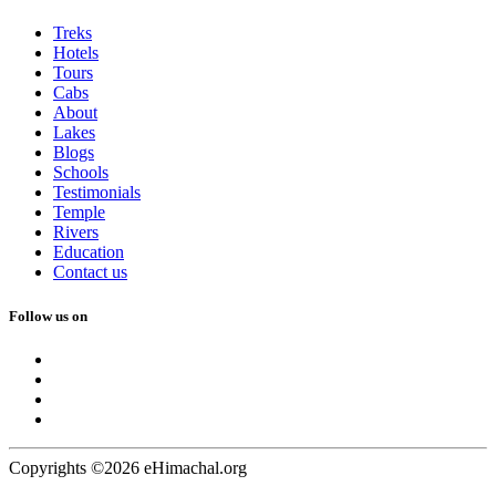
Treks
Hotels
Tours
Cabs
About
Lakes
Blogs
Schools
Testimonials
Temple
Rivers
Education
Contact us
Follow us on
Copyrights ©2026 eHimachal.org