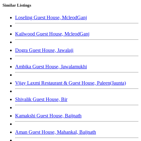
Similar Listings
Loseling Guest House, McleodGanj
Kailwood Guest House, McleodGanj
Dogra Guest House, Jawalaji
Ambika Guest House, Jawalamukhi
Vijay Laxmi Restaurant & Guest House, Paleen(Jaunta)
Shivalik Guest House, Bir
Kamakshi Guest House, Baijnath
Aman Guest House, Mahankal, Baijnath