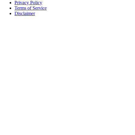
Privacy Policy
Terms of Service
Disclaimer