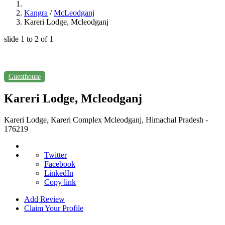
Kangra
/
McLeodganj
Kareri Lodge, Mcleodganj
slide
1 to 2
of 1
Guesthouse
Kareri Lodge, Mcleodganj
Kareri Lodge, Kareri Complex Mcleodganj, Himachal Pradesh -
176219
Twitter
Facebook
LinkedIn
Copy link
Add Review
Claim Your Profile