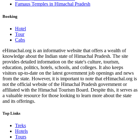
Famaus Temples in Himachal Pradesh
Booking
Hotel
Tour
Cabs
eHimachal.org is an informative website that offers a wealth of
knowledge about the Indian state of Himachal Pradesh. The site
provides detailed information on the state's culture, tourism,
education, politics, hotels, schools, and colleges. It also keeps
visitors up-to-date on the latest government job openings and news
from the state. However, it is important to note that eHimachal.org is
not the official website of the Himachal Pradesh government or
affiliated with the Himachal Tourism Board. Despite this, it serves as
a valuable resource for those looking to learn more about the state
and its offerings.
Top Links
Treks
Hotels
Tours