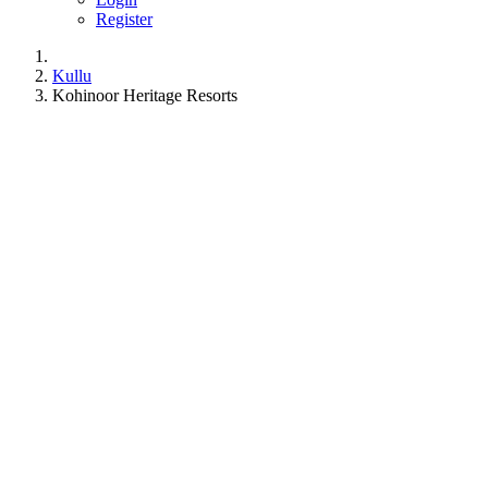
Register
Kullu
Kohinoor Heritage Resorts