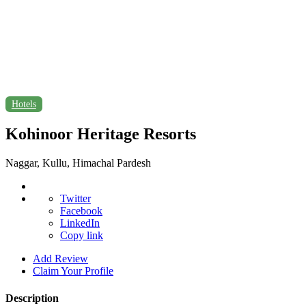
Hotels
Kohinoor Heritage Resorts
Naggar, Kullu, Himachal Pardesh
Twitter
Facebook
LinkedIn
Copy link
Add Review
Claim Your Profile
Description