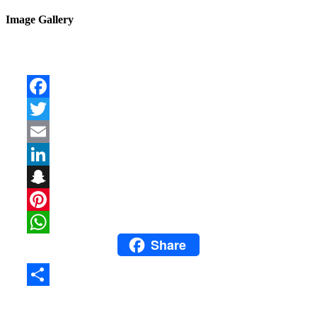
Image Gallery
Facebook
Twitter
Email
LinkedIn
Snapchat
Pinterest
Share
WhatsApp
Share