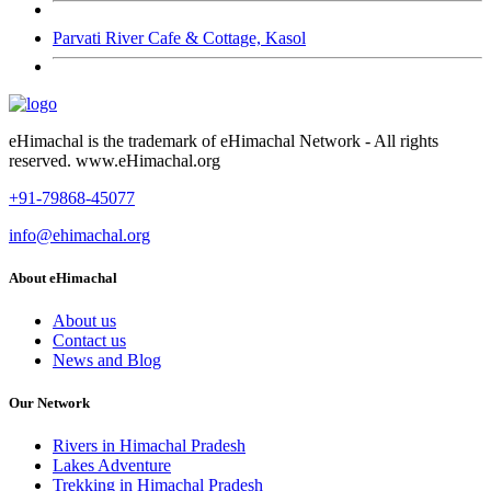
Parvati River Cafe & Cottage, Kasol
eHimachal is the trademark of eHimachal Network - All rights
reserved. www.eHimachal.org
+91-79868-45077
info@ehimachal.org
About eHimachal
About us
Contact us
News and Blog
Our Network
Rivers in Himachal Pradesh
Lakes Adventure
Trekking in Himachal Pradesh