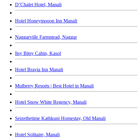
D’Chalet Hotel, Manali
Hotel Honeymooon Inn Manali
Naggarville Farmstead, Naggar
Itsy Bitsy Cabin, Kasol
Hotel Bravia Inn Manali
Mulberry Resorts | Best Hotel in Manali
Hotel Snow White Regency, Manali
Seizethetime Kathkuni Homestay, Old Manali
Hotel Solitaire, Manali