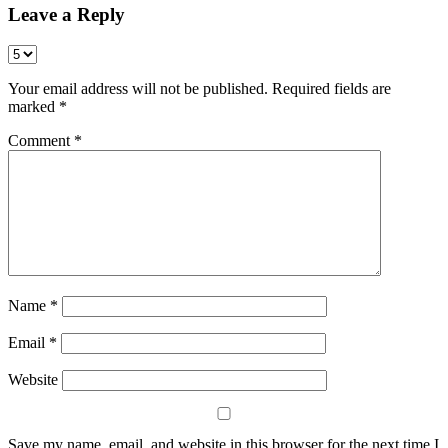
Leave a Reply
Your email address will not be published.
Required fields are
marked
*
Comment
*
Name
*
Email
*
Website
Save my name, email, and website in this browser for the next time I