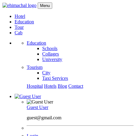
Menu
Hotel
Education
Tour
Cab
Education
Schools
Collages
University
Tourism
City
Taxi Services
Hospital
Hotels
Blog
Contact
Guest User
guest@gmail.com
Login