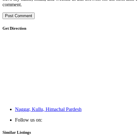
comment.
Get Direction
Naggar, Kullu, Himachal Pardesh
Follow us on:
Similar Listings