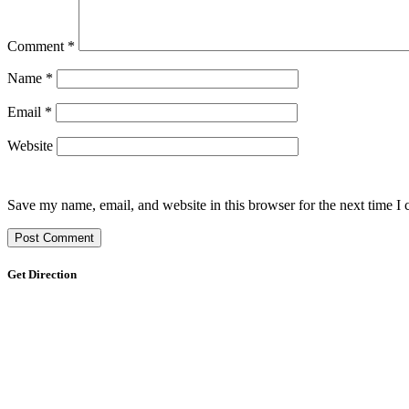
Comment
*
Name
*
Email
*
Website
Save my name, email, and website in this browser for the next time I
Get Direction