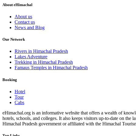
About eHimachal
About us
Contact us
News and Blog
Our Network
Rivers in Himachal Pradesh
Lakes Adventure
Trekking in Himachal Pradesh
Famaus Temples in Himachal Pradesh
Booking
Hotel
Tour
Cabs
eHimachal.org is an informative website that offers a wealth of knowled
hotels, schools, and colleges. It also keeps visitors up-to-date on the
Himachal Pradesh government or affiliated with the Himachal Tourism Bo
Top Links