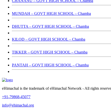
CHANANU – GOVT HIGH SCHOOL – Chamba
MUNDAH – GOVT HIGH SCHOOL – Chamba
DHUTTA – GOVT HIGH SCHOOL – Chamba
KILOD – GOVT HIGH SCHOOL – Chamba
TIKKER – GOVT HIGH SCHOOL – Chamba
PANTAH – GOVT HIGH SCHOOL – Chamba
eHimachal is the trademark of eHimachal Network - All rights rese
+91-79868-45077
info@ehimachal.org