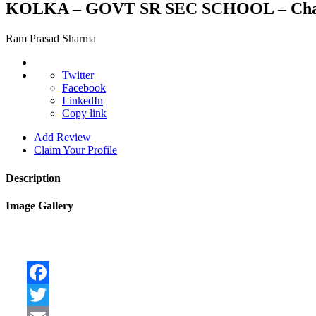
KOLKA – GOVT SR SEC SCHOOL – Ch
Ram Prasad Sharma
Twitter
Facebook
LinkedIn
Copy link
Add Review
Claim Your Profile
Description
Image Gallery