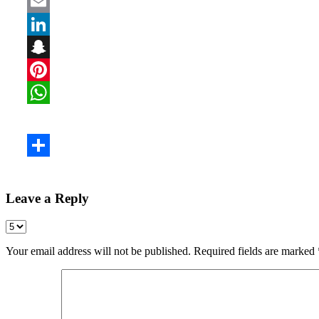
Leave a Reply
Your email address will not be published.
Required fields are marked