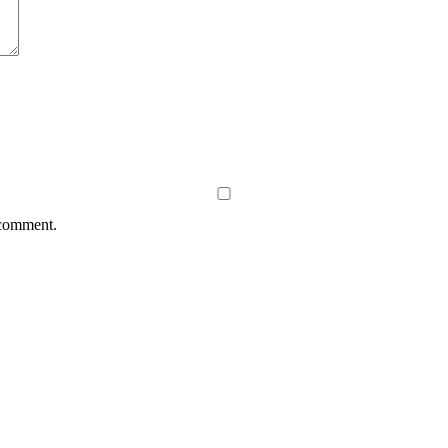
 comment.