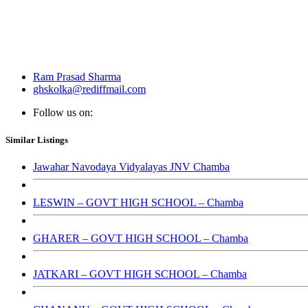
Ram Prasad Sharma
ghskolka@rediffmail.com
Follow us on:
Similar Listings
Jawahar Navodaya Vidyalayas JNV Chamba
LESWIN – GOVT HIGH SCHOOL – Chamba
GHARER – GOVT HIGH SCHOOL – Chamba
JATKARI – GOVT HIGH SCHOOL – Chamba