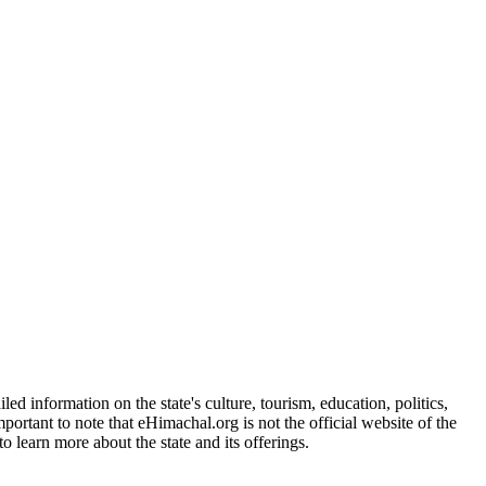
d information on the state's culture, tourism, education, politics,
portant to note that eHimachal.org is not the official website of the
 learn more about the state and its offerings.