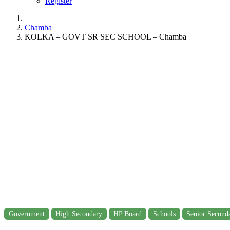
Register
Chamba
KOLKA – GOVT SR SEC SCHOOL – Chamba
Government
High Secondary
HP Board
Schools
Senior Second