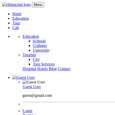
Menu
Hotel
Education
Tour
Cab
Education
Schools
Collages
University
Tourism
City
Taxi Services
Hospital
Hotels
Blog
Contact
Guest User
guest@gmail.com
Login