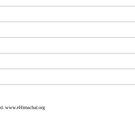
rved. www.eHimachal.org