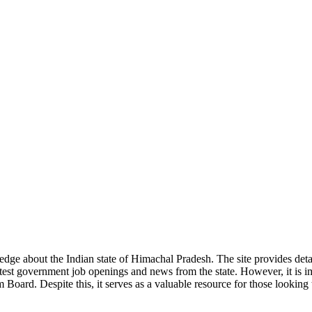
ge about the Indian state of Himachal Pradesh. The site provides detaile
 latest government job openings and news from the state. However, it is im
ard. Despite this, it serves as a valuable resource for those looking to