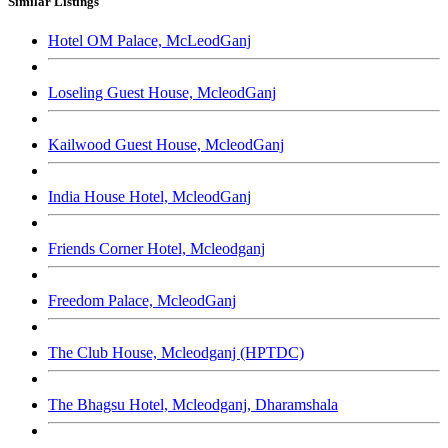
Similar Listings
Hotel OM Palace, McLeodGanj
Loseling Guest House, McleodGanj
Kailwood Guest House, McleodGanj
India House Hotel, McleodGanj
Friends Corner Hotel, Mcleodganj
Freedom Palace, McleodGanj
The Club House, Mcleodganj (HPTDC)
The Bhagsu Hotel, Mcleodganj, Dharamshala