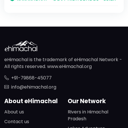
eHimachal is the trademark of eHimachal Network -
All rights reserved. www.eHimachal.org
+91-79868-45077
info@ehimachal.org
About eHimachal
Our Network
About us
Rivers in Himachal
Pradesh
Contact us