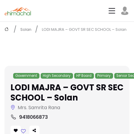
Solan
LODI MAJRA – GOVT SR SEC SCHOOL – Solan
Government
High Secondary
HP Board
Primary
Senior Se
LODI MAJRA – GOVT SR SEC
SCHOOL – Solan
Mrs. Samrita Rana
9418066873