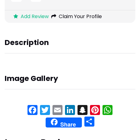
Add Review
Claim Your Profile
Description
Image Gallery
Facebook
Twitter
Email
LinkedIn
Snapchat
Pinteres
What
Share
Share