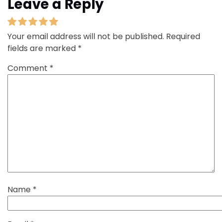
Leave a Reply
Your email address will not be published.
Required
fields are marked
*
Comment
*
Name
*