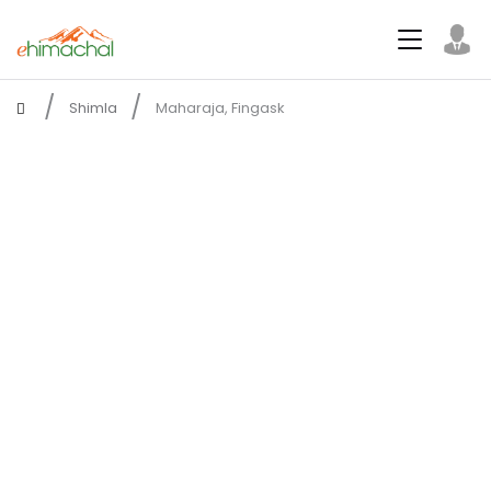
Shimla
Maharaja, Fingask