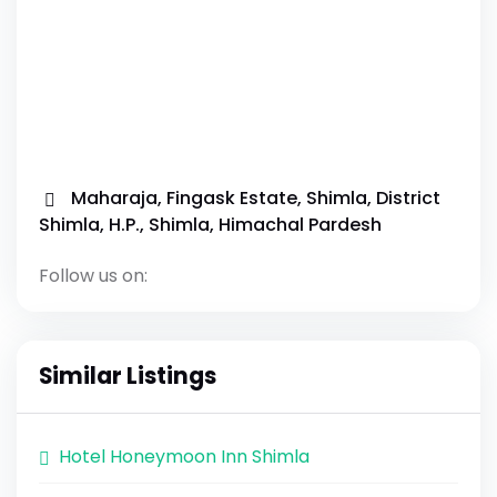
Maharaja, Fingask Estate, Shimla, District
Shimla, H.P., Shimla, Himachal Pardesh
Follow us on:
Similar Listings
Hotel Honeymoon Inn Shimla