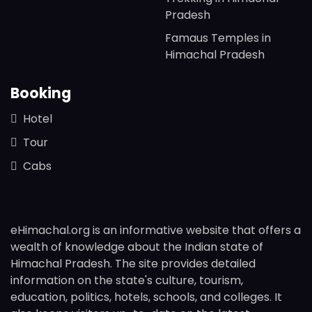
Pradesh
Famaus Temples in
Himachal Pradesh
Booking
Hotel
Tour
Cabs
eHimachal.org is an informative website that offers a
wealth of knowledge about the Indian state of
Himachal Pradesh. The site provides detailed
information on the state's culture, tourism,
education, politics, hotels, schools, and colleges. It