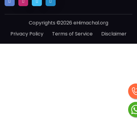
Copyrights ©2026 eHimachal.org
Privacy Policy
Terms of Service
Disclaimer