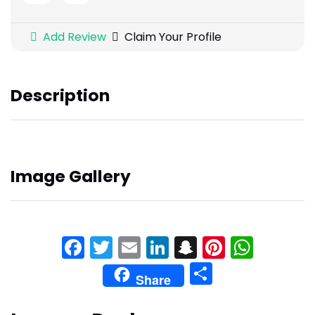
Add Review
Claim Your Profile
Description
Image Gallery
Facebook
Twitter
Email
LinkedIn
Snapchat
Pinteres
What
Share
Share