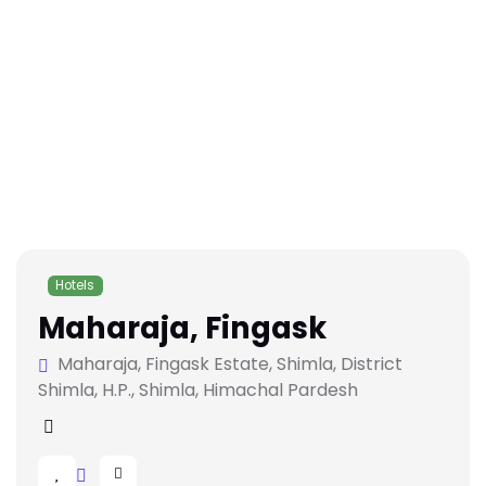
Hotels
Maharaja, Fingask
Maharaja, Fingask Estate, Shimla, District
Shimla, H.P., Shimla, Himachal Pardesh