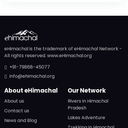
eHimachal is the trademark of eHimachal Network -
All rights reserved. www.eHimachal.org
+91-79868-45077
info@ehimachal.org
About eHimachal
Our Network
About us
Rivers in Himachal
Pradesh
Contact us
Lakes Adventure
News and Blog
Trekking in Himachal