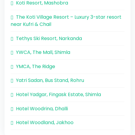
Koti Resort, Mashobra
The Koti Village Resort – Luxury 3-star resort
near Kufri & Chail
Tethys Ski Resort, Narkanda
YWCA, The Mall, Shimla
YMCA, The Ridge
Yatri Sadan, Bus Stand, Rohru
Hotel Yadgar, Fingask Estate, Shimla
Hotel Woodrina, Dhalli
Hotel Woodland, Jakhoo