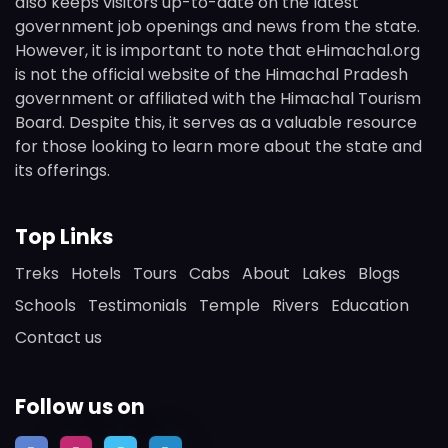
also keeps visitors up-to-date on the latest
government job openings and news from the state.
However, it is important to note that eHimachal.org
is not the official website of the Himachal Pradesh
government or affiliated with the Himachal Tourism
Board. Despite this, it serves as a valuable resource
for those looking to learn more about the state and
its offerings.
Top Links
Treks
Hotels
Tours
Cabs
About
Lakes
Blogs
Schools
Testimonials
Temple
Rivers
Education
Contact us
Follow us on