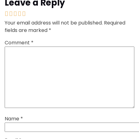
Leave a Reply
Your email address will not be published.
Required
fields are marked
*
Comment
*
Name
*