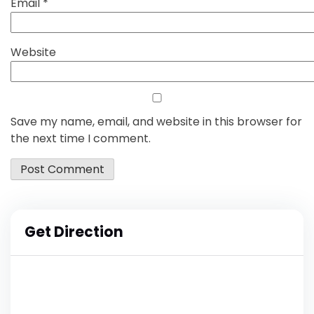
Email
*
Website
Save my name, email, and website in this browser for
the next time I comment.
Get Direction