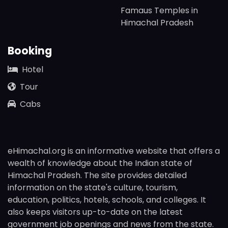
Famaus Temples in
Himachal Pradesh
Booking
Hotel
Tour
Cabs
eHimachal.org is an informative website that offers a
wealth of knowledge about the Indian state of
Himachal Pradesh. The site provides detailed
information on the state's culture, tourism,
education, politics, hotels, schools, and colleges. It
also keeps visitors up-to-date on the latest
government job openings and news from the state.