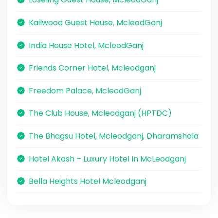
Kailwood Guest House, McleodGanj
India House Hotel, McleodGanj
Friends Corner Hotel, Mcleodganj
Freedom Palace, McleodGanj
The Club House, Mcleodganj (HPTDC)
The Bhagsu Hotel, Mcleodganj, Dharamshala
Hotel Akash – Luxury Hotel In McLeodganj
Bella Heights Hotel Mcleodganj