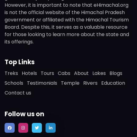
However, it is important to note that eHimachal.org
is not the official website of the Himachal Pradesh
government or affiliated with the Himachal Tourism
Board. Despite this, it serves as a valuable resource
for those looking to learn more about the state and
its offerings.
Top Links
Treks
Hotels
Tours
Cabs
About
Lakes
Blogs
Schools
Testimonials
Temple
Rivers
Education
Contact us
Follow us on