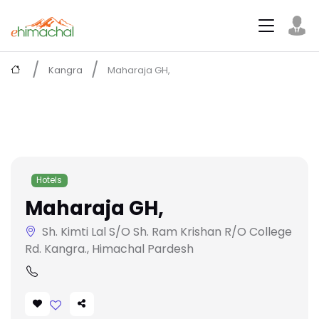
Kangra
Maharaja GH,
Hotels
Maharaja GH,
Sh. Kimti Lal S/O Sh. Ram Krishan R/O College
Rd. Kangra., Himachal Pardesh