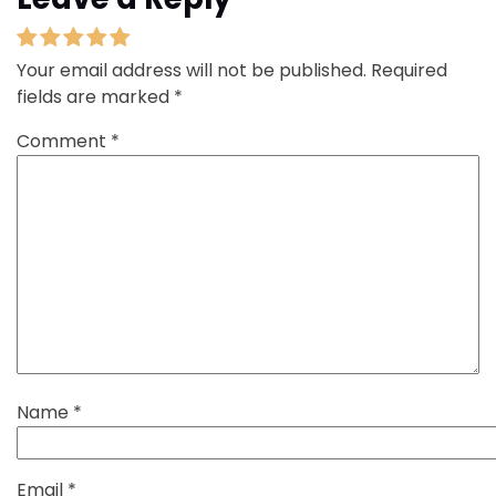
Your email address will not be published.
Required
fields are marked
*
Comment
*
Name
*
Email
*