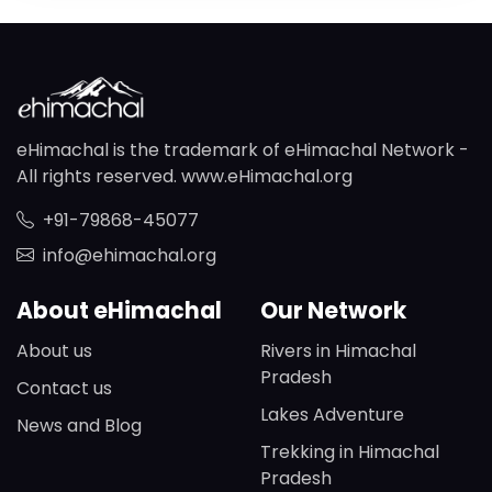
eHimachal is the trademark of eHimachal Network -
All rights reserved. www.eHimachal.org
+91-79868-45077
info@ehimachal.org
About eHimachal
Our Network
About us
Rivers in Himachal
Pradesh
Contact us
Lakes Adventure
News and Blog
Trekking in Himachal
Pradesh