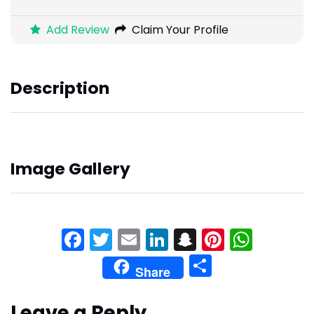
Add Review
Claim Your Profile
Description
Image Gallery
Facebook
Twitter
Email
LinkedIn
Snapchat
Pinteres
What
Share
Share
Leave a Reply