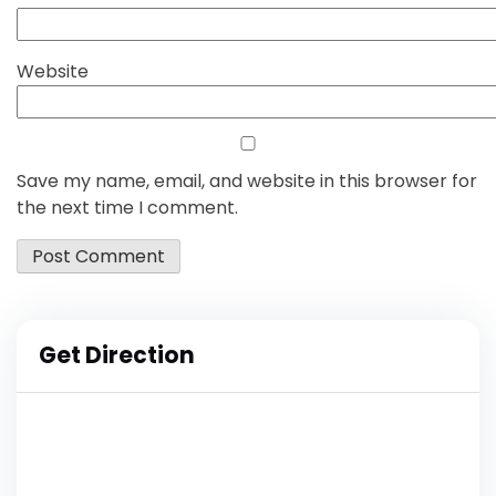
Website
Save my name, email, and website in this browser for
the next time I comment.
Get Direction