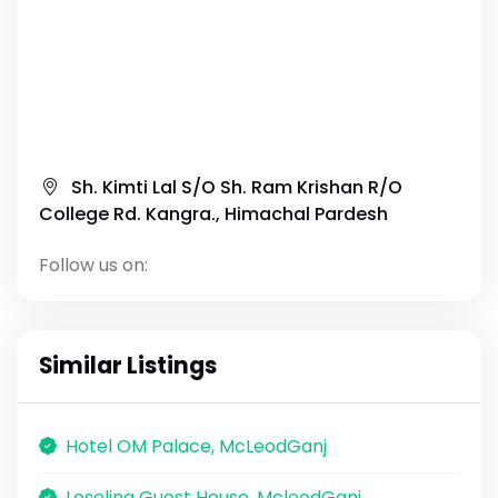
Sh. Kimti Lal S/O Sh. Ram Krishan R/O
College Rd. Kangra., Himachal Pardesh
Follow us on:
Similar Listings
Hotel OM Palace, McLeodGanj
Loseling Guest House, McleodGanj