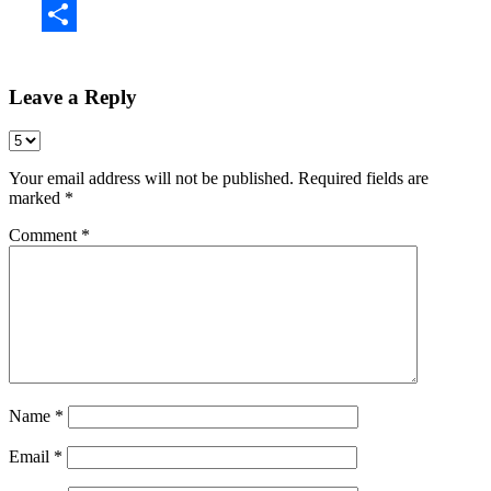
Share
Leave a Reply
Your email address will not be published.
Required fields are
marked
*
Comment
*
Name
*
Email
*