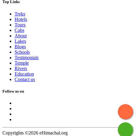
Top Links
Treks
Hotels
Tours
Cabs
About
Lakes
Blogs
Schools
Testimonials
Temple
Rivers
Education
Contact us
Follow us on
Copyrights ©2026 eHimachal.org