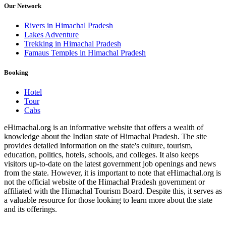
Our Network
Rivers in Himachal Pradesh
Lakes Adventure
Trekking in Himachal Pradesh
Famaus Temples in Himachal Pradesh
Booking
Hotel
Tour
Cabs
eHimachal.org is an informative website that offers a wealth of
knowledge about the Indian state of Himachal Pradesh. The site
provides detailed information on the state's culture, tourism,
education, politics, hotels, schools, and colleges. It also keeps
visitors up-to-date on the latest government job openings and news
from the state. However, it is important to note that eHimachal.org is
not the official website of the Himachal Pradesh government or
affiliated with the Himachal Tourism Board. Despite this, it serves as
a valuable resource for those looking to learn more about the state
and its offerings.