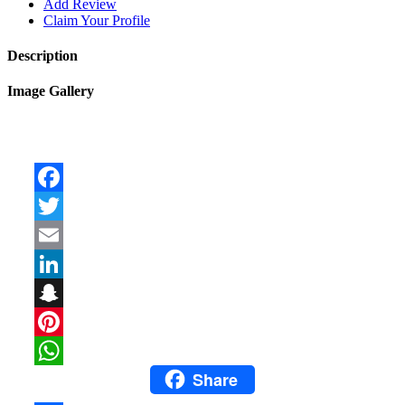
Add Review
Claim Your Profile
Description
Image Gallery
Facebook
Twitter
Email
LinkedIn
Snapchat
Pinterest
Share
WhatsApp