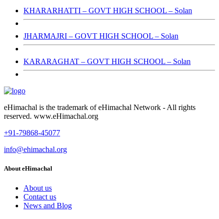
KHARARHATTI – GOVT HIGH SCHOOL – Solan
JHARMAJRI – GOVT HIGH SCHOOL – Solan
KARARAGHAT – GOVT HIGH SCHOOL – Solan
eHimachal is the trademark of eHimachal Network - All rights
reserved. www.eHimachal.org
+91-79868-45077
info@ehimachal.org
About eHimachal
About us
Contact us
News and Blog