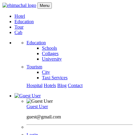
Menu
Hotel
Education
Tour
Cab
Education
Schools
Collages
University
Tourism
City
Taxi Services
Hospital
Hotels
Blog
Contact
Guest User
guest@gmail.com
Login