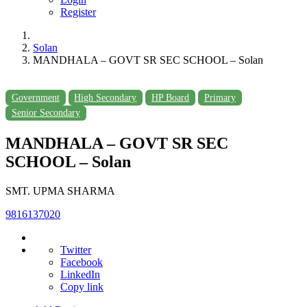
Register
Solan
MANDHALA – GOVT SR SEC SCHOOL – Solan
Government
High Secondary
HP Board
Primary
Senior Secondary
MANDHALA – GOVT SR SEC
SCHOOL – Solan
SMT. UPMA SHARMA
9816137020
Twitter
Facebook
LinkedIn
Copy link