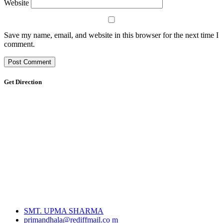
Website
Save my name, email, and website in this browser for the next time I
comment.
Get Direction
SMT. UPMA SHARMA
primandhala@rediffmail.co m