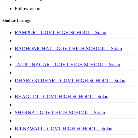
Follow us on:
Similar Listings
RAMPUR – GOVT HIGH SCHOOL – Solan
BADHONIGHAT – GOVT HIGH SCHOOL – Solan
JAGJIT NAGAR – GOVT HIGH SCHOOL – Solan
DHARO KI DHAR – GOVT HIGH SCHOOL – Solan
BHAGUDI – GOVT HIGH SCHOOL – Solan
SHERNA – GOVT HIGH SCHOOL – Solan
BILNAWALI – GOVT HIGH SCHOOL – Solan