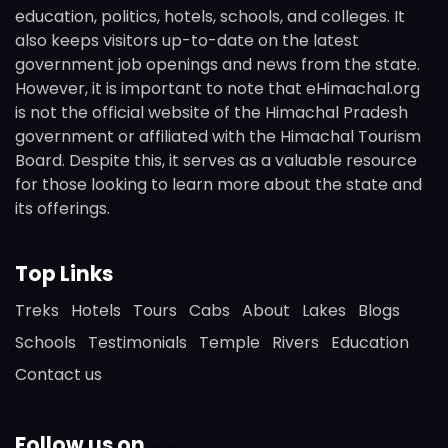
education, politics, hotels, schools, and colleges. It
also keeps visitors up-to-date on the latest
government job openings and news from the state.
However, it is important to note that eHimachal.org
is not the official website of the Himachal Pradesh
government or affiliated with the Himachal Tourism
Board. Despite this, it serves as a valuable resource
for those looking to learn more about the state and
its offerings.
Top Links
Treks
Hotels
Tours
Cabs
About
Lakes
Blogs
Schools
Testimonials
Temple
Rivers
Education
Contact us
Follow us on