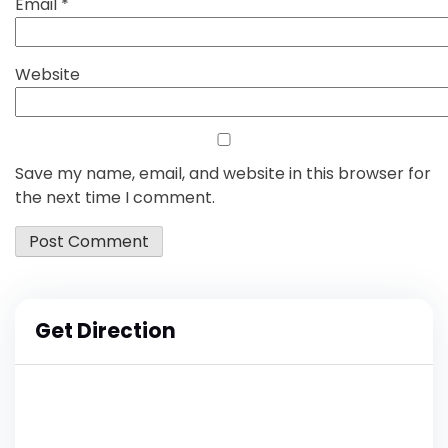
Email
*
Website
Save my name, email, and website in this browser for
the next time I comment.
Get Direction