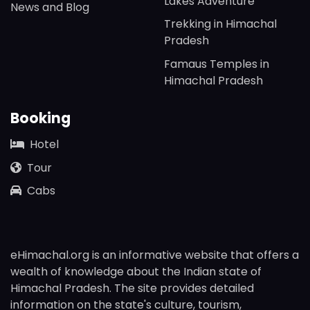
Lakes Adventure
News and Blog
Trekking in Himachal
Pradesh
Famaus Temples in
Himachal Pradesh
Booking
Hotel
Tour
Cabs
eHimachal.org is an informative website that offers a
wealth of knowledge about the Indian state of
Himachal Pradesh. The site provides detailed
information on the state's culture, tourism,