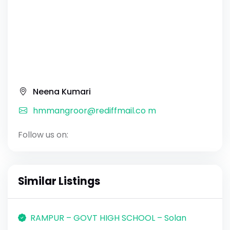
Neena Kumari
hmmangroor@rediffmail.co m
Follow us on:
Similar Listings
RAMPUR – GOVT HIGH SCHOOL – Solan