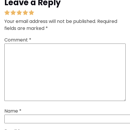
Leave a Reply
Your email address will not be published.
Required
fields are marked
*
Comment
*
Name
*