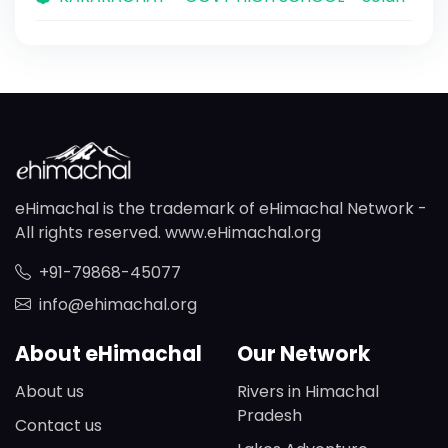
eHimachal is the trademark of eHimachal Network -
All rights reserved. www.eHimachal.org
+91-79868-45077
info@ehimachal.org
About eHimachal
Our Network
About us
Rivers in Himachal
Pradesh
Contact us