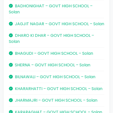
BADHONIGHAT – GOVT HIGH SCHOOL –
Solan
JAGJIT NAGAR – GOVT HIGH SCHOOL – Solan
DHARO KI DHAR – GOVT HIGH SCHOOL –
Solan
BHAGUDI – GOVT HIGH SCHOOL – Solan
SHERNA – GOVT HIGH SCHOOL – Solan
BILNAWALI – GOVT HIGH SCHOOL – Solan
KHARARHATTI – GOVT HIGH SCHOOL – Solan
JHARMAJRI – GOVT HIGH SCHOOL – Solan
KARARAGHAT – GOVT HIGH SCHOOL – Solan