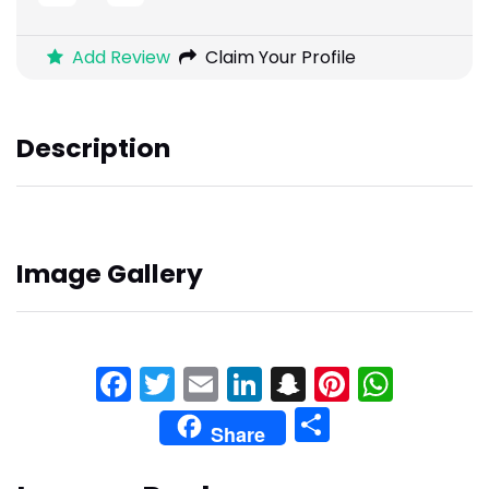
Add Review
Claim Your Profile
Description
Image Gallery
Facebook
Twitter
Email
LinkedIn
Snapchat
Pinteres
What
Share
Share