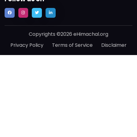
Copyrights ©2026 eHimachal.org
Privacy Policy
Terms of Service
Disclaimer