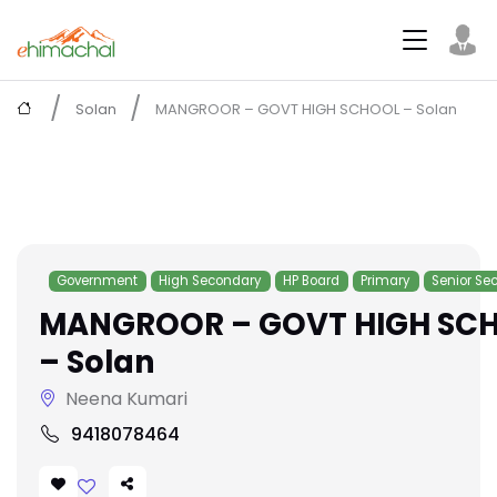
Solan
MANGROOR – GOVT HIGH SCHOOL – Solan
Government
High Secondary
HP Board
Primary
Senior Se
MANGROOR – GOVT HIGH SC
– Solan
Neena Kumari
9418078464